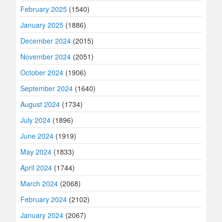
February 2025
(1540)
January 2025
(1886)
December 2024
(2015)
November 2024
(2051)
October 2024
(1906)
September 2024
(1640)
August 2024
(1734)
July 2024
(1896)
June 2024
(1919)
May 2024
(1833)
April 2024
(1744)
March 2024
(2068)
February 2024
(2102)
January 2024
(2067)