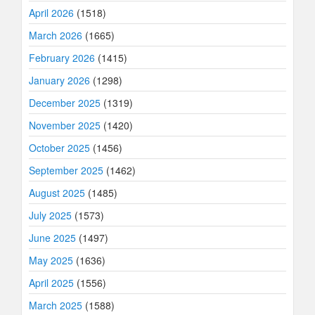
April 2026
(1518)
March 2026
(1665)
February 2026
(1415)
January 2026
(1298)
December 2025
(1319)
November 2025
(1420)
October 2025
(1456)
September 2025
(1462)
August 2025
(1485)
July 2025
(1573)
June 2025
(1497)
May 2025
(1636)
April 2025
(1556)
March 2025
(1588)