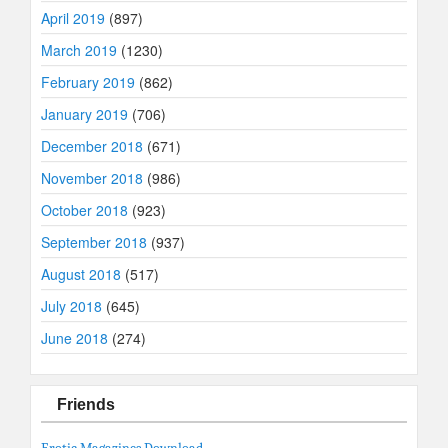
April 2019
(897)
March 2019
(1230)
February 2019
(862)
January 2019
(706)
December 2018
(671)
November 2018
(986)
October 2018
(923)
September 2018
(937)
August 2018
(517)
July 2018
(645)
June 2018
(274)
Friends