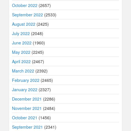
October 2022
(2657)
September 2022
(2533)
August 2022
(2425)
July 2022
(2048)
June 2022
(1960)
May 2022
(2245)
April 2022
(2467)
March 2022
(2392)
February 2022
(2465)
January 2022
(2327)
December 2021
(2286)
November 2021
(2484)
October 2021
(1456)
September 2021
(2341)