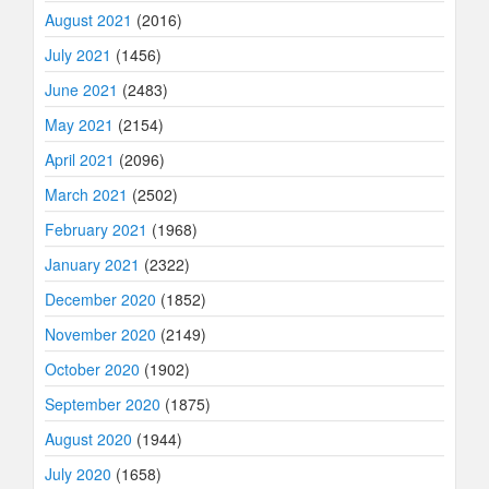
August 2021
(2016)
July 2021
(1456)
June 2021
(2483)
May 2021
(2154)
April 2021
(2096)
March 2021
(2502)
February 2021
(1968)
January 2021
(2322)
December 2020
(1852)
November 2020
(2149)
October 2020
(1902)
September 2020
(1875)
August 2020
(1944)
July 2020
(1658)