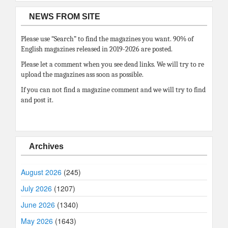
NEWS FROM SITE
Please use “Search” to find the magazines you want. 90% of
English magazines released in 2019-2026 are posted.
Please let a comment when you see dead links. We will try to re
upload the magazines ass soon as possible.
If you can not find a magazine comment and we will try to find
and post it.
Archives
August 2026
(245)
July 2026
(1207)
June 2026
(1340)
May 2026
(1643)