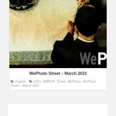
WePhoto Street – March 2021
English
2021
,
MARCH
,
Street
,
WePhoto
,
WePhoto
Street - March 2021