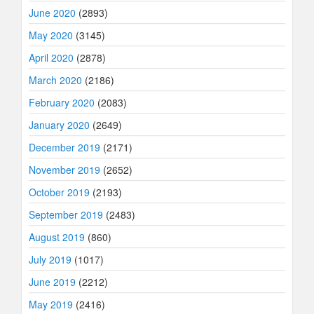
June 2020
(2893)
May 2020
(3145)
April 2020
(2878)
March 2020
(2186)
February 2020
(2083)
January 2020
(2649)
December 2019
(2171)
November 2019
(2652)
October 2019
(2193)
September 2019
(2483)
August 2019
(860)
July 2019
(1017)
June 2019
(2212)
May 2019
(2416)