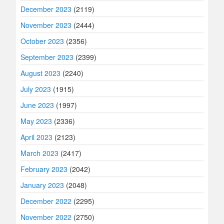
December 2023
(2119)
November 2023
(2444)
October 2023
(2356)
September 2023
(2399)
August 2023
(2240)
July 2023
(1915)
June 2023
(1997)
May 2023
(2336)
April 2023
(2123)
March 2023
(2417)
February 2023
(2042)
January 2023
(2048)
December 2022
(2295)
November 2022
(2750)