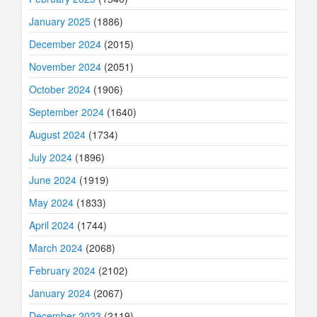
January 2025
(1886)
December 2024
(2015)
November 2024
(2051)
October 2024
(1906)
September 2024
(1640)
August 2024
(1734)
July 2024
(1896)
June 2024
(1919)
May 2024
(1833)
April 2024
(1744)
March 2024
(2068)
February 2024
(2102)
January 2024
(2067)
December 2023
(2119)