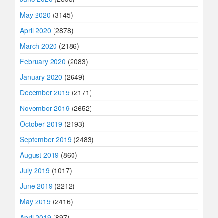
May 2020
(3145)
April 2020
(2878)
March 2020
(2186)
February 2020
(2083)
January 2020
(2649)
December 2019
(2171)
November 2019
(2652)
October 2019
(2193)
September 2019
(2483)
August 2019
(860)
July 2019
(1017)
June 2019
(2212)
May 2019
(2416)
April 2019
(897)