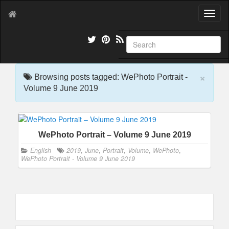
T
o
g
g
l
e
×
n
Browsing posts tagged: WePhoto Portrait -
a
Volume 9 June 2019
v
i
g
a
WePhoto Portrait – Volume 9 June 2019
t
i
English
2019
,
June
,
Portrait
,
Volume
,
WePhoto
,
o
WePhoto Portrait - Volume 9 June 2019
n