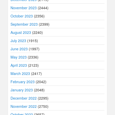
November 2023
(2444)
October 2023
(2356)
September 2023
(2399)
August 2023
(2240)
July 2023
(1915)
June 2023
(1997)
May 2023
(2336)
April 2023
(2123)
March 2023
(2417)
February 2023
(2042)
January 2023
(2048)
December 2022
(2295)
November 2022
(2750)
October 2022
(2657)