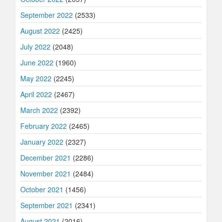
September 2022
(2533)
August 2022
(2425)
July 2022
(2048)
June 2022
(1960)
May 2022
(2245)
April 2022
(2467)
March 2022
(2392)
February 2022
(2465)
January 2022
(2327)
December 2021
(2286)
November 2021
(2484)
October 2021
(1456)
September 2021
(2341)
August 2021
(2016)