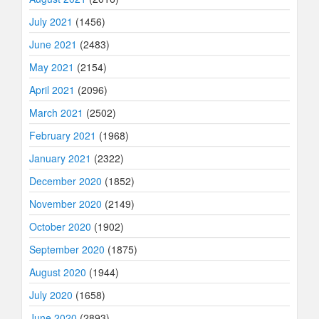
July 2021
(1456)
June 2021
(2483)
May 2021
(2154)
April 2021
(2096)
March 2021
(2502)
February 2021
(1968)
January 2021
(2322)
December 2020
(1852)
November 2020
(2149)
October 2020
(1902)
September 2020
(1875)
August 2020
(1944)
July 2020
(1658)
June 2020
(2893)