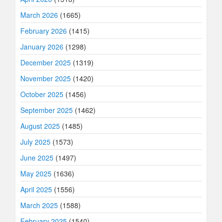
March 2026
(1665)
February 2026
(1415)
January 2026
(1298)
December 2025
(1319)
November 2025
(1420)
October 2025
(1456)
September 2025
(1462)
August 2025
(1485)
July 2025
(1573)
June 2025
(1497)
May 2025
(1636)
April 2025
(1556)
March 2025
(1588)
February 2025
(1540)