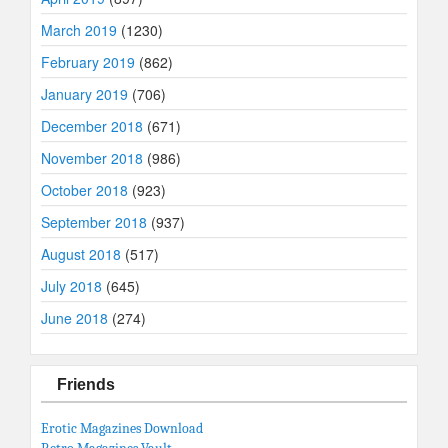
March 2019
(1230)
February 2019
(862)
January 2019
(706)
December 2018
(671)
November 2018
(986)
October 2018
(923)
September 2018
(937)
August 2018
(517)
July 2018
(645)
June 2018
(274)
Friends
Erotic Magazines Download