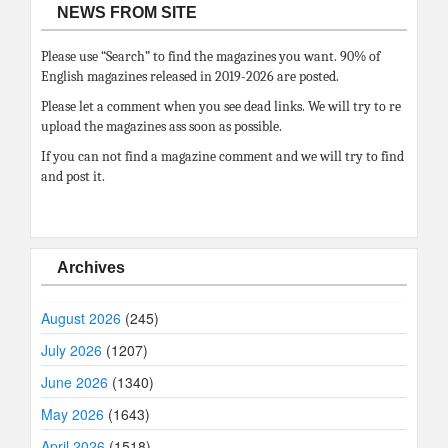
NEWS FROM SITE
Please use “Search” to find the magazines you want. 90% of
English magazines released in 2019-2026 are posted.
Please let a comment when you see dead links. We will try to re
upload the magazines ass soon as possible.
If you can not find a magazine comment and we will try to find
and post it.
Archives
August 2026
(245)
July 2026
(1207)
June 2026
(1340)
May 2026
(1643)
April 2026
(1518)