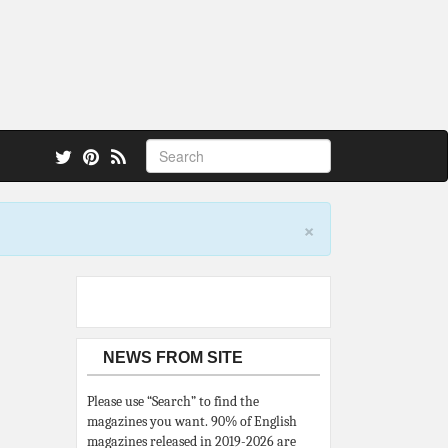
 also.
×
NEWS FROM SITE
Please use “Search” to find the
magazines you want. 90% of English
magazines released in 2019-2026 are