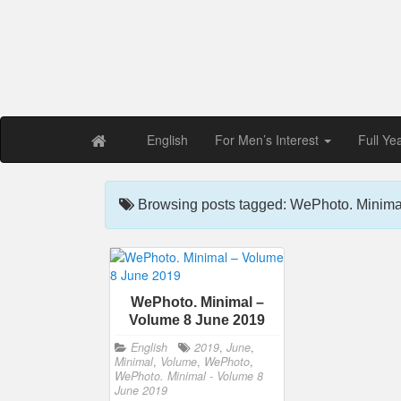
Free PDF Maga
Magaz
English
For Men’s Interest
Full Ye
Browsing posts tagged: WePhoto. Minima
WePhoto. Minimal –
Volume 8 June 2019
English
2019
,
June
,
Minimal
,
Volume
,
WePhoto
,
WePhoto. Minimal - Volume 8
June 2019