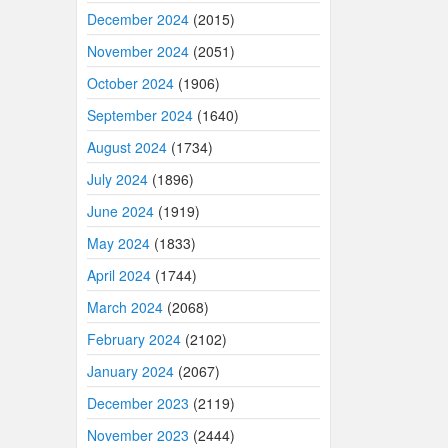
December 2024
(2015)
November 2024
(2051)
October 2024
(1906)
September 2024
(1640)
August 2024
(1734)
July 2024
(1896)
June 2024
(1919)
May 2024
(1833)
April 2024
(1744)
March 2024
(2068)
February 2024
(2102)
January 2024
(2067)
December 2023
(2119)
November 2023
(2444)