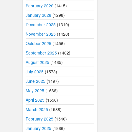
February 2026
(1415)
January 2026
(1298)
December 2025
(1319)
November 2025
(1420)
October 2025
(1456)
September 2025
(1462)
August 2025
(1485)
July 2025
(1573)
June 2025
(1497)
May 2025
(1636)
April 2025
(1556)
March 2025
(1588)
February 2025
(1540)
January 2025
(1886)