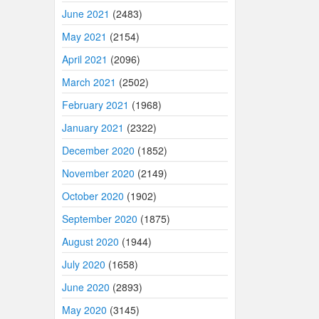
June 2021
(2483)
May 2021
(2154)
April 2021
(2096)
March 2021
(2502)
February 2021
(1968)
January 2021
(2322)
December 2020
(1852)
November 2020
(2149)
October 2020
(1902)
September 2020
(1875)
August 2020
(1944)
July 2020
(1658)
June 2020
(2893)
May 2020
(3145)