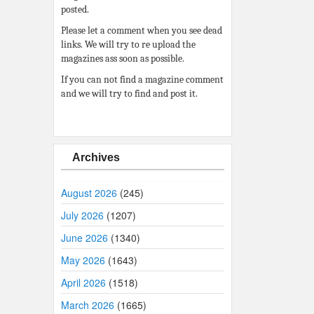
posted.
Please let a comment when you see dead
links. We will try to re upload the
magazines ass soon as possible.
If you can not find a magazine comment
and we will try to find and post it.
Archives
August 2026
(245)
July 2026
(1207)
June 2026
(1340)
May 2026
(1643)
April 2026
(1518)
March 2026
(1665)