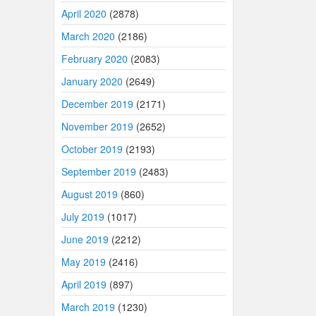
April 2020
(2878)
March 2020
(2186)
February 2020
(2083)
January 2020
(2649)
December 2019
(2171)
November 2019
(2652)
October 2019
(2193)
September 2019
(2483)
August 2019
(860)
July 2019
(1017)
June 2019
(2212)
May 2019
(2416)
April 2019
(897)
March 2019
(1230)