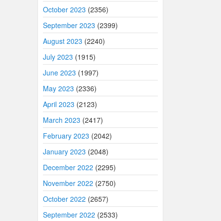
October 2023
(2356)
September 2023
(2399)
August 2023
(2240)
July 2023
(1915)
June 2023
(1997)
May 2023
(2336)
April 2023
(2123)
March 2023
(2417)
February 2023
(2042)
January 2023
(2048)
December 2022
(2295)
November 2022
(2750)
October 2022
(2657)
September 2022
(2533)