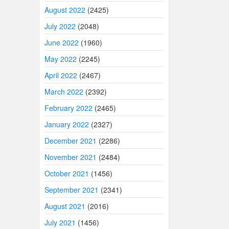
August 2022
(2425)
July 2022
(2048)
June 2022
(1960)
May 2022
(2245)
April 2022
(2467)
March 2022
(2392)
February 2022
(2465)
January 2022
(2327)
December 2021
(2286)
November 2021
(2484)
October 2021
(1456)
September 2021
(2341)
August 2021
(2016)
July 2021
(1456)