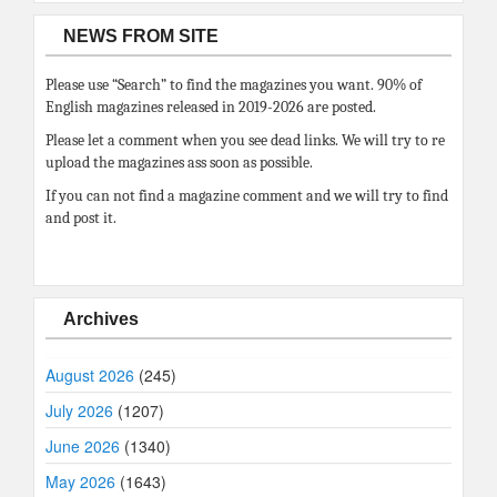
NEWS FROM SITE
Please use “Search” to find the magazines you want. 90% of
English magazines released in 2019-2026 are posted.
Please let a comment when you see dead links. We will try to re
upload the magazines ass soon as possible.
If you can not find a magazine comment and we will try to find
and post it.
Archives
August 2026
(245)
July 2026
(1207)
June 2026
(1340)
May 2026
(1643)