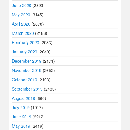
June 2020
(2893)
May 2020
(3145)
April 2020
(2878)
March 2020
(2186)
February 2020
(2083)
January 2020
(2649)
December 2019
(2171)
November 2019
(2652)
October 2019
(2193)
September 2019
(2483)
August 2019
(860)
July 2019
(1017)
June 2019
(2212)
May 2019
(2416)