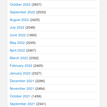
October 2022
(2657)
September 2022
(2533)
August 2022
(2425)
July 2022
(2048)
June 2022
(1960)
May 2022
(2245)
April 2022
(2467)
March 2022
(2392)
February 2022
(2465)
January 2022
(2327)
December 2021
(2286)
November 2021
(2484)
October 2021
(1456)
September 2021
(2341)