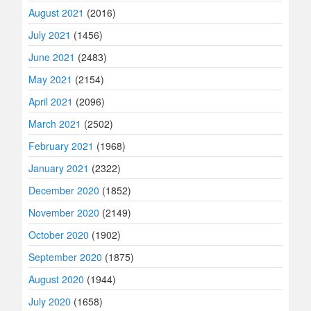
August 2021
(2016)
July 2021
(1456)
June 2021
(2483)
May 2021
(2154)
April 2021
(2096)
March 2021
(2502)
February 2021
(1968)
January 2021
(2322)
December 2020
(1852)
November 2020
(2149)
October 2020
(1902)
September 2020
(1875)
August 2020
(1944)
July 2020
(1658)