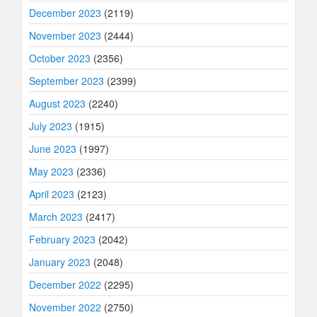
December 2023
(2119)
November 2023
(2444)
October 2023
(2356)
September 2023
(2399)
August 2023
(2240)
July 2023
(1915)
June 2023
(1997)
May 2023
(2336)
April 2023
(2123)
March 2023
(2417)
February 2023
(2042)
January 2023
(2048)
December 2022
(2295)
November 2022
(2750)