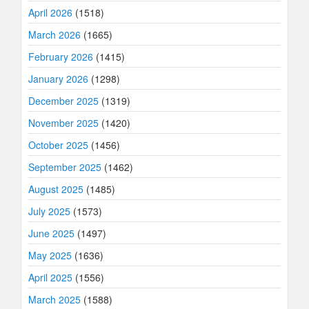
April 2026
(1518)
March 2026
(1665)
February 2026
(1415)
January 2026
(1298)
December 2025
(1319)
November 2025
(1420)
October 2025
(1456)
September 2025
(1462)
August 2025
(1485)
July 2025
(1573)
June 2025
(1497)
May 2025
(1636)
April 2025
(1556)
March 2025
(1588)