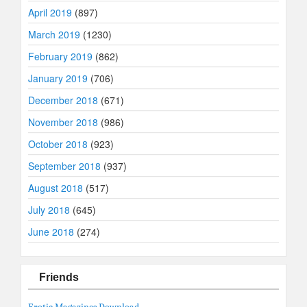
April 2019
(897)
March 2019
(1230)
February 2019
(862)
January 2019
(706)
December 2018
(671)
November 2018
(986)
October 2018
(923)
September 2018
(937)
August 2018
(517)
July 2018
(645)
June 2018
(274)
Friends