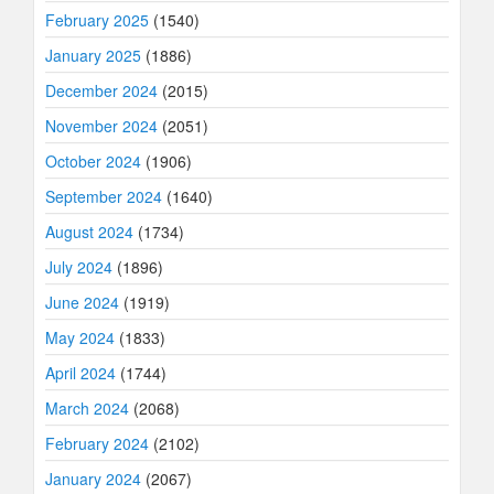
February 2025
(1540)
January 2025
(1886)
December 2024
(2015)
November 2024
(2051)
October 2024
(1906)
September 2024
(1640)
August 2024
(1734)
July 2024
(1896)
June 2024
(1919)
May 2024
(1833)
April 2024
(1744)
March 2024
(2068)
February 2024
(2102)
January 2024
(2067)