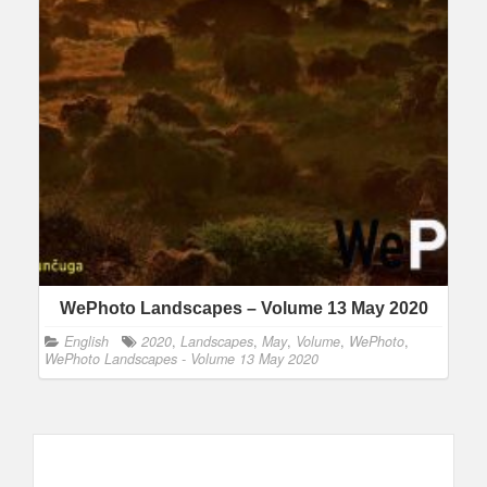
WePhoto Landscapes – Volume 13 May 2020
English
2020
,
Landscapes
,
May
,
Volume
,
WePhoto
,
WePhoto Landscapes - Volume 13 May 2020