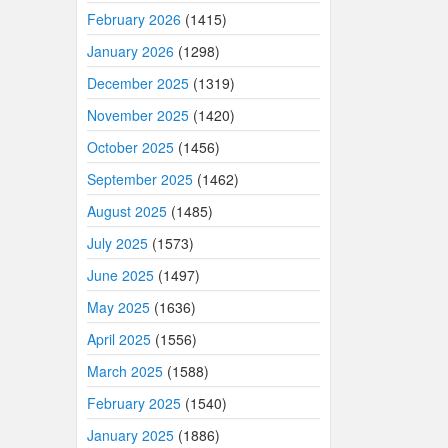
February 2026
(1415)
January 2026
(1298)
December 2025
(1319)
November 2025
(1420)
October 2025
(1456)
September 2025
(1462)
August 2025
(1485)
July 2025
(1573)
June 2025
(1497)
May 2025
(1636)
April 2025
(1556)
March 2025
(1588)
February 2025
(1540)
January 2025
(1886)