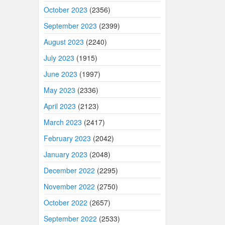
October 2023
(2356)
September 2023
(2399)
August 2023
(2240)
July 2023
(1915)
June 2023
(1997)
May 2023
(2336)
April 2023
(2123)
March 2023
(2417)
February 2023
(2042)
January 2023
(2048)
December 2022
(2295)
November 2022
(2750)
October 2022
(2657)
September 2022
(2533)