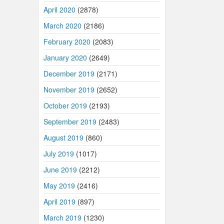
April 2020
(2878)
March 2020
(2186)
February 2020
(2083)
January 2020
(2649)
December 2019
(2171)
November 2019
(2652)
October 2019
(2193)
September 2019
(2483)
August 2019
(860)
July 2019
(1017)
June 2019
(2212)
May 2019
(2416)
April 2019
(897)
March 2019
(1230)