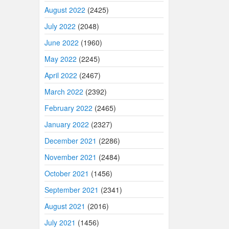
August 2022
(2425)
July 2022
(2048)
June 2022
(1960)
May 2022
(2245)
April 2022
(2467)
March 2022
(2392)
February 2022
(2465)
January 2022
(2327)
December 2021
(2286)
November 2021
(2484)
October 2021
(1456)
September 2021
(2341)
August 2021
(2016)
July 2021
(1456)