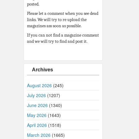
posted.
Please let a comment when you see dead
links. We will try to re upload the
magazines ass soon as possible.
If you can not find a magazine comment
and we will try to find and post it.
Archives
August 2026
(245)
July 2026
(1207)
June 2026
(1340)
May 2026
(1643)
April 2026
(1518)
March 2026
(1665)