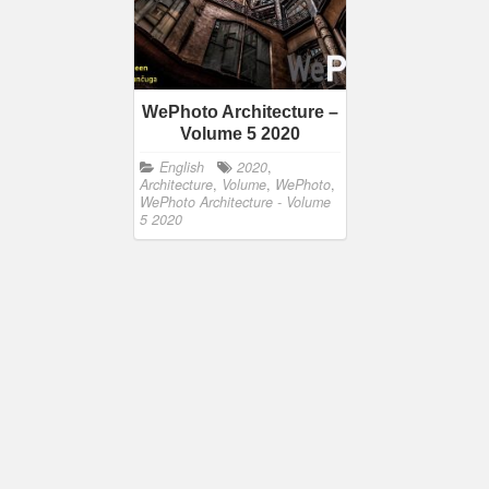
WePhoto Architecture –
Volume 5 2020
English
2020
,
Architecture
,
Volume
,
WePhoto
,
WePhoto Architecture - Volume
5 2020