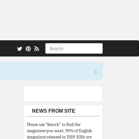
 also.
×
NEWS FROM SITE
Please use “Search” to find the
magazines you want. 90% of English
magazines released in 2019-2026 are