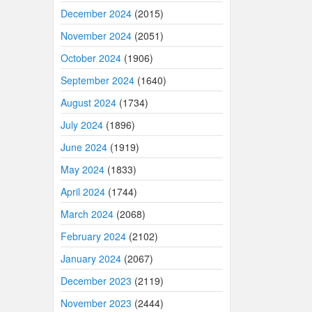
December 2024
(2015)
November 2024
(2051)
October 2024
(1906)
September 2024
(1640)
August 2024
(1734)
July 2024
(1896)
June 2024
(1919)
May 2024
(1833)
April 2024
(1744)
March 2024
(2068)
February 2024
(2102)
January 2024
(2067)
December 2023
(2119)
November 2023
(2444)