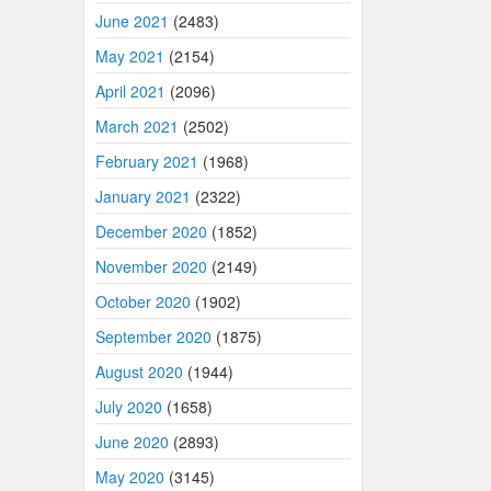
June 2021
(2483)
May 2021
(2154)
April 2021
(2096)
March 2021
(2502)
February 2021
(1968)
January 2021
(2322)
December 2020
(1852)
November 2020
(2149)
October 2020
(1902)
September 2020
(1875)
August 2020
(1944)
July 2020
(1658)
June 2020
(2893)
May 2020
(3145)