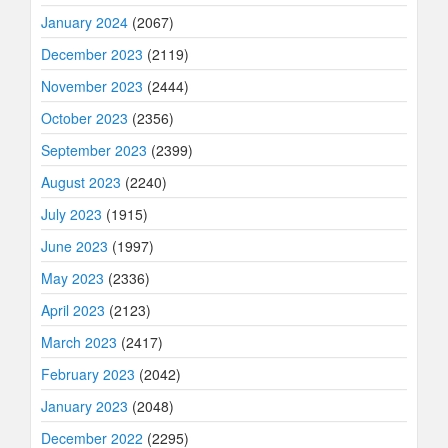
January 2024
(2067)
December 2023
(2119)
November 2023
(2444)
October 2023
(2356)
September 2023
(2399)
August 2023
(2240)
July 2023
(1915)
June 2023
(1997)
May 2023
(2336)
April 2023
(2123)
March 2023
(2417)
February 2023
(2042)
January 2023
(2048)
December 2022
(2295)