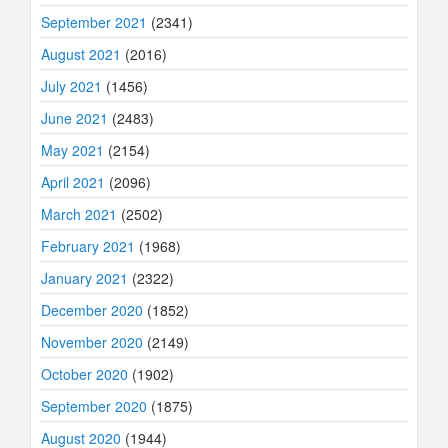
September 2021
(2341)
August 2021
(2016)
July 2021
(1456)
June 2021
(2483)
May 2021
(2154)
April 2021
(2096)
March 2021
(2502)
February 2021
(1968)
January 2021
(2322)
December 2020
(1852)
November 2020
(2149)
October 2020
(1902)
September 2020
(1875)
August 2020
(1944)