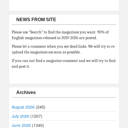
NEWS FROM SITE
Please use “Search” to find the magazines you want. 90% of
English magazines released in 2019-2026 are posted.
Please let a comment when you see dead links. We will try to re
upload the magazines ass soon as possible.
If you can not find a magazine comment and we will try to find
and post it.
Archives
August 2026
(245)
July 2026
(1207)
June 2026
(1340)