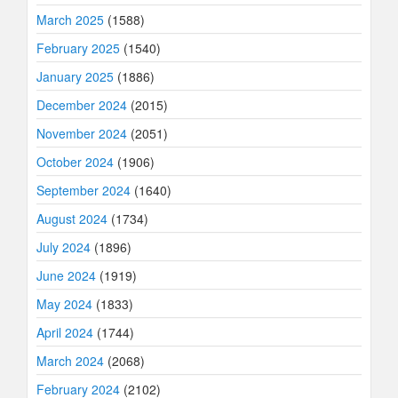
March 2025
(1588)
February 2025
(1540)
January 2025
(1886)
December 2024
(2015)
November 2024
(2051)
October 2024
(1906)
September 2024
(1640)
August 2024
(1734)
July 2024
(1896)
June 2024
(1919)
May 2024
(1833)
April 2024
(1744)
March 2024
(2068)
February 2024
(2102)