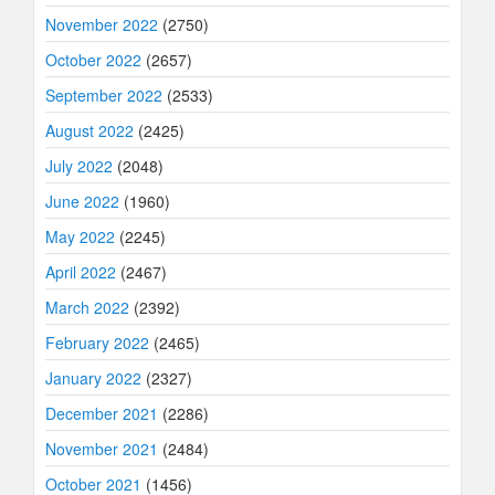
November 2022
(2750)
October 2022
(2657)
September 2022
(2533)
August 2022
(2425)
July 2022
(2048)
June 2022
(1960)
May 2022
(2245)
April 2022
(2467)
March 2022
(2392)
February 2022
(2465)
January 2022
(2327)
December 2021
(2286)
November 2021
(2484)
October 2021
(1456)