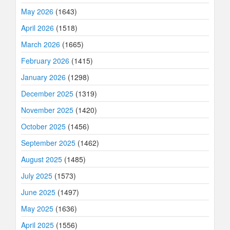
May 2026
(1643)
April 2026
(1518)
March 2026
(1665)
February 2026
(1415)
January 2026
(1298)
December 2025
(1319)
November 2025
(1420)
October 2025
(1456)
September 2025
(1462)
August 2025
(1485)
July 2025
(1573)
June 2025
(1497)
May 2025
(1636)
April 2025
(1556)