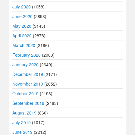
July 2020
(1658)
June 2020
(2893)
May 2020
(3145)
April 2020
(2878)
March 2020
(2186)
February 2020
(2083)
January 2020
(2649)
December 2019
(2171)
November 2019
(2652)
October 2019
(2193)
September 2019
(2483)
August 2019
(860)
July 2019
(1017)
June 2019
(2212)