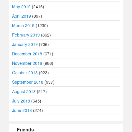
May 2019
(2416)
April 2019
(897)
March 2019
(1230)
February 2019
(862)
January 2019
(706)
December 2018
(671)
November 2018
(986)
October 2018
(923)
September 2018
(937)
August 2018
(517)
July 2018
(645)
June 2018
(274)
Friends