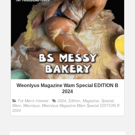
Weonlyus Magazine Wam Special EDITION B
2024
For Men's Interest
2024
,
Edition
,
Magazine
,
Special
,
Wam
,
Weonlyus
,
Weonlyus Magazine Wam Special EDITION B
2024