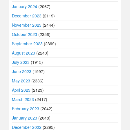
January 2024
(2067)
December 2023
(2119)
November 2023
(2444)
October 2023
(2356)
September 2023
(2399)
August 2023
(2240)
July 2023
(1915)
June 2023
(1997)
May 2023
(2336)
April 2023
(2123)
March 2023
(2417)
February 2023
(2042)
January 2023
(2048)
December 2022
(2295)