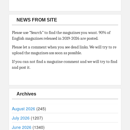
NEWS FROM SITE
Please use “Search” to find the magazines you want. 90% of
English magazines released in 2019-2026 are posted.
Please let a comment when you see dead links. We will try to re
upload the magazines ass soon as possible.
If you can not find a magazine comment and we will try to find
and post it.
Archives
August 2026
(245)
July 2026
(1207)
June 2026
(1340)