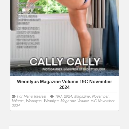
Weonlyus Magazine Volume 19C November
2024
For Men's Interest
19C
,
2024
,
Magazine
,
November
,
Volume
,
Weonlyus
,
Weonlyus Magazine Volume 19C November
2024