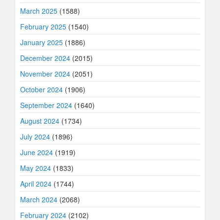
March 2025
(1588)
February 2025
(1540)
January 2025
(1886)
December 2024
(2015)
November 2024
(2051)
October 2024
(1906)
September 2024
(1640)
August 2024
(1734)
July 2024
(1896)
June 2024
(1919)
May 2024
(1833)
April 2024
(1744)
March 2024
(2068)
February 2024
(2102)