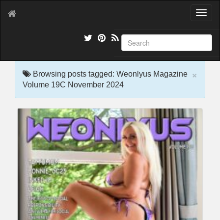
T
o
g
g
l
e
×
n
Browsing posts tagged: Weonlyus Magazine
a
Volume 19C November 2024
v
i
g
a
t
i
o
n