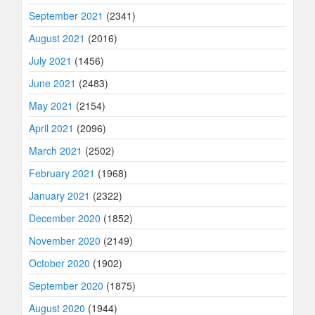
September 2021
(2341)
August 2021
(2016)
July 2021
(1456)
June 2021
(2483)
May 2021
(2154)
April 2021
(2096)
March 2021
(2502)
February 2021
(1968)
January 2021
(2322)
December 2020
(1852)
November 2020
(2149)
October 2020
(1902)
September 2020
(1875)
August 2020
(1944)