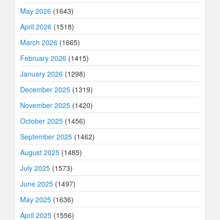
May 2026
(1643)
April 2026
(1518)
March 2026
(1665)
February 2026
(1415)
January 2026
(1298)
December 2025
(1319)
November 2025
(1420)
October 2025
(1456)
September 2025
(1462)
August 2025
(1485)
July 2025
(1573)
June 2025
(1497)
May 2025
(1636)
April 2025
(1556)