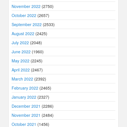
November 2022
(2750)
October 2022
(2657)
September 2022
(2533)
August 2022
(2425)
July 2022
(2048)
June 2022
(1960)
May 2022
(2245)
April 2022
(2467)
March 2022
(2392)
February 2022
(2465)
January 2022
(2327)
December 2021
(2286)
November 2021
(2484)
October 2021
(1456)