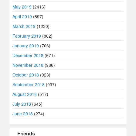
May 2019
(2416)
April 2019
(897)
March 2019
(1230)
February 2019
(862)
January 2019
(706)
December 2018
(671)
November 2018
(986)
October 2018
(923)
September 2018
(937)
August 2018
(517)
July 2018
(645)
June 2018
(274)
Friends