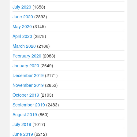
July 2020
(1658)
June 2020
(2893)
May 2020
(3145)
April 2020
(2878)
March 2020
(2186)
February 2020
(2083)
January 2020
(2649)
December 2019
(2171)
November 2019
(2652)
October 2019
(2193)
September 2019
(2483)
August 2019
(860)
July 2019
(1017)
June 2019
(2212)