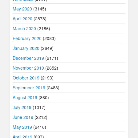
May 2020
(3145)
April 2020
(2878)
March 2020
(2186)
February 2020
(2083)
January 2020
(2649)
December 2019
(2171)
November 2019
(2652)
October 2019
(2193)
September 2019
(2483)
August 2019
(860)
July 2019
(1017)
June 2019
(2212)
May 2019
(2416)
April 2019
(897)