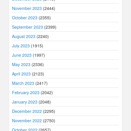
November 2023
(2444)
October 2023
(2355)
September 2023
(2399)
August 2023
(2240)
July 2023
(1915)
June 2023
(1997)
May 2023
(2336)
April 2023
(2123)
March 2023
(2417)
February 2023
(2042)
January 2023
(2048)
December 2022
(2295)
November 2022
(2750)
October 2022
(2657)