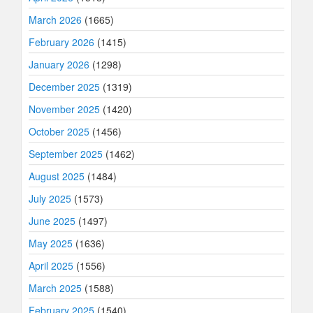
March 2026
(1665)
February 2026
(1415)
January 2026
(1298)
December 2025
(1319)
November 2025
(1420)
October 2025
(1456)
September 2025
(1462)
August 2025
(1484)
July 2025
(1573)
June 2025
(1497)
May 2025
(1636)
April 2025
(1556)
March 2025
(1588)
February 2025
(1540)