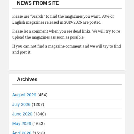
NEWS FROM SITE
Please use “Search” to find the magazines you want. 90% of
English magazines released in 2019-2026 are posted.
Please let a comment when you see dead links. We will try to re
upload the magazines ass soon as possible.
If you can not find a magazine comment and we will try to find
and post it.
Archives
August 2026
(454)
July 2026
(1207)
June 2026
(1340)
May 2026
(1643)
April 2026
(1518)