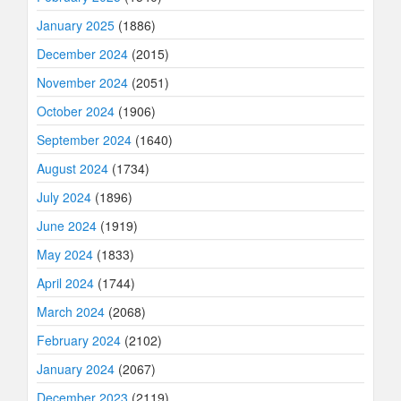
January 2025
(1886)
December 2024
(2015)
November 2024
(2051)
October 2024
(1906)
September 2024
(1640)
August 2024
(1734)
July 2024
(1896)
June 2024
(1919)
May 2024
(1833)
April 2024
(1744)
March 2024
(2068)
February 2024
(2102)
January 2024
(2067)
December 2023
(2119)