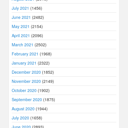
July 2021
(1456)
June 2021
(2482)
May 2021
(2154)
April 2021
(2096)
March 2021
(2502)
February 2021
(1968)
January 2021
(2322)
December 2020
(1852)
November 2020
(2149)
October 2020
(1902)
September 2020
(1875)
August 2020
(1944)
July 2020
(1658)
June 2020
(2893)