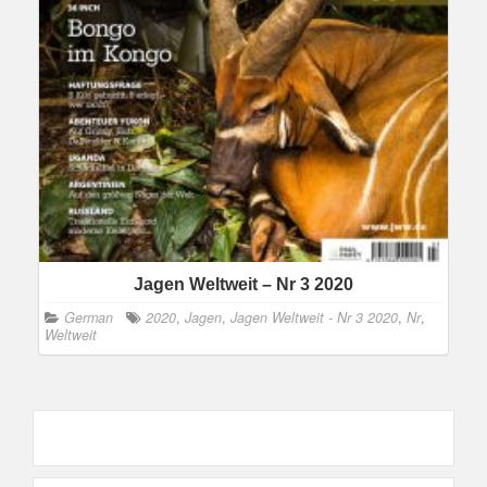
Jagen Weltweit – Nr 3 2020
German
2020
,
Jagen
,
Jagen Weltweit - Nr 3 2020
,
Nr
,
Weltweit