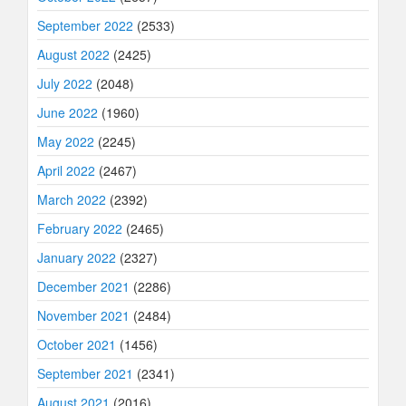
September 2022
(2533)
August 2022
(2425)
July 2022
(2048)
June 2022
(1960)
May 2022
(2245)
April 2022
(2467)
March 2022
(2392)
February 2022
(2465)
January 2022
(2327)
December 2021
(2286)
November 2021
(2484)
October 2021
(1456)
September 2021
(2341)
August 2021
(2016)