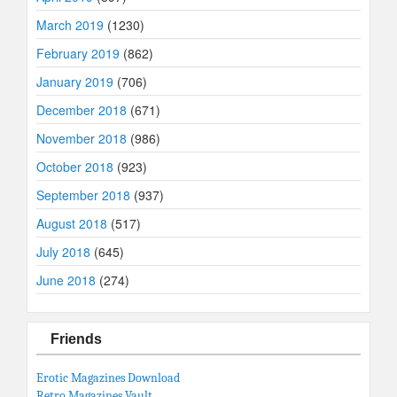
March 2019
(1230)
February 2019
(862)
January 2019
(706)
December 2018
(671)
November 2018
(986)
October 2018
(923)
September 2018
(937)
August 2018
(517)
July 2018
(645)
June 2018
(274)
Friends
Erotic Magazines Download
Retro Magazines Vault