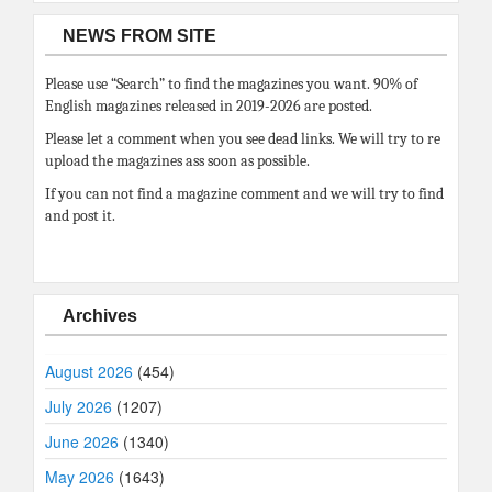
NEWS FROM SITE
Please use “Search” to find the magazines you want. 90% of
English magazines released in 2019-2026 are posted.
Please let a comment when you see dead links. We will try to re
upload the magazines ass soon as possible.
If you can not find a magazine comment and we will try to find
and post it.
Archives
August 2026
(454)
July 2026
(1207)
June 2026
(1340)
May 2026
(1643)