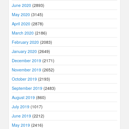
June 2020
(2893)
May 2020
(3145)
April 2020
(2878)
March 2020
(2186)
February 2020
(2083)
January 2020
(2649)
December 2019
(2171)
November 2019
(2652)
October 2019
(2193)
September 2019
(2483)
August 2019
(860)
July 2019
(1017)
June 2019
(2212)
May 2019
(2416)