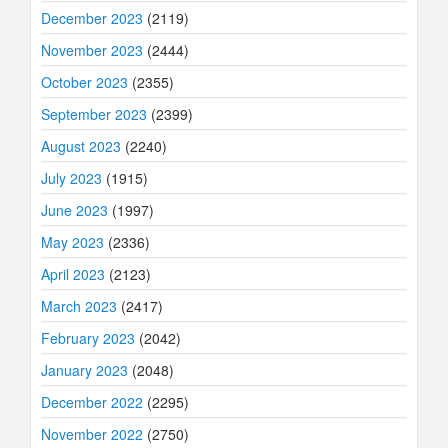
December 2023
(2119)
November 2023
(2444)
October 2023
(2355)
September 2023
(2399)
August 2023
(2240)
July 2023
(1915)
June 2023
(1997)
May 2023
(2336)
April 2023
(2123)
March 2023
(2417)
February 2023
(2042)
January 2023
(2048)
December 2022
(2295)
November 2022
(2750)