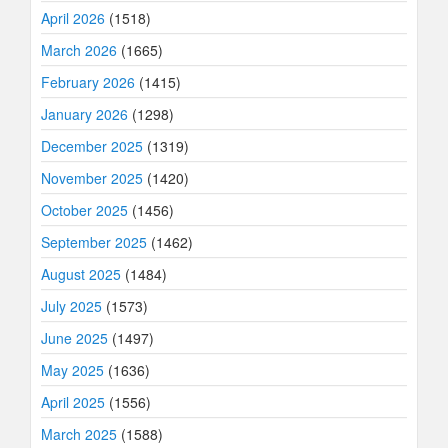
April 2026
(1518)
March 2026
(1665)
February 2026
(1415)
January 2026
(1298)
December 2025
(1319)
November 2025
(1420)
October 2025
(1456)
September 2025
(1462)
August 2025
(1484)
July 2025
(1573)
June 2025
(1497)
May 2025
(1636)
April 2025
(1556)
March 2025
(1588)