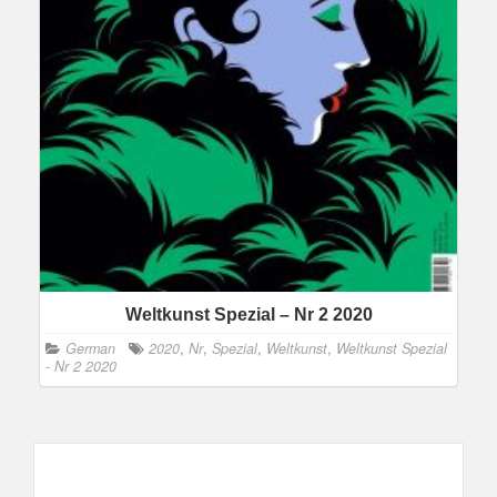
Weltkunst Spezial – Nr 2 2020
German
2020
,
Nr
,
Spezial
,
Weltkunst
,
Weltkunst Spezial
- Nr 2 2020