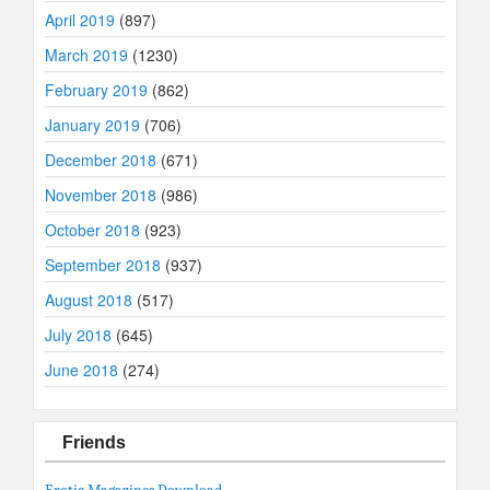
April 2019
(897)
March 2019
(1230)
February 2019
(862)
January 2019
(706)
December 2018
(671)
November 2018
(986)
October 2018
(923)
September 2018
(937)
August 2018
(517)
July 2018
(645)
June 2018
(274)
Friends