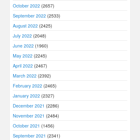
October 2022
(2657)
September 2022
(2533)
August 2022
(2425)
July 2022
(2048)
June 2022
(1960)
May 2022
(2245)
April 2022
(2467)
March 2022
(2392)
February 2022
(2465)
January 2022
(2327)
December 2021
(2286)
November 2021
(2484)
October 2021
(1456)
September 2021
(2341)