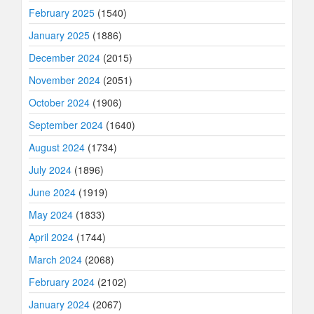
February 2025
(1540)
January 2025
(1886)
December 2024
(2015)
November 2024
(2051)
October 2024
(1906)
September 2024
(1640)
August 2024
(1734)
July 2024
(1896)
June 2024
(1919)
May 2024
(1833)
April 2024
(1744)
March 2024
(2068)
February 2024
(2102)
January 2024
(2067)