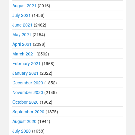
August 2021
(2016)
July 2021
(1456)
June 2021
(2482)
May 2021
(2154)
April 2021
(2096)
March 2021
(2502)
February 2021
(1968)
January 2021
(2322)
December 2020
(1852)
November 2020
(2149)
October 2020
(1902)
September 2020
(1875)
August 2020
(1944)
July 2020
(1658)