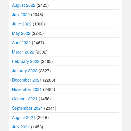
August 2022
(2425)
July 2022
(2048)
June 2022
(1960)
May 2022
(2245)
April 2022
(2467)
March 2022
(2392)
February 2022
(2465)
January 2022
(2327)
December 2021
(2286)
November 2021
(2484)
October 2021
(1456)
September 2021
(2341)
August 2021
(2016)
July 2021
(1456)