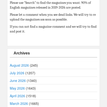
Please use “Search” to find the magazines you want. 90% of
English magazines released in 2019-2026 are posted.
Please let a comment when you see dead links. We will try to re
upload the magazines ass soon as possible.
If you can not find a magazine comment and we will try to find
and post it.
Archives
August 2026
(245)
July 2026
(1207)
June 2026
(1340)
May 2026
(1643)
April 2026
(1518)
March 2026
(1665)