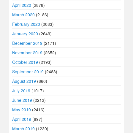
April 2020
(2878)
March 2020
(2186)
February 2020
(2083)
January 2020
(2649)
December 2019
(2171)
November 2019
(2652)
October 2019
(2193)
September 2019
(2483)
August 2019
(860)
July 2019
(1017)
June 2019
(2212)
May 2019
(2416)
April 2019
(897)
March 2019
(1230)