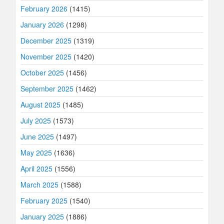
February 2026
(1415)
January 2026
(1298)
December 2025
(1319)
November 2025
(1420)
October 2025
(1456)
September 2025
(1462)
August 2025
(1485)
July 2025
(1573)
June 2025
(1497)
May 2025
(1636)
April 2025
(1556)
March 2025
(1588)
February 2025
(1540)
January 2025
(1886)