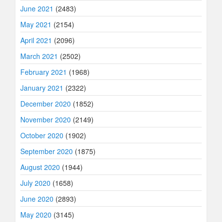
June 2021
(2483)
May 2021
(2154)
April 2021
(2096)
March 2021
(2502)
February 2021
(1968)
January 2021
(2322)
December 2020
(1852)
November 2020
(2149)
October 2020
(1902)
September 2020
(1875)
August 2020
(1944)
July 2020
(1658)
June 2020
(2893)
May 2020
(3145)