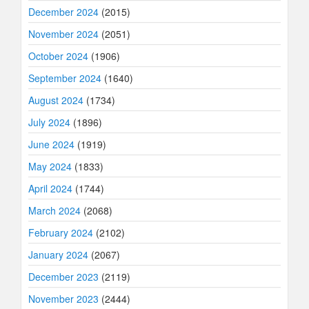
December 2024
(2015)
November 2024
(2051)
October 2024
(1906)
September 2024
(1640)
August 2024
(1734)
July 2024
(1896)
June 2024
(1919)
May 2024
(1833)
April 2024
(1744)
March 2024
(2068)
February 2024
(2102)
January 2024
(2067)
December 2023
(2119)
November 2023
(2444)