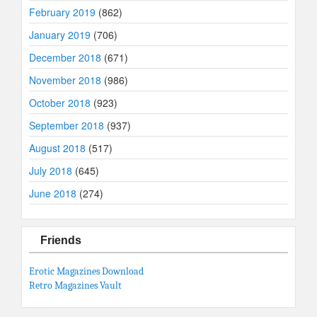
February 2019
(862)
January 2019
(706)
December 2018
(671)
November 2018
(986)
October 2018
(923)
September 2018
(937)
August 2018
(517)
July 2018
(645)
June 2018
(274)
Friends
Erotic Magazines Download
Retro Magazines Vault