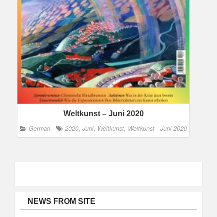
Weltkunst – Juni 2020
German
2020
,
Juni
,
Weltkunst
,
Weltkunst - Juni 2020
NEWS FROM SITE