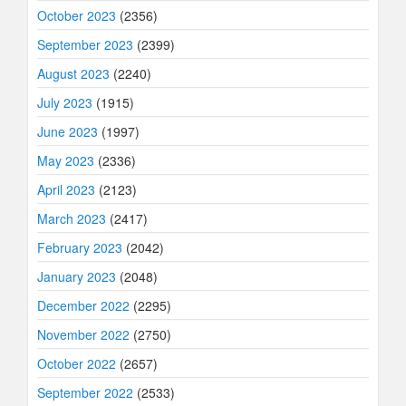
October 2023
(2356)
September 2023
(2399)
August 2023
(2240)
July 2023
(1915)
June 2023
(1997)
May 2023
(2336)
April 2023
(2123)
March 2023
(2417)
February 2023
(2042)
January 2023
(2048)
December 2022
(2295)
November 2022
(2750)
October 2022
(2657)
September 2022
(2533)