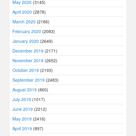
May 2020
(3145)
April 2020
(2878)
March 2020
(2186)
February 2020
(2083)
January 2020
(2649)
December 2019
(2171)
November 2019
(2652)
October 2019
(2193)
September 2019
(2483)
August 2019
(860)
July 2019
(1017)
June 2019
(2212)
May 2019
(2416)
April 2019
(897)