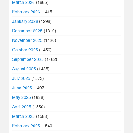
March 2026
(1665)
February 2026
(1415)
January 2026
(1298)
December 2025
(1319)
November 2025
(1420)
October 2025
(1456)
September 2025
(1462)
August 2025
(1485)
July 2025
(1573)
June 2025
(1497)
May 2025
(1636)
April 2025
(1556)
March 2025
(1588)
February 2025
(1540)