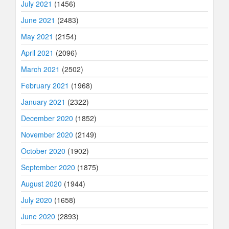
July 2021
(1456)
June 2021
(2483)
May 2021
(2154)
April 2021
(2096)
March 2021
(2502)
February 2021
(1968)
January 2021
(2322)
December 2020
(1852)
November 2020
(2149)
October 2020
(1902)
September 2020
(1875)
August 2020
(1944)
July 2020
(1658)
June 2020
(2893)