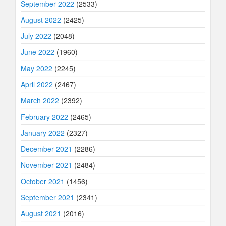
September 2022
(2533)
August 2022
(2425)
July 2022
(2048)
June 2022
(1960)
May 2022
(2245)
April 2022
(2467)
March 2022
(2392)
February 2022
(2465)
January 2022
(2327)
December 2021
(2286)
November 2021
(2484)
October 2021
(1456)
September 2021
(2341)
August 2021
(2016)