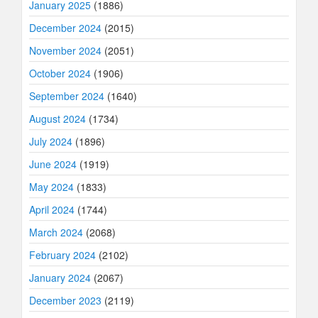
January 2025
(1886)
December 2024
(2015)
November 2024
(2051)
October 2024
(1906)
September 2024
(1640)
August 2024
(1734)
July 2024
(1896)
June 2024
(1919)
May 2024
(1833)
April 2024
(1744)
March 2024
(2068)
February 2024
(2102)
January 2024
(2067)
December 2023
(2119)