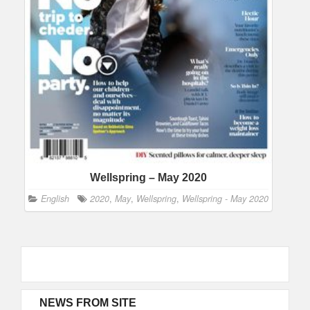
Wellspring – May 2020
English
2020
,
May
,
Wellspring
,
Wellspring - May 2020
NEWS FROM SITE