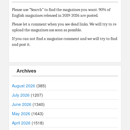
Please use “Search” to find the magazines you want. 90% of
English magazines released in 2019-2026 are posted.
Please let a comment when you see dead links. We will try to re
upload the magazines ass soon as possible.
If you can not find a magazine comment and we will try to find
and post it.
Archives
August 2026
(385)
July 2026
(1207)
June 2026
(1340)
May 2026
(1643)
April 2026
(1518)