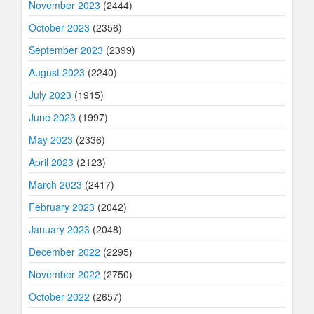
November 2023
(2444)
October 2023
(2356)
September 2023
(2399)
August 2023
(2240)
July 2023
(1915)
June 2023
(1997)
May 2023
(2336)
April 2023
(2123)
March 2023
(2417)
February 2023
(2042)
January 2023
(2048)
December 2022
(2295)
November 2022
(2750)
October 2022
(2657)