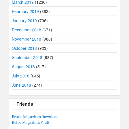
March 2019
(1230)
February 2019
(862)
January 2019
(706)
December 2018
(671)
November 2018
(986)
October 2018
(923)
September 2018
(937)
August 2018
(517)
July 2018
(645)
June 2018
(274)
Friends
Erotic Magazines Download
Retro Magazines Vault