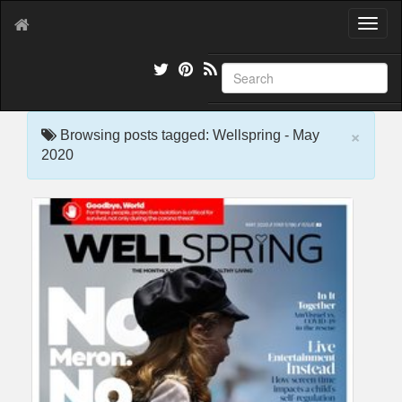
T
o
g
g
l
e
×
n
Browsing posts tagged: Wellspring - May
a
2020
v
i
g
a
t
i
o
n