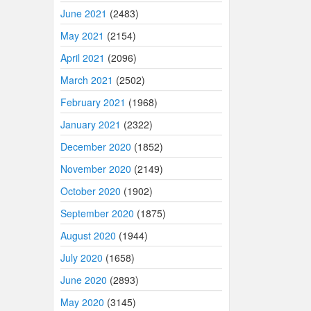
June 2021
(2483)
May 2021
(2154)
April 2021
(2096)
March 2021
(2502)
February 2021
(1968)
January 2021
(2322)
December 2020
(1852)
November 2020
(2149)
October 2020
(1902)
September 2020
(1875)
August 2020
(1944)
July 2020
(1658)
June 2020
(2893)
May 2020
(3145)