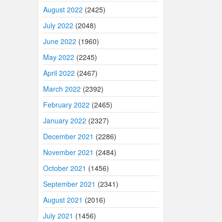
August 2022
(2425)
July 2022
(2048)
June 2022
(1960)
May 2022
(2245)
April 2022
(2467)
March 2022
(2392)
February 2022
(2465)
January 2022
(2327)
December 2021
(2286)
November 2021
(2484)
October 2021
(1456)
September 2021
(2341)
August 2021
(2016)
July 2021
(1456)