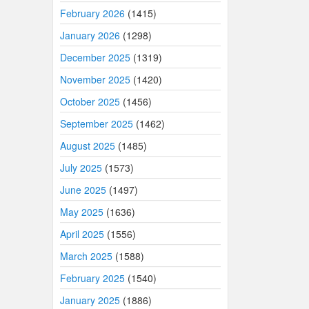
February 2026
(1415)
January 2026
(1298)
December 2025
(1319)
November 2025
(1420)
October 2025
(1456)
September 2025
(1462)
August 2025
(1485)
July 2025
(1573)
June 2025
(1497)
May 2025
(1636)
April 2025
(1556)
March 2025
(1588)
February 2025
(1540)
January 2025
(1886)