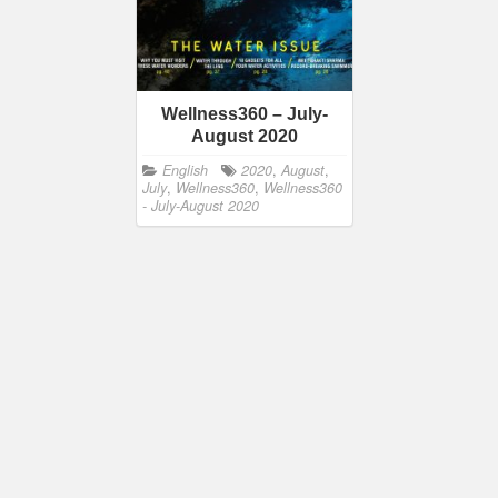
Wellness360 – July-
August 2020
English
2020
,
August
,
July
,
Wellness360
,
Wellness360
- July-August 2020