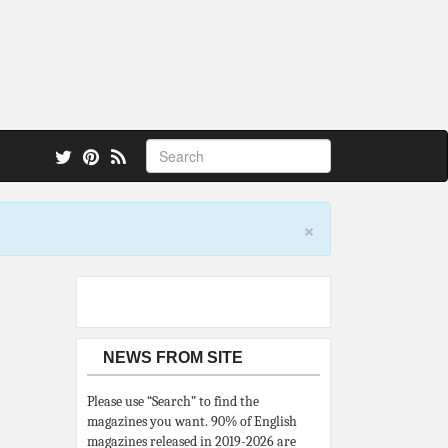
 also.
×
NEWS FROM SITE
Please use “Search” to find the
magazines you want. 90% of English
magazines released in 2019-2026 are