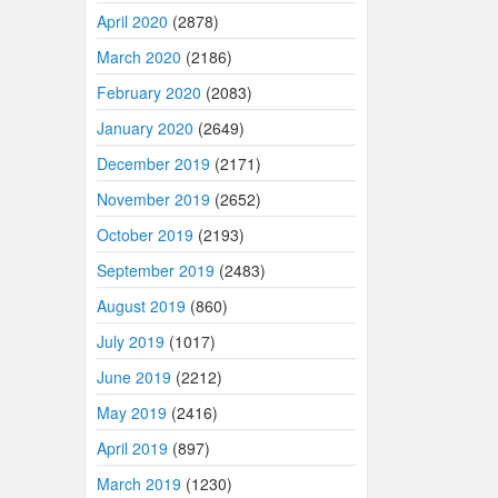
April 2020
(2878)
March 2020
(2186)
February 2020
(2083)
January 2020
(2649)
December 2019
(2171)
November 2019
(2652)
October 2019
(2193)
September 2019
(2483)
August 2019
(860)
July 2019
(1017)
June 2019
(2212)
May 2019
(2416)
April 2019
(897)
March 2019
(1230)