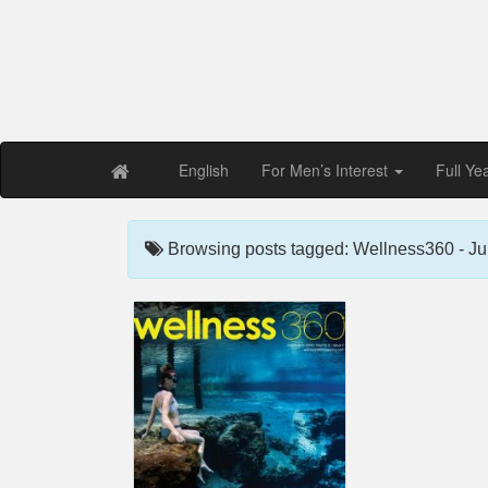
Free PDF Maga
Magaz
English
For Men’s Interest
Full Ye
Browsing posts tagged: Wellness360 - Ju