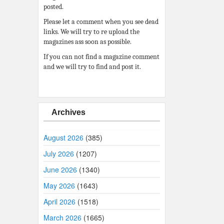
posted.
Please let a comment when you see dead
links. We will try to re upload the
magazines ass soon as possible.
If you can not find a magazine comment
and we will try to find and post it.
Archives
August 2026
(385)
July 2026
(1207)
June 2026
(1340)
May 2026
(1643)
April 2026
(1518)
March 2026
(1665)