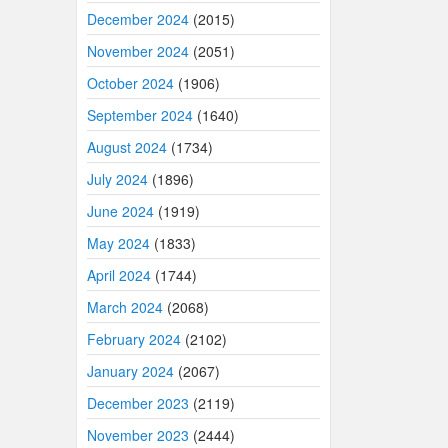
December 2024
(2015)
November 2024
(2051)
October 2024
(1906)
September 2024
(1640)
August 2024
(1734)
July 2024
(1896)
June 2024
(1919)
May 2024
(1833)
April 2024
(1744)
March 2024
(2068)
February 2024
(2102)
January 2024
(2067)
December 2023
(2119)
November 2023
(2444)