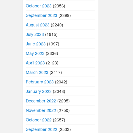
October 2023
(2356)
September 2023
(2399)
August 2023
(2240)
July 2023
(1915)
June 2023
(1997)
May 2023
(2336)
April 2023
(2123)
March 2023
(2417)
February 2023
(2042)
January 2023
(2048)
December 2022
(2295)
November 2022
(2750)
October 2022
(2657)
September 2022
(2533)