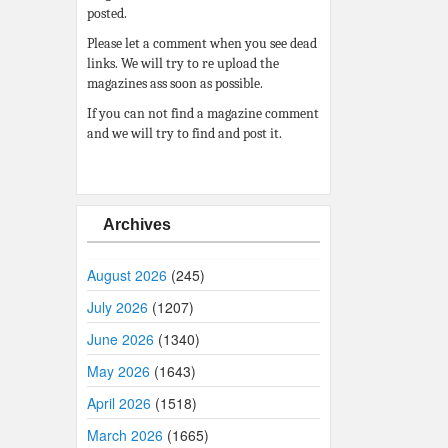
posted.
Please let a comment when you see dead
links. We will try to re upload the
magazines ass soon as possible.
If you can not find a magazine comment
and we will try to find and post it.
Archives
August 2026
(245)
July 2026
(1207)
June 2026
(1340)
May 2026
(1643)
April 2026
(1518)
March 2026
(1665)