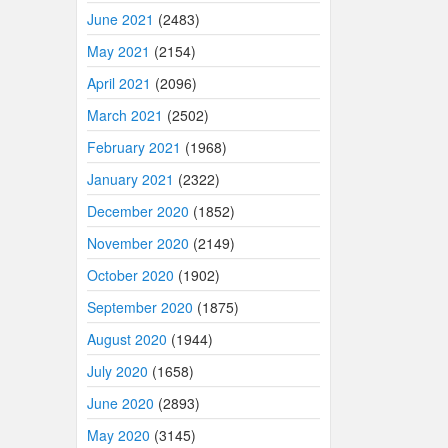
June 2021
(2483)
May 2021
(2154)
April 2021
(2096)
March 2021
(2502)
February 2021
(1968)
January 2021
(2322)
December 2020
(1852)
November 2020
(2149)
October 2020
(1902)
September 2020
(1875)
August 2020
(1944)
July 2020
(1658)
June 2020
(2893)
May 2020
(3145)