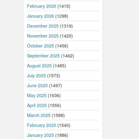
February 2026
(1415)
January 2026
(1298)
December 2025
(1319)
November 2025
(1420)
October 2025
(1456)
September 2025
(1462)
August 2025
(1485)
July 2025
(1573)
June 2025
(1497)
May 2025
(1636)
April 2025
(1556)
March 2025
(1588)
February 2025
(1540)
January 2025
(1886)