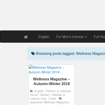
Free PDF Maga
Magaz
English
For Men’s Interest
Full Ye
Browsing posts tagged: Wellness Magazi
Wellness Magazine –
Autumn-Winter 2018
English
,
Fashion & Lifestyle
,
Home, Garden, Hobbies &
Leisure time, Travel
download Wellness Magazine
,