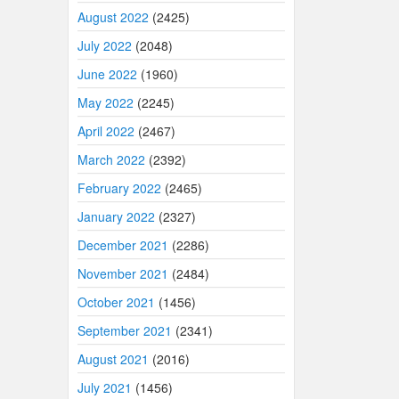
August 2022
(2425)
July 2022
(2048)
June 2022
(1960)
May 2022
(2245)
April 2022
(2467)
March 2022
(2392)
February 2022
(2465)
January 2022
(2327)
December 2021
(2286)
November 2021
(2484)
October 2021
(1456)
September 2021
(2341)
August 2021
(2016)
July 2021
(1456)