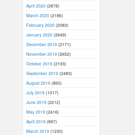
April 2020
(2878)
March 2020
(2186)
February 2020
(2083)
January 2020
(2649)
December 2019
(2171)
November 2019
(2652)
October 2019
(2193)
September 2019
(2483)
August 2019
(860)
July 2019
(1017)
June 2019
(2212)
May 2019
(2416)
April 2019
(897)
March 2019
(1230)