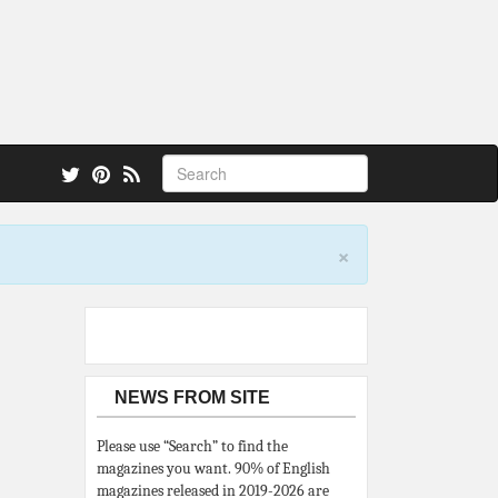
 also.
×
NEWS FROM SITE
Please use “Search” to find the
magazines you want. 90% of English
magazines released in 2019-2026 are