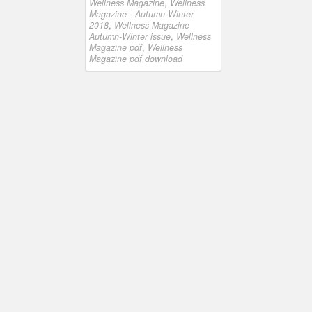
Wellness Magazine
,
Wellness
Magazine - Autumn-Winter
2018
,
Wellness Magazine
Autumn-Winter issue
,
Wellness
Magazine pdf
,
Wellness
Magazine pdf download