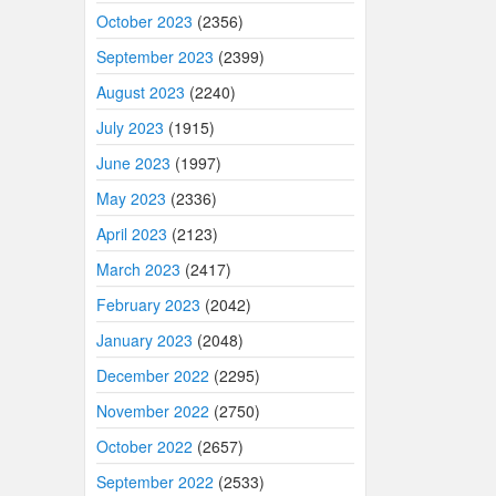
October 2023
(2356)
September 2023
(2399)
August 2023
(2240)
July 2023
(1915)
June 2023
(1997)
May 2023
(2336)
April 2023
(2123)
March 2023
(2417)
February 2023
(2042)
January 2023
(2048)
December 2022
(2295)
November 2022
(2750)
October 2022
(2657)
September 2022
(2533)