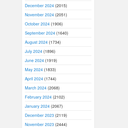
December 2024
(2015)
November 2024
(2051)
October 2024
(1906)
September 2024
(1640)
August 2024
(1734)
July 2024
(1896)
June 2024
(1919)
May 2024
(1833)
April 2024
(1744)
March 2024
(2068)
February 2024
(2102)
January 2024
(2067)
December 2023
(2119)
November 2023
(2444)