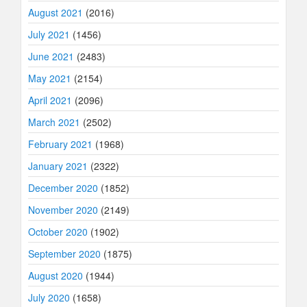
August 2021
(2016)
July 2021
(1456)
June 2021
(2483)
May 2021
(2154)
April 2021
(2096)
March 2021
(2502)
February 2021
(1968)
January 2021
(2322)
December 2020
(1852)
November 2020
(2149)
October 2020
(1902)
September 2020
(1875)
August 2020
(1944)
July 2020
(1658)