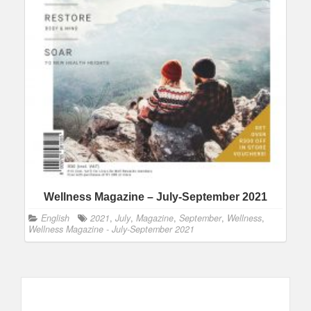
Wellness Magazine – July-September 2021
English
2021
,
July
,
Magazine
,
September
,
Wellness
,
Wellness Magazine - July-September 2021