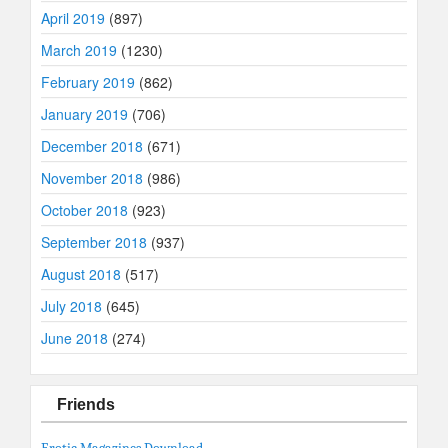
April 2019
(897)
March 2019
(1230)
February 2019
(862)
January 2019
(706)
December 2018
(671)
November 2018
(986)
October 2018
(923)
September 2018
(937)
August 2018
(517)
July 2018
(645)
June 2018
(274)
Friends