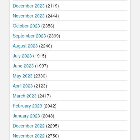
December 2023
(2119)
November 2023
(2444)
October 2023
(2356)
September 2023
(2399)
August 2023
(2240)
July 2023
(1915)
June 2023
(1997)
May 2023
(2336)
April 2023
(2123)
March 2023
(2417)
February 2023
(2042)
January 2023
(2048)
December 2022
(2295)
November 2022
(2750)