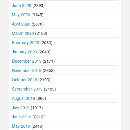
June 2020
(2893)
May 2020
(3145)
April 2020
(2878)
March 2020
(2186)
February 2020
(2083)
January 2020
(2649)
December 2019
(2171)
November 2019
(2652)
October 2019
(2193)
September 2019
(2483)
August 2019
(860)
July 2019
(1017)
June 2019
(2212)
May 2019
(2416)