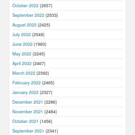
October 2022
(2657)
September 2022
(2533)
August 2022
(2425)
July 2022
(2048)
June 2022
(1960)
May 2022
(2245)
April 2022
(2467)
March 2022
(2392)
February 2022
(2465)
January 2022
(2327)
December 2021
(2286)
November 2021
(2484)
October 2021
(1456)
September 2021
(2341)