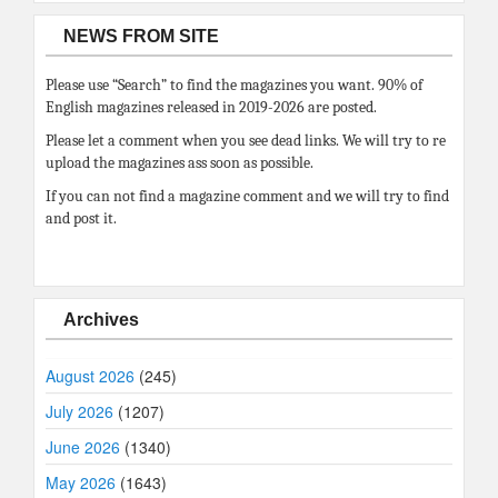
NEWS FROM SITE
Please use “Search” to find the magazines you want. 90% of
English magazines released in 2019-2026 are posted.
Please let a comment when you see dead links. We will try to re
upload the magazines ass soon as possible.
If you can not find a magazine comment and we will try to find
and post it.
Archives
August 2026
(245)
July 2026
(1207)
June 2026
(1340)
May 2026
(1643)