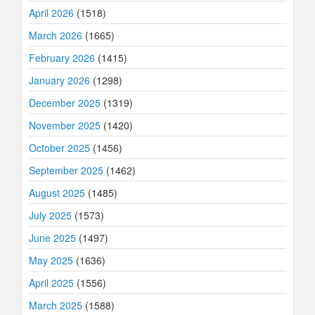
April 2026
(1518)
March 2026
(1665)
February 2026
(1415)
January 2026
(1298)
December 2025
(1319)
November 2025
(1420)
October 2025
(1456)
September 2025
(1462)
August 2025
(1485)
July 2025
(1573)
June 2025
(1497)
May 2025
(1636)
April 2025
(1556)
March 2025
(1588)