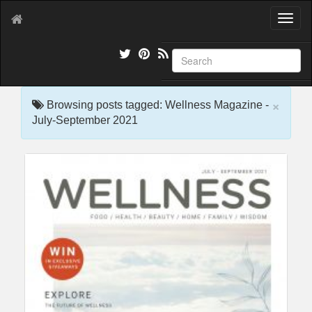
T
o
g
g
l
e
×
n
Browsing posts tagged: Wellness Magazine -
a
July-September 2021
v
i
g
a
t
i
o
n