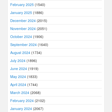
February 2025
(1540)
January 2025
(1886)
December 2024
(2015)
November 2024
(2051)
October 2024
(1906)
September 2024
(1640)
August 2024
(1734)
July 2024
(1896)
June 2024
(1919)
May 2024
(1833)
April 2024
(1744)
March 2024
(2068)
February 2024
(2102)
January 2024
(2067)