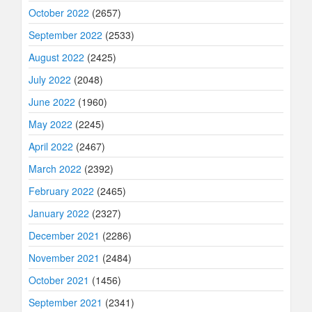
October 2022
(2657)
September 2022
(2533)
August 2022
(2425)
July 2022
(2048)
June 2022
(1960)
May 2022
(2245)
April 2022
(2467)
March 2022
(2392)
February 2022
(2465)
January 2022
(2327)
December 2021
(2286)
November 2021
(2484)
October 2021
(1456)
September 2021
(2341)