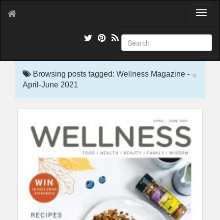
T
o
g
g
l
e
×
n
Browsing posts tagged: Wellness Magazine -
a
April-June 2021
v
i
g
a
t
i
o
n