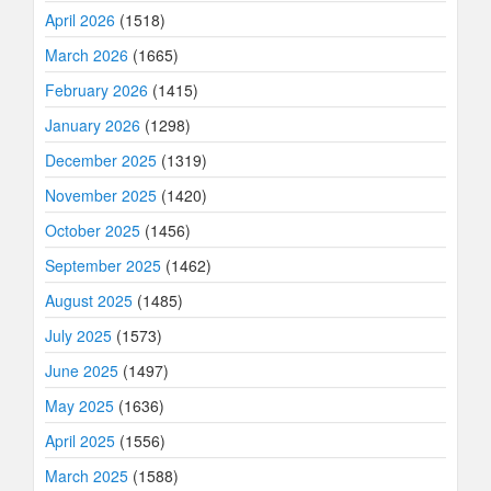
April 2026
(1518)
March 2026
(1665)
February 2026
(1415)
January 2026
(1298)
December 2025
(1319)
November 2025
(1420)
October 2025
(1456)
September 2025
(1462)
August 2025
(1485)
July 2025
(1573)
June 2025
(1497)
May 2025
(1636)
April 2025
(1556)
March 2025
(1588)