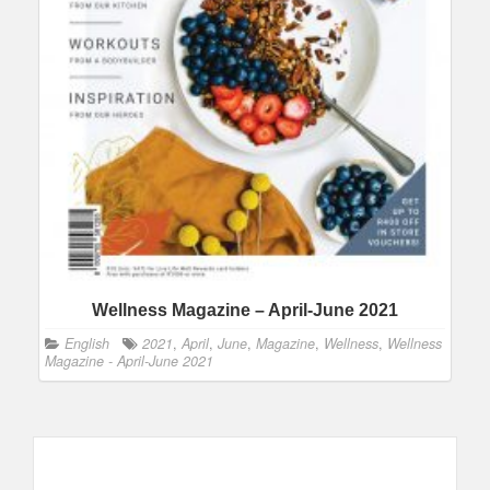
Wellness Magazine – April-June 2021
English
2021
,
April
,
June
,
Magazine
,
Wellness
,
Wellness
Magazine - April-June 2021