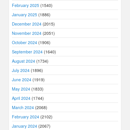
February 2025
(1540)
January 2025
(1886)
December 2024
(2015)
November 2024
(2051)
October 2024
(1906)
September 2024
(1640)
August 2024
(1734)
July 2024
(1896)
June 2024
(1919)
May 2024
(1833)
April 2024
(1744)
March 2024
(2068)
February 2024
(2102)
January 2024
(2067)