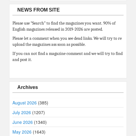
NEWS FROM SITE
Please use “Search” to find the magazines you want. 90% of
English magazines released in 2019-2026 are posted.
Please let a comment when you see dead links. We will try to re
upload the magazines ass soon as possible.
If you can not find a magazine comment and we will try to find
and post it.
Archives
August 2026
(385)
July 2026
(1207)
June 2026
(1340)
May 2026
(1643)