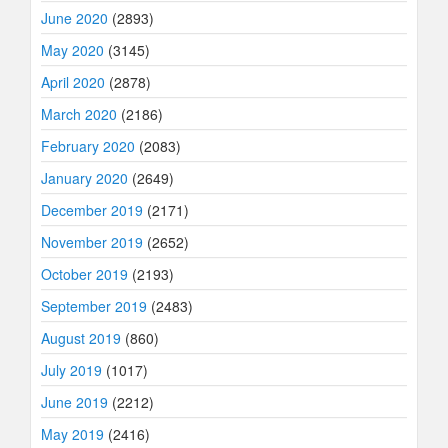
June 2020
(2893)
May 2020
(3145)
April 2020
(2878)
March 2020
(2186)
February 2020
(2083)
January 2020
(2649)
December 2019
(2171)
November 2019
(2652)
October 2019
(2193)
September 2019
(2483)
August 2019
(860)
July 2019
(1017)
June 2019
(2212)
May 2019
(2416)