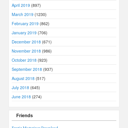
April 2019
(897)
March 2019
(1230)
February 2019
(862)
January 2019
(706)
December 2018
(671)
November 2018
(986)
October 2018
(923)
September 2018
(937)
August 2018
(517)
July 2018
(645)
June 2018
(274)
Friends