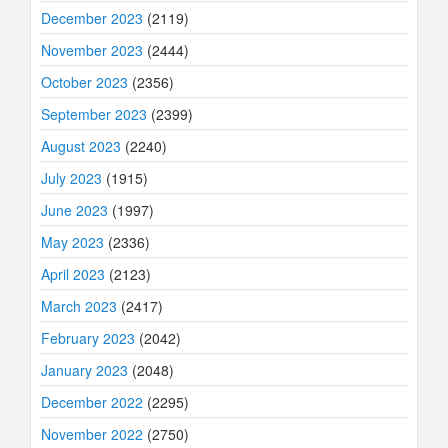
December 2023
(2119)
November 2023
(2444)
October 2023
(2356)
September 2023
(2399)
August 2023
(2240)
July 2023
(1915)
June 2023
(1997)
May 2023
(2336)
April 2023
(2123)
March 2023
(2417)
February 2023
(2042)
January 2023
(2048)
December 2022
(2295)
November 2022
(2750)