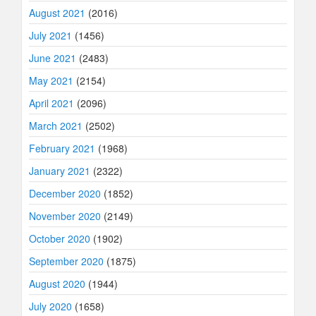
August 2021
(2016)
July 2021
(1456)
June 2021
(2483)
May 2021
(2154)
April 2021
(2096)
March 2021
(2502)
February 2021
(1968)
January 2021
(2322)
December 2020
(1852)
November 2020
(2149)
October 2020
(1902)
September 2020
(1875)
August 2020
(1944)
July 2020
(1658)