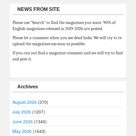
NEWS FROM SITE
Please use “Search” to find the magazines you want. 90% of
English magazines released in 2019-2026 are posted.
Please let a comment when you see dead links. We will try to re
upload the magazines ass soon as possible.
If you can not find a magazine comment and we will try to find
and post it.
Archives
August 2026
(370)
July 2026
(1207)
June 2026
(1340)
May 2026
(1643)