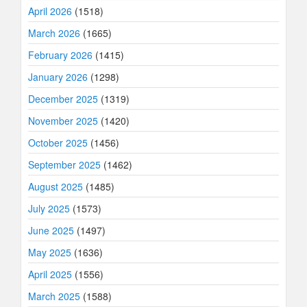
April 2026
(1518)
March 2026
(1665)
February 2026
(1415)
January 2026
(1298)
December 2025
(1319)
November 2025
(1420)
October 2025
(1456)
September 2025
(1462)
August 2025
(1485)
July 2025
(1573)
June 2025
(1497)
May 2025
(1636)
April 2025
(1556)
March 2025
(1588)