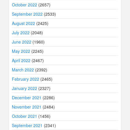
October 2022
(2657)
September 2022
(2533)
August 2022
(2425)
July 2022
(2048)
June 2022
(1960)
May 2022
(2245)
April 2022
(2467)
March 2022
(2392)
February 2022
(2465)
January 2022
(2327)
December 2021
(2286)
November 2021
(2484)
October 2021
(1456)
September 2021
(2341)