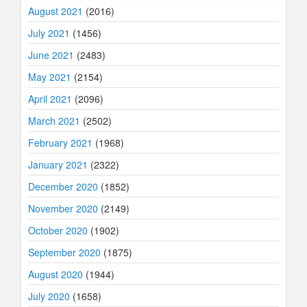
August 2021
(2016)
July 2021
(1456)
June 2021
(2483)
May 2021
(2154)
April 2021
(2096)
March 2021
(2502)
February 2021
(1968)
January 2021
(2322)
December 2020
(1852)
November 2020
(2149)
October 2020
(1902)
September 2020
(1875)
August 2020
(1944)
July 2020
(1658)