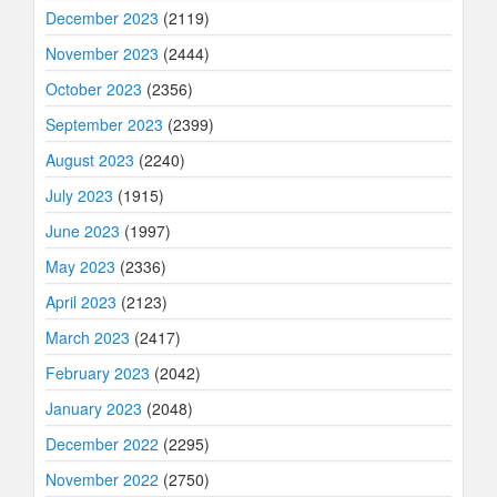
December 2023
(2119)
November 2023
(2444)
October 2023
(2356)
September 2023
(2399)
August 2023
(2240)
July 2023
(1915)
June 2023
(1997)
May 2023
(2336)
April 2023
(2123)
March 2023
(2417)
February 2023
(2042)
January 2023
(2048)
December 2022
(2295)
November 2022
(2750)