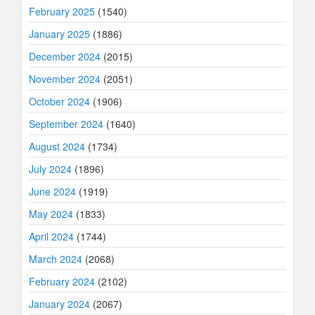
February 2025
(1540)
January 2025
(1886)
December 2024
(2015)
November 2024
(2051)
October 2024
(1906)
September 2024
(1640)
August 2024
(1734)
July 2024
(1896)
June 2024
(1919)
May 2024
(1833)
April 2024
(1744)
March 2024
(2068)
February 2024
(2102)
January 2024
(2067)