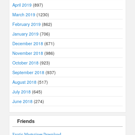
April 2019
(897)
March 2019
(1230)
February 2019
(862)
January 2019
(706)
December 2018
(671)
November 2018
(986)
October 2018
(923)
September 2018
(937)
August 2018
(517)
July 2018
(645)
June 2018
(274)
Friends
Erotic Magazines Download