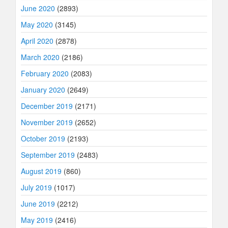
June 2020
(2893)
May 2020
(3145)
April 2020
(2878)
March 2020
(2186)
February 2020
(2083)
January 2020
(2649)
December 2019
(2171)
November 2019
(2652)
October 2019
(2193)
September 2019
(2483)
August 2019
(860)
July 2019
(1017)
June 2019
(2212)
May 2019
(2416)