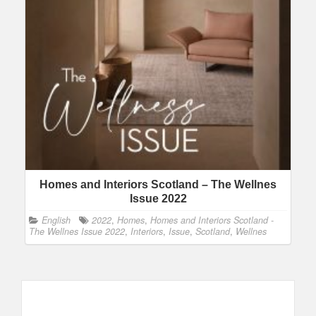
Homes and Interiors Scotland – The Wellnes
Issue 2022
English
2022
,
Homes
,
Homes and Interiors Scotland -
The Wellnes Issue 2022
,
Interiors
,
Issue
,
Scotland
,
Wellnes