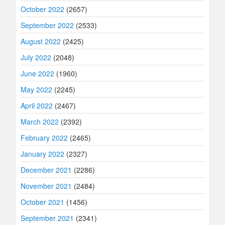
October 2022
(2657)
September 2022
(2533)
August 2022
(2425)
July 2022
(2048)
June 2022
(1960)
May 2022
(2245)
April 2022
(2467)
March 2022
(2392)
February 2022
(2465)
January 2022
(2327)
December 2021
(2286)
November 2021
(2484)
October 2021
(1456)
September 2021
(2341)