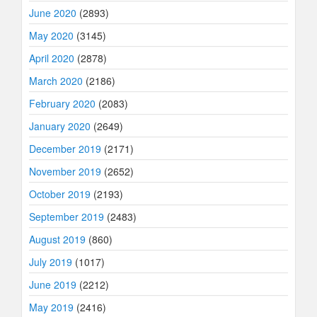
June 2020
(2893)
May 2020
(3145)
April 2020
(2878)
March 2020
(2186)
February 2020
(2083)
January 2020
(2649)
December 2019
(2171)
November 2019
(2652)
October 2019
(2193)
September 2019
(2483)
August 2019
(860)
July 2019
(1017)
June 2019
(2212)
May 2019
(2416)