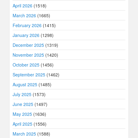
April 2026
(1518)
March 2026
(1665)
February 2026
(1415)
January 2026
(1298)
December 2025
(1319)
November 2025
(1420)
October 2025
(1456)
September 2025
(1462)
August 2025
(1485)
July 2025
(1573)
June 2025
(1497)
May 2025
(1636)
April 2025
(1556)
March 2025
(1588)