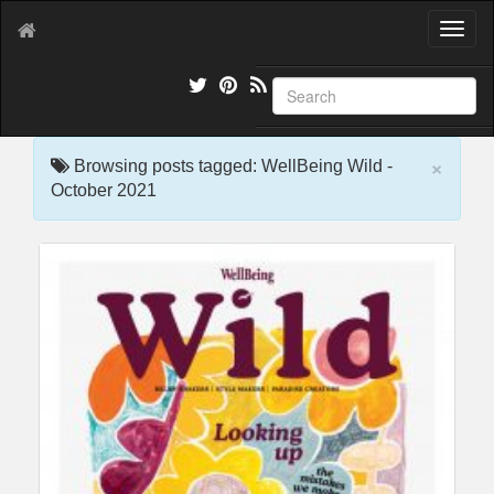
T
o
g
g
l
e
×
n
Browsing posts tagged: WellBeing Wild -
a
October 2021
v
i
g
a
t
i
o
n