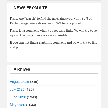
NEWS FROM SITE
Please use “Search” to find the magazines you want. 90% of
English magazines released in 2019-2026 are posted.
Please let a comment when you see dead links. We will try to re
upload the magazines ass soon as possible.
If you can not find a magazine comment and we will try to find
and post it.
Archives
August 2026
(385)
July 2026
(1207)
June 2026
(1340)
May 2026
(1643)