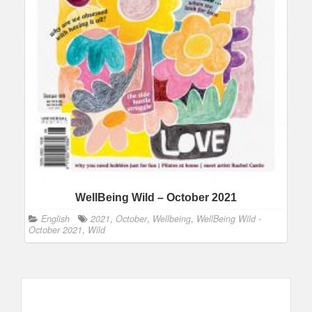
WellBeing Wild – October 2021
English
2021
,
October
,
Wellbeing
,
WellBeing Wild -
October 2021
,
Wild