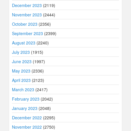
December 2023
(2119)
November 2023
(2444)
October 2023
(2356)
September 2023
(2399)
August 2023
(2240)
July 2023
(1915)
June 2023
(1997)
May 2023
(2336)
April 2023
(2123)
March 2023
(2417)
February 2023
(2042)
January 2023
(2048)
December 2022
(2295)
November 2022
(2750)