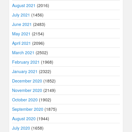
August 2021
(2016)
July 2021
(1456)
June 2021
(2483)
May 2021
(2154)
April 2021
(2096)
March 2021
(2502)
February 2021
(1968)
January 2021
(2322)
December 2020
(1852)
November 2020
(2149)
October 2020
(1902)
September 2020
(1875)
August 2020
(1944)
July 2020
(1658)