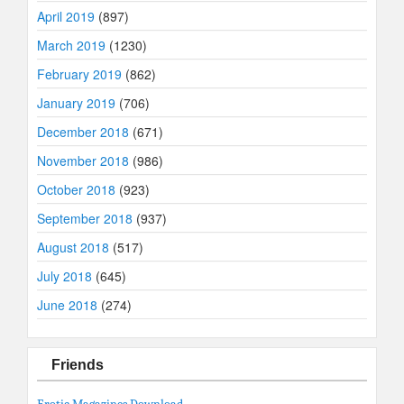
April 2019
(897)
March 2019
(1230)
February 2019
(862)
January 2019
(706)
December 2018
(671)
November 2018
(986)
October 2018
(923)
September 2018
(937)
August 2018
(517)
July 2018
(645)
June 2018
(274)
Friends