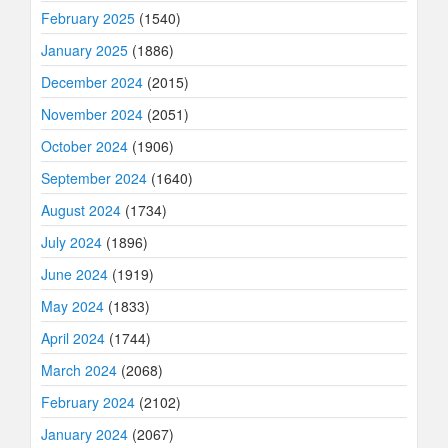
February 2025
(1540)
January 2025
(1886)
December 2024
(2015)
November 2024
(2051)
October 2024
(1906)
September 2024
(1640)
August 2024
(1734)
July 2024
(1896)
June 2024
(1919)
May 2024
(1833)
April 2024
(1744)
March 2024
(2068)
February 2024
(2102)
January 2024
(2067)