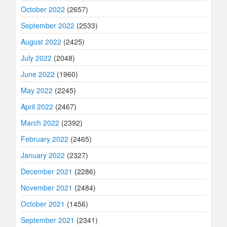
October 2022
(2657)
September 2022
(2533)
August 2022
(2425)
July 2022
(2048)
June 2022
(1960)
May 2022
(2245)
April 2022
(2467)
March 2022
(2392)
February 2022
(2465)
January 2022
(2327)
December 2021
(2286)
November 2021
(2484)
October 2021
(1456)
September 2021
(2341)