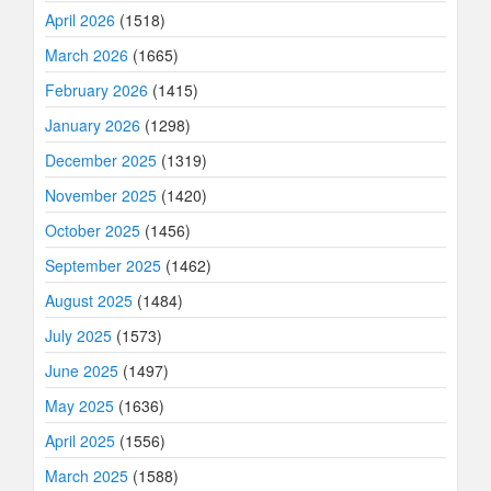
April 2026
(1518)
March 2026
(1665)
February 2026
(1415)
January 2026
(1298)
December 2025
(1319)
November 2025
(1420)
October 2025
(1456)
September 2025
(1462)
August 2025
(1484)
July 2025
(1573)
June 2025
(1497)
May 2025
(1636)
April 2025
(1556)
March 2025
(1588)