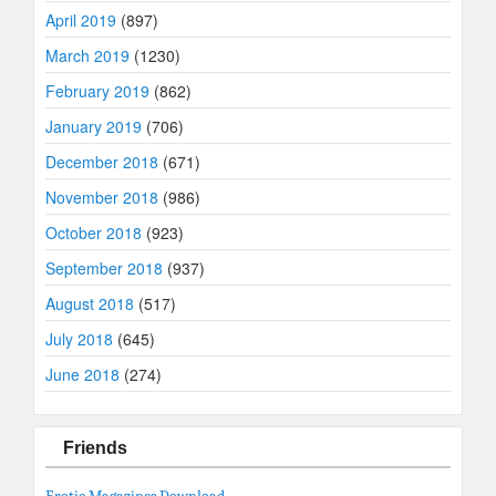
April 2019
(897)
March 2019
(1230)
February 2019
(862)
January 2019
(706)
December 2018
(671)
November 2018
(986)
October 2018
(923)
September 2018
(937)
August 2018
(517)
July 2018
(645)
June 2018
(274)
Friends