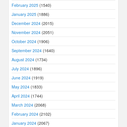
February 2025
(1540)
January 2025
(1886)
December 2024
(2015)
November 2024
(2051)
October 2024
(1906)
September 2024
(1640)
August 2024
(1734)
July 2024
(1896)
June 2024
(1919)
May 2024
(1833)
April 2024
(1744)
March 2024
(2068)
February 2024
(2102)
January 2024
(2067)