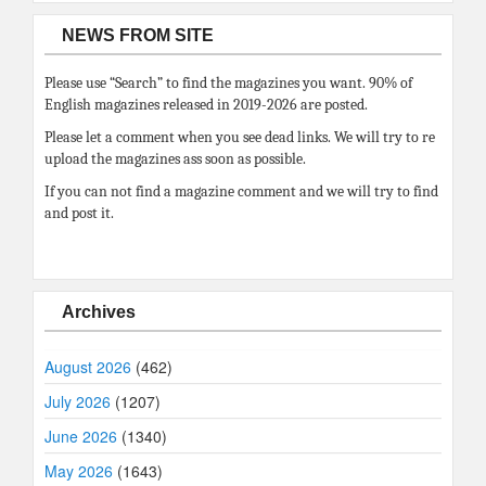
NEWS FROM SITE
Please use “Search” to find the magazines you want. 90% of
English magazines released in 2019-2026 are posted.
Please let a comment when you see dead links. We will try to re
upload the magazines ass soon as possible.
If you can not find a magazine comment and we will try to find
and post it.
Archives
August 2026
(462)
July 2026
(1207)
June 2026
(1340)
May 2026
(1643)