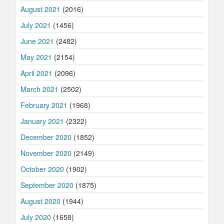
August 2021
(2016)
July 2021
(1456)
June 2021
(2482)
May 2021
(2154)
April 2021
(2096)
March 2021
(2502)
February 2021
(1968)
January 2021
(2322)
December 2020
(1852)
November 2020
(2149)
October 2020
(1902)
September 2020
(1875)
August 2020
(1944)
July 2020
(1658)