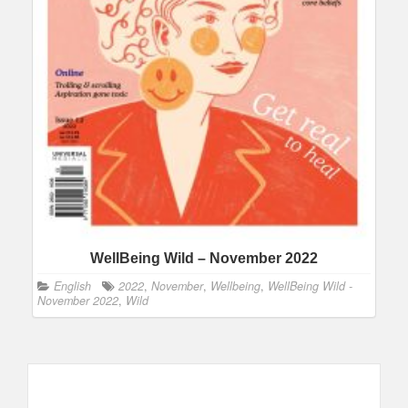
WellBeing Wild – November 2022
English
2022
,
November
,
Wellbeing
,
WellBeing Wild -
November 2022
,
Wild