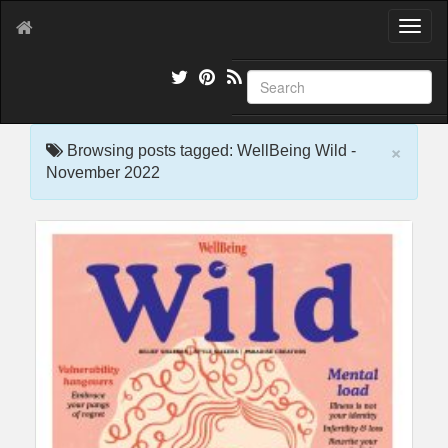
T
o
g
g
l
e
×
n
Browsing posts tagged: WellBeing Wild -
a
November 2022
v
i
g
a
t
i
o
n