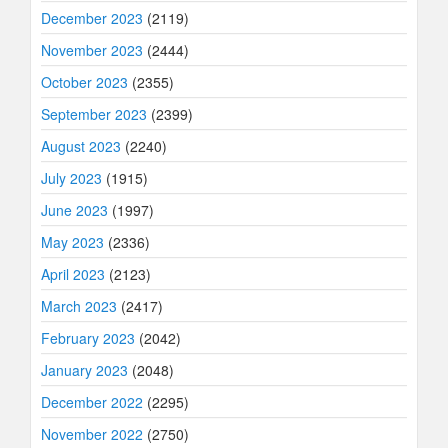
December 2023
(2119)
November 2023
(2444)
October 2023
(2355)
September 2023
(2399)
August 2023
(2240)
July 2023
(1915)
June 2023
(1997)
May 2023
(2336)
April 2023
(2123)
March 2023
(2417)
February 2023
(2042)
January 2023
(2048)
December 2022
(2295)
November 2022
(2750)