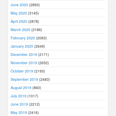
June 2020
(2893)
May 2020
(3145)
April 2020
(2878)
March 2020
(2186)
February 2020
(2083)
January 2020
(2649)
December 2019
(2171)
November 2019
(2652)
October 2019
(2193)
September 2019
(2483)
August 2019
(860)
July 2019
(1017)
June 2019
(2212)
May 2019
(2416)