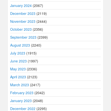
January 2024
(2067)
December 2023
(2119)
November 2023
(2444)
October 2023
(2356)
September 2023
(2399)
August 2023
(2240)
July 2023
(1915)
June 2023
(1997)
May 2023
(2336)
April 2023
(2123)
March 2023
(2417)
February 2023
(2042)
January 2023
(2048)
December 2022
(2295)