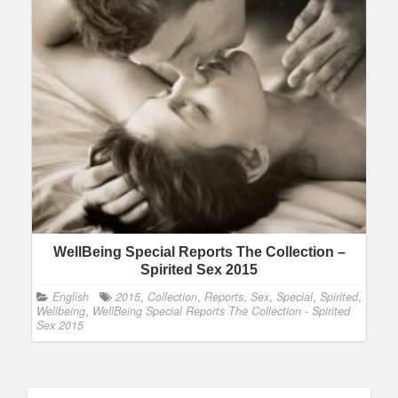
WellBeing Special Reports The Collection –
Spirited Sex 2015
English
2015
,
Collection
,
Reports
,
Sex
,
Special
,
Spirited
,
Wellbeing
,
WellBeing Special Reports The Collection - Spirited
Sex 2015