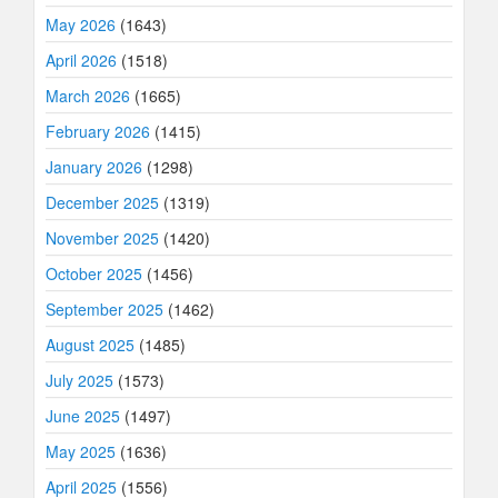
May 2026
(1643)
April 2026
(1518)
March 2026
(1665)
February 2026
(1415)
January 2026
(1298)
December 2025
(1319)
November 2025
(1420)
October 2025
(1456)
September 2025
(1462)
August 2025
(1485)
July 2025
(1573)
June 2025
(1497)
May 2025
(1636)
April 2025
(1556)