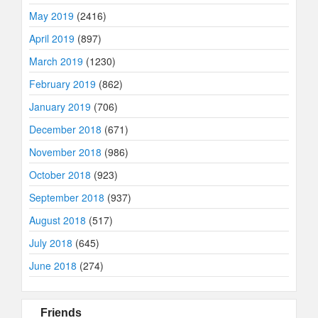
May 2019
(2416)
April 2019
(897)
March 2019
(1230)
February 2019
(862)
January 2019
(706)
December 2018
(671)
November 2018
(986)
October 2018
(923)
September 2018
(937)
August 2018
(517)
July 2018
(645)
June 2018
(274)
Friends