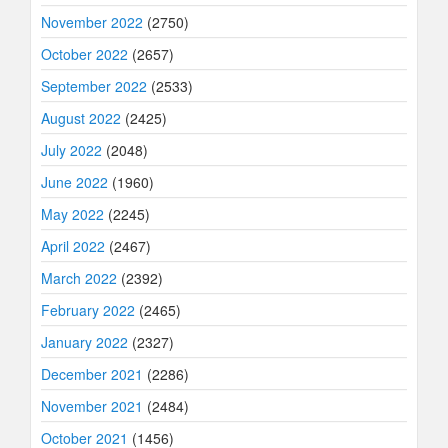
November 2022
(2750)
October 2022
(2657)
September 2022
(2533)
August 2022
(2425)
July 2022
(2048)
June 2022
(1960)
May 2022
(2245)
April 2022
(2467)
March 2022
(2392)
February 2022
(2465)
January 2022
(2327)
December 2021
(2286)
November 2021
(2484)
October 2021
(1456)