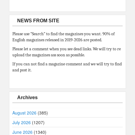
NEWS FROM SITE
Please use “Search” to find the magazines you want. 90% of
English magazines released in 2019-2026 are posted.
Please let a comment when you see dead links. We will try to re
upload the magazines ass soon as possible.
If you can not find a magazine comment and we will try to find
and post it.
Archives
August 2026
(385)
July 2026
(1207)
June 2026
(1340)