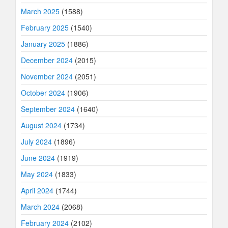
March 2025
(1588)
February 2025
(1540)
January 2025
(1886)
December 2024
(2015)
November 2024
(2051)
October 2024
(1906)
September 2024
(1640)
August 2024
(1734)
July 2024
(1896)
June 2024
(1919)
May 2024
(1833)
April 2024
(1744)
March 2024
(2068)
February 2024
(2102)