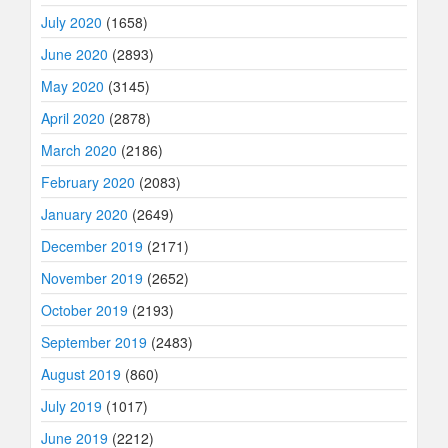
July 2020
(1658)
June 2020
(2893)
May 2020
(3145)
April 2020
(2878)
March 2020
(2186)
February 2020
(2083)
January 2020
(2649)
December 2019
(2171)
November 2019
(2652)
October 2019
(2193)
September 2019
(2483)
August 2019
(860)
July 2019
(1017)
June 2019
(2212)