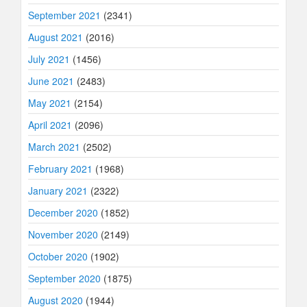
September 2021
(2341)
August 2021
(2016)
July 2021
(1456)
June 2021
(2483)
May 2021
(2154)
April 2021
(2096)
March 2021
(2502)
February 2021
(1968)
January 2021
(2322)
December 2020
(1852)
November 2020
(2149)
October 2020
(1902)
September 2020
(1875)
August 2020
(1944)