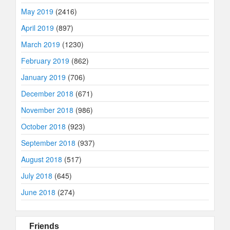
May 2019
(2416)
April 2019
(897)
March 2019
(1230)
February 2019
(862)
January 2019
(706)
December 2018
(671)
November 2018
(986)
October 2018
(923)
September 2018
(937)
August 2018
(517)
July 2018
(645)
June 2018
(274)
Friends