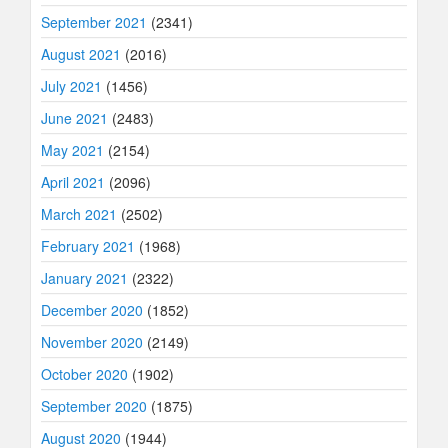
September 2021
(2341)
August 2021
(2016)
July 2021
(1456)
June 2021
(2483)
May 2021
(2154)
April 2021
(2096)
March 2021
(2502)
February 2021
(1968)
January 2021
(2322)
December 2020
(1852)
November 2020
(2149)
October 2020
(1902)
September 2020
(1875)
August 2020
(1944)