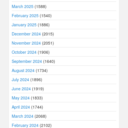
March 2025
(1588)
February 2025
(1540)
January 2025
(1886)
December 2024
(2015)
November 2024
(2051)
October 2024
(1906)
September 2024
(1640)
August 2024
(1734)
July 2024
(1896)
June 2024
(1919)
May 2024
(1833)
April 2024
(1744)
March 2024
(2068)
February 2024
(2102)