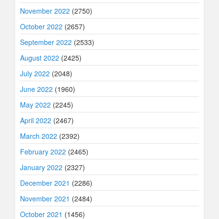
November 2022
(2750)
October 2022
(2657)
September 2022
(2533)
August 2022
(2425)
July 2022
(2048)
June 2022
(1960)
May 2022
(2245)
April 2022
(2467)
March 2022
(2392)
February 2022
(2465)
January 2022
(2327)
December 2021
(2286)
November 2021
(2484)
October 2021
(1456)