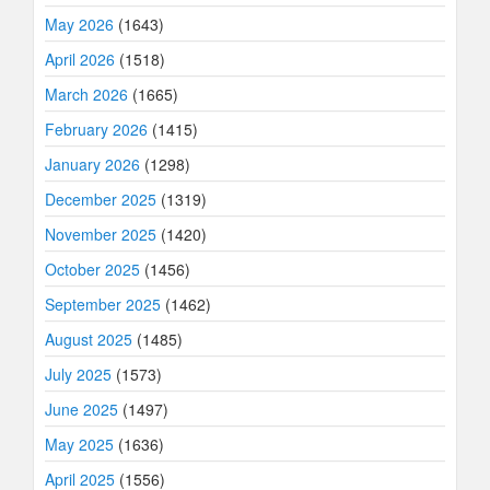
May 2026
(1643)
April 2026
(1518)
March 2026
(1665)
February 2026
(1415)
January 2026
(1298)
December 2025
(1319)
November 2025
(1420)
October 2025
(1456)
September 2025
(1462)
August 2025
(1485)
July 2025
(1573)
June 2025
(1497)
May 2025
(1636)
April 2025
(1556)