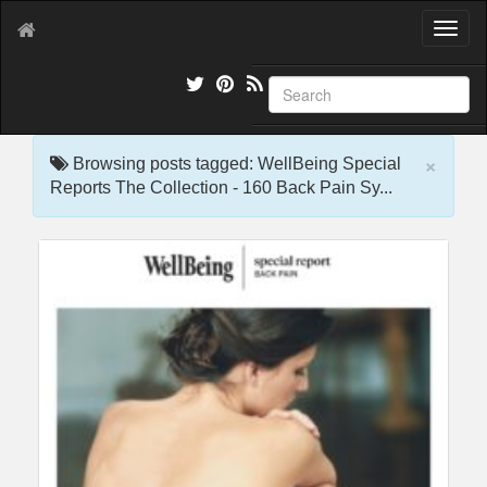
T
o
g
g
l
e
×
n
Browsing posts tagged: WellBeing Special
a
Reports The Collection - 160 Back Pain Sy...
v
i
g
a
t
i
o
n