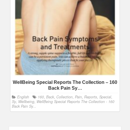
WellBeing Special Reports The Collection – 160
Back Pain Sy…
English
160
,
Back
,
Collection
,
Pain
,
Reports
,
Special
,
Sy
,
Wellbeing
,
WellBeing Special Reports The Collection - 160
Back Pain Sy...