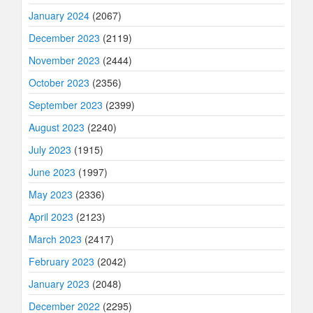
January 2024
(2067)
December 2023
(2119)
November 2023
(2444)
October 2023
(2356)
September 2023
(2399)
August 2023
(2240)
July 2023
(1915)
June 2023
(1997)
May 2023
(2336)
April 2023
(2123)
March 2023
(2417)
February 2023
(2042)
January 2023
(2048)
December 2022
(2295)