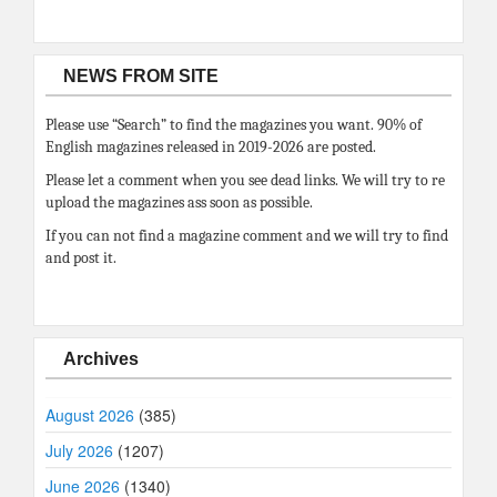
NEWS FROM SITE
Please use “Search” to find the magazines you want. 90% of
English magazines released in 2019-2026 are posted.
Please let a comment when you see dead links. We will try to re
upload the magazines ass soon as possible.
If you can not find a magazine comment and we will try to find
and post it.
Archives
August 2026
(385)
July 2026
(1207)
June 2026
(1340)