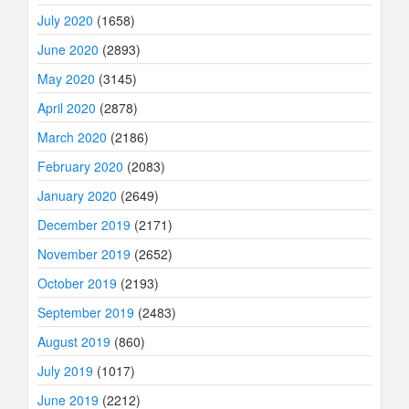
July 2020
(1658)
June 2020
(2893)
May 2020
(3145)
April 2020
(2878)
March 2020
(2186)
February 2020
(2083)
January 2020
(2649)
December 2019
(2171)
November 2019
(2652)
October 2019
(2193)
September 2019
(2483)
August 2019
(860)
July 2019
(1017)
June 2019
(2212)