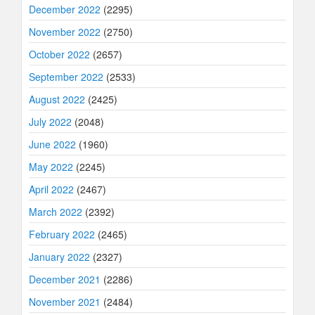
December 2022
(2295)
November 2022
(2750)
October 2022
(2657)
September 2022
(2533)
August 2022
(2425)
July 2022
(2048)
June 2022
(1960)
May 2022
(2245)
April 2022
(2467)
March 2022
(2392)
February 2022
(2465)
January 2022
(2327)
December 2021
(2286)
November 2021
(2484)