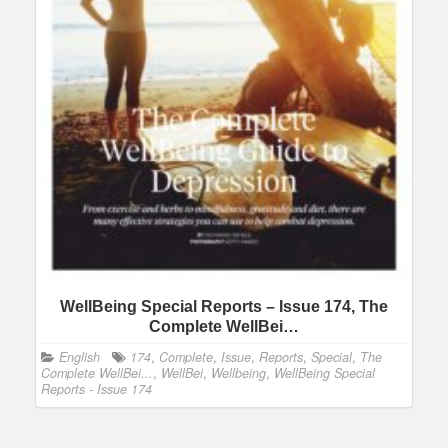
WellBeing Special Reports – Issue 174, The
Complete WellBei…
English
174
,
Complete
,
Issue
,
Reports
,
Special
,
The
Complete WellBei...
,
WellBei
,
Wellbeing
,
WellBeing Special
Reports - Issue 174