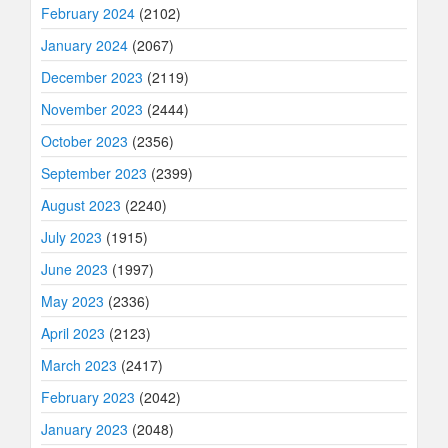
February 2024
(2102)
January 2024
(2067)
December 2023
(2119)
November 2023
(2444)
October 2023
(2356)
September 2023
(2399)
August 2023
(2240)
July 2023
(1915)
June 2023
(1997)
May 2023
(2336)
April 2023
(2123)
March 2023
(2417)
February 2023
(2042)
January 2023
(2048)