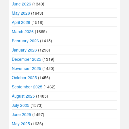
June 2026
(1340)
May 2026
(1643)
April 2026
(1518)
March 2026
(1665)
February 2026
(1415)
January 2026
(1298)
December 2025
(1319)
November 2025
(1420)
October 2025
(1456)
September 2025
(1462)
August 2025
(1485)
July 2025
(1573)
June 2025
(1497)
May 2025
(1636)