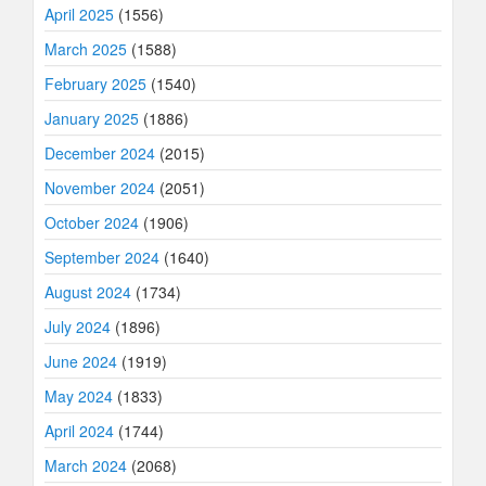
April 2025
(1556)
March 2025
(1588)
February 2025
(1540)
January 2025
(1886)
December 2024
(2015)
November 2024
(2051)
October 2024
(1906)
September 2024
(1640)
August 2024
(1734)
July 2024
(1896)
June 2024
(1919)
May 2024
(1833)
April 2024
(1744)
March 2024
(2068)