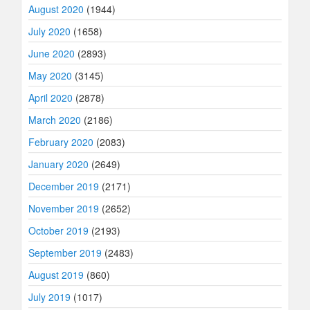
August 2020
(1944)
July 2020
(1658)
June 2020
(2893)
May 2020
(3145)
April 2020
(2878)
March 2020
(2186)
February 2020
(2083)
January 2020
(2649)
December 2019
(2171)
November 2019
(2652)
October 2019
(2193)
September 2019
(2483)
August 2019
(860)
July 2019
(1017)