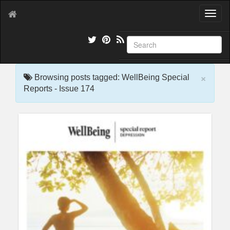
T
o
g
g
l
e
×
n
Browsing posts tagged: WellBeing Special
a
Reports - Issue 174
v
i
g
a
t
i
o
n