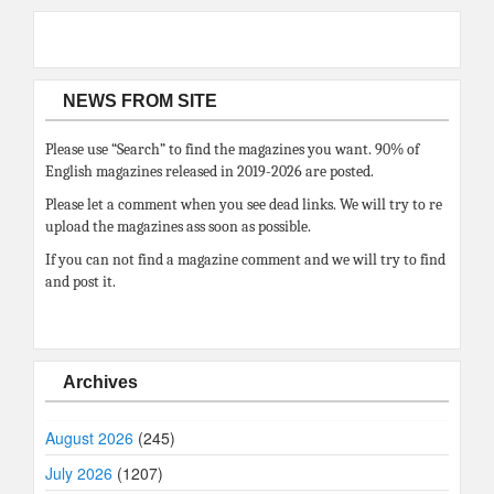
NEWS FROM SITE
Please use “Search” to find the magazines you want. 90% of
English magazines released in 2019-2026 are posted.
Please let a comment when you see dead links. We will try to re
upload the magazines ass soon as possible.
If you can not find a magazine comment and we will try to find
and post it.
Archives
August 2026
(245)
July 2026
(1207)