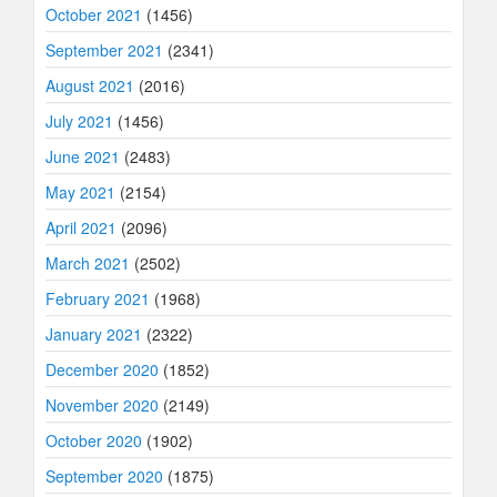
October 2021
(1456)
September 2021
(2341)
August 2021
(2016)
July 2021
(1456)
June 2021
(2483)
May 2021
(2154)
April 2021
(2096)
March 2021
(2502)
February 2021
(1968)
January 2021
(2322)
December 2020
(1852)
November 2020
(2149)
October 2020
(1902)
September 2020
(1875)