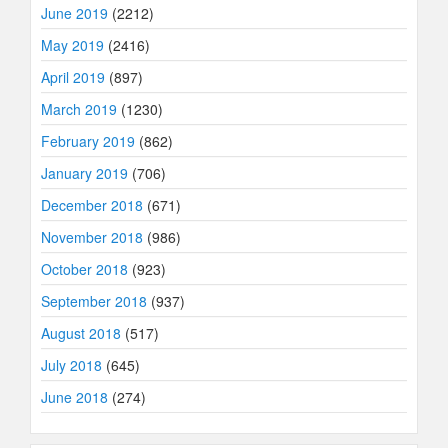
June 2019
(2212)
May 2019
(2416)
April 2019
(897)
March 2019
(1230)
February 2019
(862)
January 2019
(706)
December 2018
(671)
November 2018
(986)
October 2018
(923)
September 2018
(937)
August 2018
(517)
July 2018
(645)
June 2018
(274)