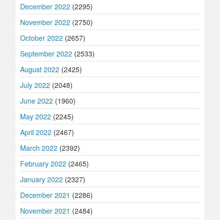
December 2022
(2295)
November 2022
(2750)
October 2022
(2657)
September 2022
(2533)
August 2022
(2425)
July 2022
(2048)
June 2022
(1960)
May 2022
(2245)
April 2022
(2467)
March 2022
(2392)
February 2022
(2465)
January 2022
(2327)
December 2021
(2286)
November 2021
(2484)