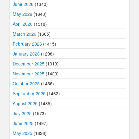
June 2026
(1340)
May 2026
(1643)
April 2026
(1518)
March 2026
(1665)
February 2026
(1415)
January 2026
(1298)
December 2025
(1319)
November 2025
(1420)
October 2025
(1456)
September 2025
(1462)
August 2025
(1485)
July 2025
(1573)
June 2025
(1497)
May 2025
(1636)