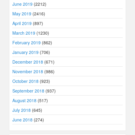
June 2019
(2212)
May 2019
(2416)
April 2019
(897)
March 2019
(1230)
February 2019
(862)
January 2019
(706)
December 2018
(671)
November 2018
(986)
October 2018
(923)
September 2018
(937)
August 2018
(517)
July 2018
(645)
June 2018
(274)