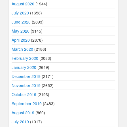
August 2020
(1944)
July 2020
(1658)
June 2020
(2893)
May 2020
(3145)
April 2020
(2878)
March 2020
(2186)
February 2020
(2083)
January 2020
(2649)
December 2019
(2171)
November 2019
(2652)
October 2019
(2193)
September 2019
(2483)
August 2019
(860)
July 2019
(1017)