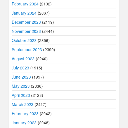
February 2024
(2102)
January 2024
(2067)
December 2023
(2119)
November 2023
(2444)
October 2023
(2356)
September 2023
(2399)
August 2023
(2240)
July 2023
(1915)
June 2023
(1997)
May 2023
(2336)
April 2023
(2123)
March 2023
(2417)
February 2023
(2042)
January 2023
(2048)