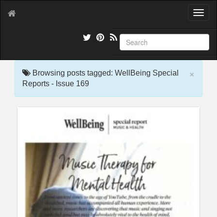
T
o
g
g
l
e
×
n
Browsing posts tagged: WellBeing Special
a
Reports - Issue 169
v
i
g
a
t
i
o
n