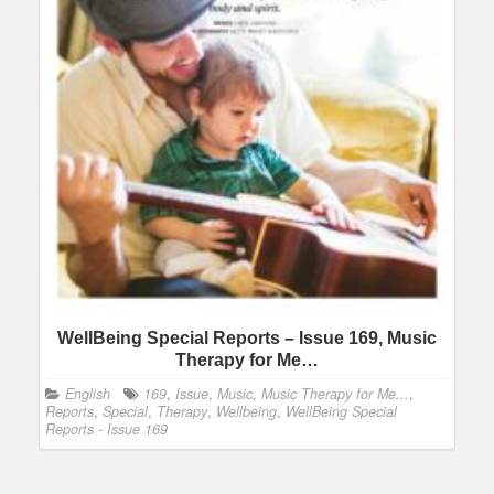
WellBeing Special Reports – Issue 169, Music
Therapy for Me…
English
169
,
Issue
,
Music
,
Music Therapy for Me...
,
Reports
,
Special
,
Therapy
,
Wellbeing
,
WellBeing Special
Reports - Issue 169