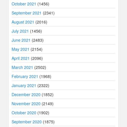
October 2021
(1456)
September 2021
(2341)
August 2021
(2016)
July 2021
(1456)
June 2021
(2483)
May 2021
(2154)
April 2021
(2096)
March 2021
(2502)
February 2021
(1968)
January 2021
(2322)
December 2020
(1852)
November 2020
(2149)
October 2020
(1902)
September 2020
(1875)