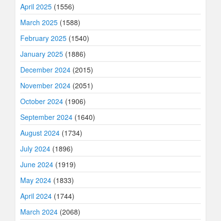
April 2025
(1556)
March 2025
(1588)
February 2025
(1540)
January 2025
(1886)
December 2024
(2015)
November 2024
(2051)
October 2024
(1906)
September 2024
(1640)
August 2024
(1734)
July 2024
(1896)
June 2024
(1919)
May 2024
(1833)
April 2024
(1744)
March 2024
(2068)