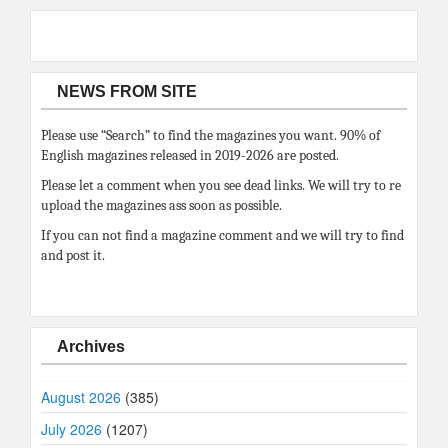
NEWS FROM SITE
Please use “Search” to find the magazines you want. 90% of
English magazines released in 2019-2026 are posted.
Please let a comment when you see dead links. We will try to re
upload the magazines ass soon as possible.
If you can not find a magazine comment and we will try to find
and post it.
Archives
August 2026
(385)
July 2026
(1207)