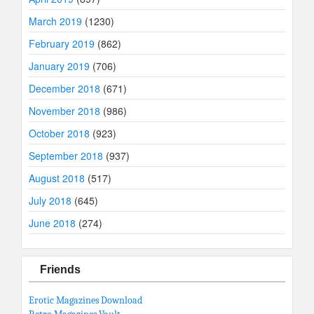
March 2019
(1230)
February 2019
(862)
January 2019
(706)
December 2018
(671)
November 2018
(986)
October 2018
(923)
September 2018
(937)
August 2018
(517)
July 2018
(645)
June 2018
(274)
Friends
Erotic Magazines Download