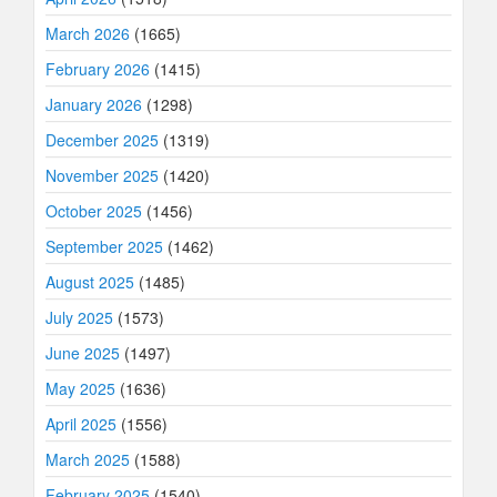
March 2026
(1665)
February 2026
(1415)
January 2026
(1298)
December 2025
(1319)
November 2025
(1420)
October 2025
(1456)
September 2025
(1462)
August 2025
(1485)
July 2025
(1573)
June 2025
(1497)
May 2025
(1636)
April 2025
(1556)
March 2025
(1588)
February 2025
(1540)