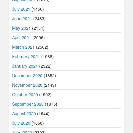
July 2021
(1456)
June 2021
(2483)
May 2021
(2154)
April 2021
(2096)
March 2021
(2502)
February 2021
(1968)
January 2021
(2322)
December 2020
(1852)
November 2020
(2149)
October 2020
(1902)
September 2020
(1875)
August 2020
(1944)
July 2020
(1658)
June 2020
(2893)