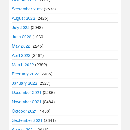
September 2022
(2533)
August 2022
(2425)
July 2022
(2048)
June 2022
(1960)
May 2022
(2245)
April 2022
(2467)
March 2022
(2392)
February 2022
(2465)
January 2022
(2327)
December 2021
(2286)
November 2021
(2484)
October 2021
(1456)
September 2021
(2341)
August 2021
(2016)