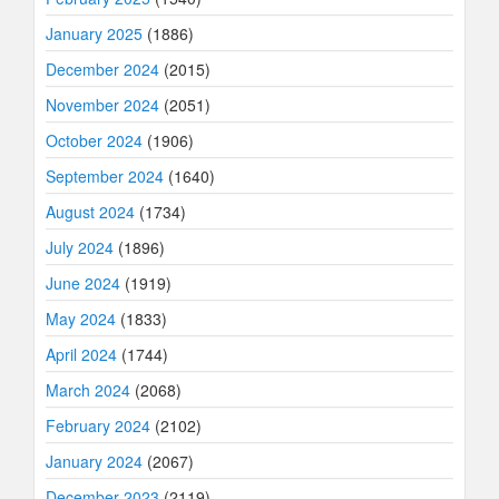
January 2025
(1886)
December 2024
(2015)
November 2024
(2051)
October 2024
(1906)
September 2024
(1640)
August 2024
(1734)
July 2024
(1896)
June 2024
(1919)
May 2024
(1833)
April 2024
(1744)
March 2024
(2068)
February 2024
(2102)
January 2024
(2067)
December 2023
(2119)