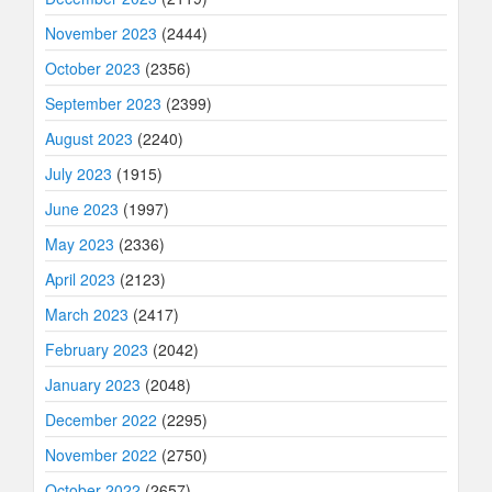
November 2023
(2444)
October 2023
(2356)
September 2023
(2399)
August 2023
(2240)
July 2023
(1915)
June 2023
(1997)
May 2023
(2336)
April 2023
(2123)
March 2023
(2417)
February 2023
(2042)
January 2023
(2048)
December 2022
(2295)
November 2022
(2750)
October 2022
(2657)