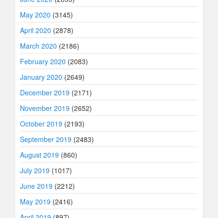
May 2020
(3145)
April 2020
(2878)
March 2020
(2186)
February 2020
(2083)
January 2020
(2649)
December 2019
(2171)
November 2019
(2652)
October 2019
(2193)
September 2019
(2483)
August 2019
(860)
July 2019
(1017)
June 2019
(2212)
May 2019
(2416)
April 2019
(897)