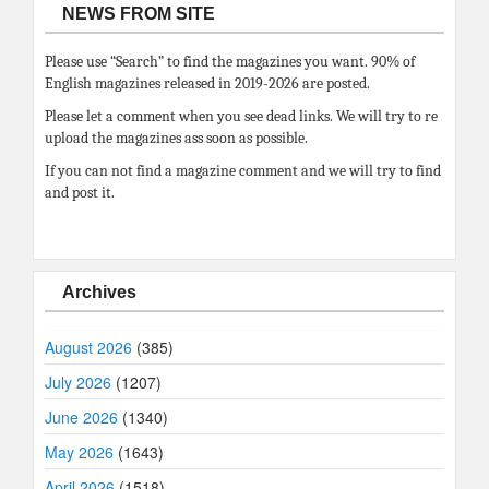
NEWS FROM SITE
Please use “Search” to find the magazines you want. 90% of
English magazines released in 2019-2026 are posted.
Please let a comment when you see dead links. We will try to re
upload the magazines ass soon as possible.
If you can not find a magazine comment and we will try to find
and post it.
Archives
August 2026
(385)
July 2026
(1207)
June 2026
(1340)
May 2026
(1643)
April 2026
(1518)