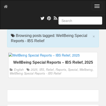
T
o
g
g
l
e
×
n
Browsing posts tagged: WellBeing Special
a
Reports - IBS Relief
v
i
g
a
WellBeing Special Reports – IBS Relief, 2025
t
i
English
2025
,
IBS
,
Relief
,
Reports
,
Special
,
Wellbeing
,
o
WellBeing Special Reports - IBS Relief
n