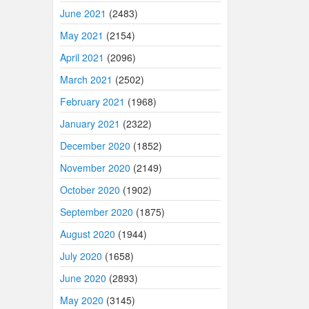
June 2021
(2483)
May 2021
(2154)
April 2021
(2096)
March 2021
(2502)
February 2021
(1968)
January 2021
(2322)
December 2020
(1852)
November 2020
(2149)
October 2020
(1902)
September 2020
(1875)
August 2020
(1944)
July 2020
(1658)
June 2020
(2893)
May 2020
(3145)