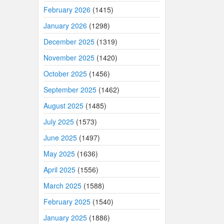
February 2026
(1415)
January 2026
(1298)
December 2025
(1319)
November 2025
(1420)
October 2025
(1456)
September 2025
(1462)
August 2025
(1485)
July 2025
(1573)
June 2025
(1497)
May 2025
(1636)
April 2025
(1556)
March 2025
(1588)
February 2025
(1540)
January 2025
(1886)