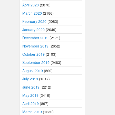
April 2020
(2878)
March 2020
(2186)
February 2020
(2083)
January 2020
(2649)
December 2019
(2171)
November 2019
(2652)
October 2019
(2193)
September 2019
(2483)
August 2019
(860)
July 2019
(1017)
June 2019
(2212)
May 2019
(2416)
April 2019
(897)
March 2019
(1230)