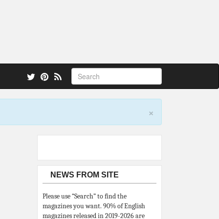
 also.
×
NEWS FROM SITE
Please use “Search” to find the
magazines you want. 90% of English
magazines released in 2019-2026 are