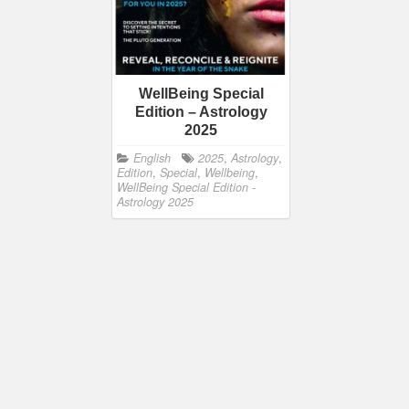
WellBeing Special
Edition – Astrology
2025
English
2025
,
Astrology
,
Edition
,
Special
,
Wellbeing
,
WellBeing Special Edition -
Astrology 2025