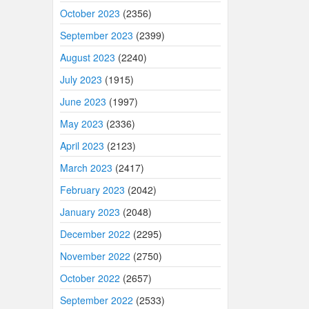
October 2023
(2356)
September 2023
(2399)
August 2023
(2240)
July 2023
(1915)
June 2023
(1997)
May 2023
(2336)
April 2023
(2123)
March 2023
(2417)
February 2023
(2042)
January 2023
(2048)
December 2022
(2295)
November 2022
(2750)
October 2022
(2657)
September 2022
(2533)