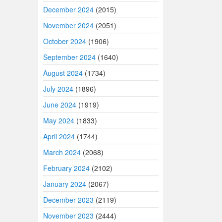
December 2024
(2015)
November 2024
(2051)
October 2024
(1906)
September 2024
(1640)
August 2024
(1734)
July 2024
(1896)
June 2024
(1919)
May 2024
(1833)
April 2024
(1744)
March 2024
(2068)
February 2024
(2102)
January 2024
(2067)
December 2023
(2119)
November 2023
(2444)