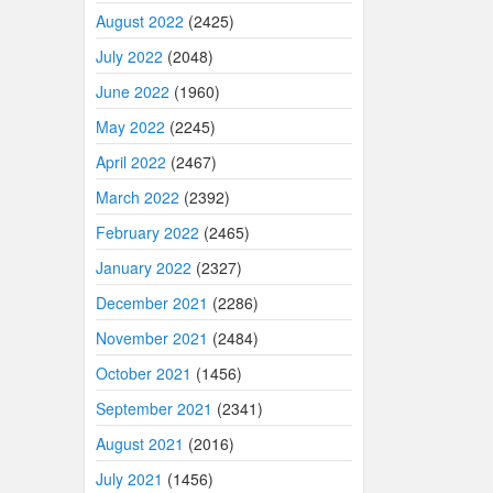
August 2022
(2425)
July 2022
(2048)
June 2022
(1960)
May 2022
(2245)
April 2022
(2467)
March 2022
(2392)
February 2022
(2465)
January 2022
(2327)
December 2021
(2286)
November 2021
(2484)
October 2021
(1456)
September 2021
(2341)
August 2021
(2016)
July 2021
(1456)