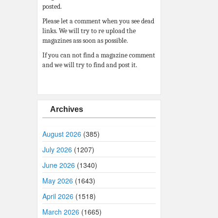
posted.
Please let a comment when you see dead
links. We will try to re upload the
magazines ass soon as possible.
If you can not find a magazine comment
and we will try to find and post it.
Archives
August 2026
(385)
July 2026
(1207)
June 2026
(1340)
May 2026
(1643)
April 2026
(1518)
March 2026
(1665)