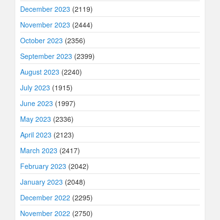
December 2023
(2119)
November 2023
(2444)
October 2023
(2356)
September 2023
(2399)
August 2023
(2240)
July 2023
(1915)
June 2023
(1997)
May 2023
(2336)
April 2023
(2123)
March 2023
(2417)
February 2023
(2042)
January 2023
(2048)
December 2022
(2295)
November 2022
(2750)