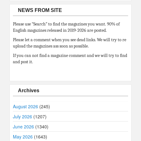
NEWS FROM SITE
Please use “Search” to find the magazines you want. 90% of
English magazines released in 2019-2026 are posted.
Please let a comment when you see dead links. We will try to re
upload the magazines ass soon as possible.
If you can not find a magazine comment and we will try to find
and post it.
Archives
August 2026
(245)
July 2026
(1207)
June 2026
(1340)
May 2026
(1643)