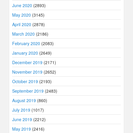
June 2020
(2893)
May 2020
(3145)
April 2020
(2878)
March 2020
(2186)
February 2020
(2083)
January 2020
(2649)
December 2019
(2171)
November 2019
(2652)
October 2019
(2193)
September 2019
(2483)
August 2019
(860)
July 2019
(1017)
June 2019
(2212)
May 2019
(2416)