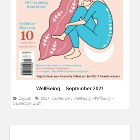
WellBeing – September 2021
English
2021
,
September
,
Wellbeing
,
WellBeing -
September 2021