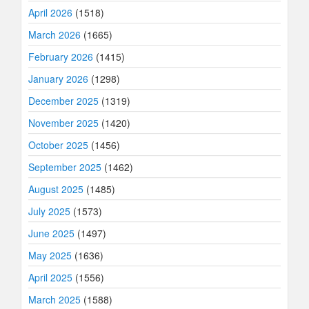
April 2026
(1518)
March 2026
(1665)
February 2026
(1415)
January 2026
(1298)
December 2025
(1319)
November 2025
(1420)
October 2025
(1456)
September 2025
(1462)
August 2025
(1485)
July 2025
(1573)
June 2025
(1497)
May 2025
(1636)
April 2025
(1556)
March 2025
(1588)