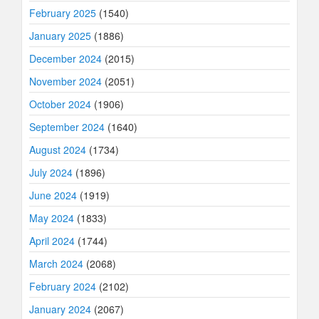
February 2025
(1540)
January 2025
(1886)
December 2024
(2015)
November 2024
(2051)
October 2024
(1906)
September 2024
(1640)
August 2024
(1734)
July 2024
(1896)
June 2024
(1919)
May 2024
(1833)
April 2024
(1744)
March 2024
(2068)
February 2024
(2102)
January 2024
(2067)