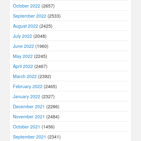
October 2022
(2657)
September 2022
(2533)
August 2022
(2425)
July 2022
(2048)
June 2022
(1960)
May 2022
(2245)
April 2022
(2467)
March 2022
(2392)
February 2022
(2465)
January 2022
(2327)
December 2021
(2286)
November 2021
(2484)
October 2021
(1456)
September 2021
(2341)