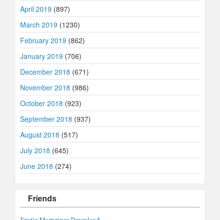
April 2019
(897)
March 2019
(1230)
February 2019
(862)
January 2019
(706)
December 2018
(671)
November 2018
(986)
October 2018
(923)
September 2018
(937)
August 2018
(517)
July 2018
(645)
June 2018
(274)
Friends