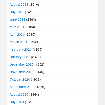
August 2021
(2016)
July 2021
(1456)
June 2021
(2483)
May 2021
(2154)
April 2021
(2096)
March 2021
(2502)
February 2021
(1968)
January 2021
(2322)
December 2020
(1852)
November 2020
(2149)
October 2020
(1902)
September 2020
(1875)
August 2020
(1944)
July 2020
(1658)