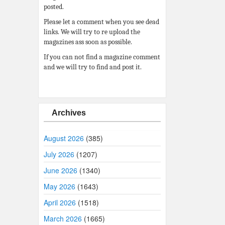
posted.
Please let a comment when you see dead
links. We will try to re upload the
magazines ass soon as possible.
If you can not find a magazine comment
and we will try to find and post it.
Archives
August 2026
(385)
July 2026
(1207)
June 2026
(1340)
May 2026
(1643)
April 2026
(1518)
March 2026
(1665)