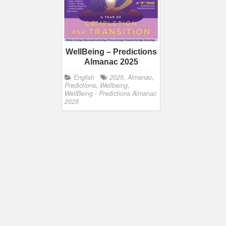
WellBeing – Predictions
Almanac 2025
English
2025
,
Almanac
,
Predictions
,
Wellbeing
,
WellBeing - Predictions Almanac
2025