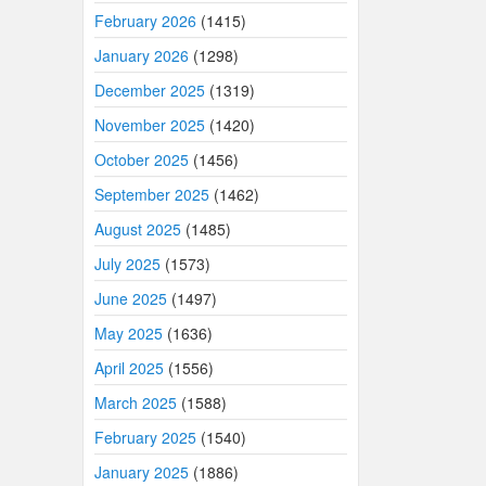
February 2026
(1415)
January 2026
(1298)
December 2025
(1319)
November 2025
(1420)
October 2025
(1456)
September 2025
(1462)
August 2025
(1485)
July 2025
(1573)
June 2025
(1497)
May 2025
(1636)
April 2025
(1556)
March 2025
(1588)
February 2025
(1540)
January 2025
(1886)