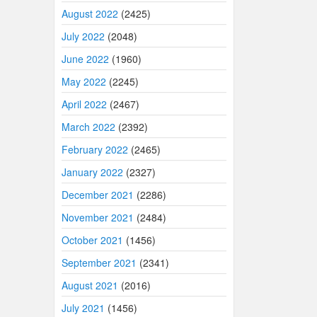
August 2022
(2425)
July 2022
(2048)
June 2022
(1960)
May 2022
(2245)
April 2022
(2467)
March 2022
(2392)
February 2022
(2465)
January 2022
(2327)
December 2021
(2286)
November 2021
(2484)
October 2021
(1456)
September 2021
(2341)
August 2021
(2016)
July 2021
(1456)