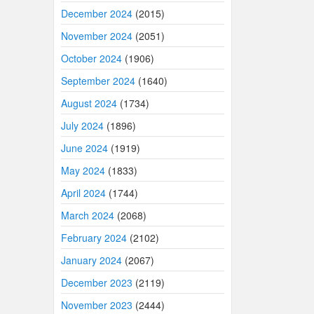
December 2024
(2015)
November 2024
(2051)
October 2024
(1906)
September 2024
(1640)
August 2024
(1734)
July 2024
(1896)
June 2024
(1919)
May 2024
(1833)
April 2024
(1744)
March 2024
(2068)
February 2024
(2102)
January 2024
(2067)
December 2023
(2119)
November 2023
(2444)