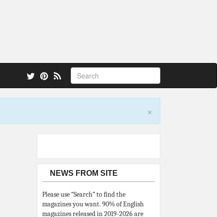
 also.
×
NEWS FROM SITE
Please use “Search” to find the
magazines you want. 90% of English
magazines released in 2019-2026 are