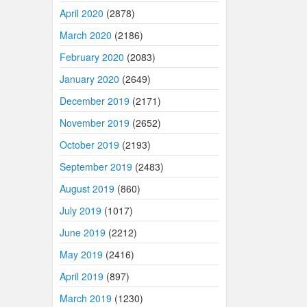
April 2020
(2878)
March 2020
(2186)
February 2020
(2083)
January 2020
(2649)
December 2019
(2171)
November 2019
(2652)
October 2019
(2193)
September 2019
(2483)
August 2019
(860)
July 2019
(1017)
June 2019
(2212)
May 2019
(2416)
April 2019
(897)
March 2019
(1230)