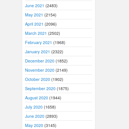
June 2021
(2483)
May 2021
(2154)
April 2021
(2096)
March 2021
(2502)
February 2021
(1968)
January 2021
(2322)
December 2020
(1852)
November 2020
(2149)
October 2020
(1902)
September 2020
(1875)
August 2020
(1944)
July 2020
(1658)
June 2020
(2893)
May 2020
(3145)