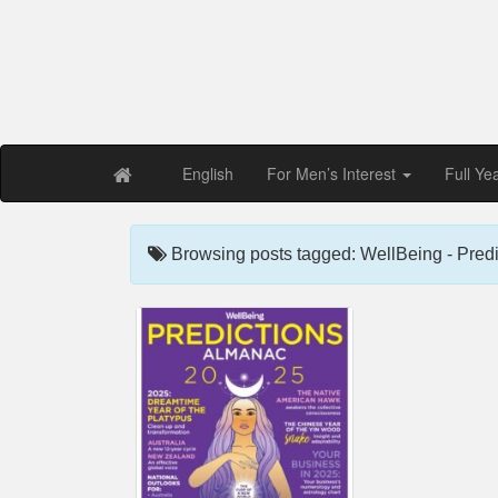
Free PDF Maga
Magaz
English
For Men’s Interest
Full Ye
Browsing posts tagged: WellBeing - Pred