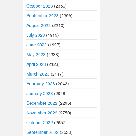
October 2023
(2356)
September 2023
(2399)
August 2023
(2240)
July 2023
(1915)
June 2023
(1997)
May 2023
(2336)
April 2023
(2123)
March 2023
(2417)
February 2023
(2042)
January 2023
(2048)
December 2022
(2295)
November 2022
(2750)
October 2022
(2657)
September 2022
(2533)