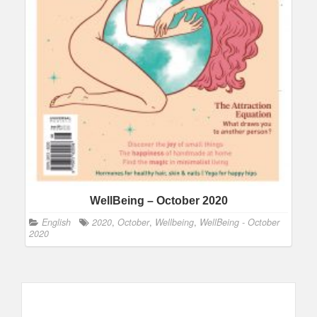
WellBeing – October 2020
English
2020
,
October
,
Wellbeing
,
WellBeing - October
2020