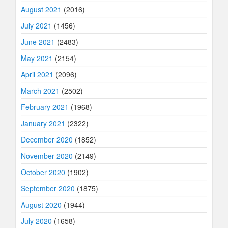
August 2021
(2016)
July 2021
(1456)
June 2021
(2483)
May 2021
(2154)
April 2021
(2096)
March 2021
(2502)
February 2021
(1968)
January 2021
(2322)
December 2020
(1852)
November 2020
(2149)
October 2020
(1902)
September 2020
(1875)
August 2020
(1944)
July 2020
(1658)