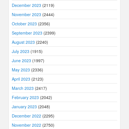
December 2023
(2119)
November 2023
(2444)
October 2023
(2356)
September 2023
(2399)
August 2023
(2240)
July 2023
(1915)
June 2023
(1997)
May 2023
(2336)
April 2023
(2123)
March 2023
(2417)
February 2023
(2042)
January 2023
(2048)
December 2022
(2295)
November 2022
(2750)