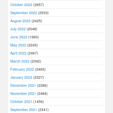
October 2022
(2657)
September 2022
(2533)
August 2022
(2425)
July 2022
(2048)
June 2022
(1960)
May 2022
(2245)
April 2022
(2467)
March 2022
(2392)
February 2022
(2465)
January 2022
(2327)
December 2021
(2286)
November 2021
(2484)
October 2021
(1456)
September 2021
(2341)