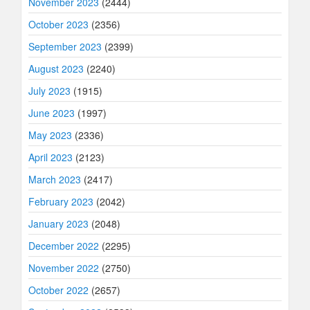
November 2023
(2444)
October 2023
(2356)
September 2023
(2399)
August 2023
(2240)
July 2023
(1915)
June 2023
(1997)
May 2023
(2336)
April 2023
(2123)
March 2023
(2417)
February 2023
(2042)
January 2023
(2048)
December 2022
(2295)
November 2022
(2750)
October 2022
(2657)