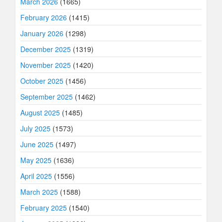
March 2026
(1665)
February 2026
(1415)
January 2026
(1298)
December 2025
(1319)
November 2025
(1420)
October 2025
(1456)
September 2025
(1462)
August 2025
(1485)
July 2025
(1573)
June 2025
(1497)
May 2025
(1636)
April 2025
(1556)
March 2025
(1588)
February 2025
(1540)