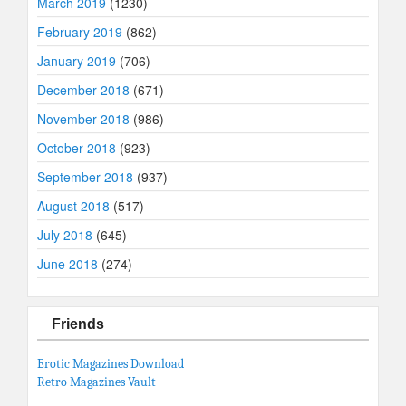
March 2019
(1230)
February 2019
(862)
January 2019
(706)
December 2018
(671)
November 2018
(986)
October 2018
(923)
September 2018
(937)
August 2018
(517)
July 2018
(645)
June 2018
(274)
Friends
Erotic Magazines Download
Retro Magazines Vault