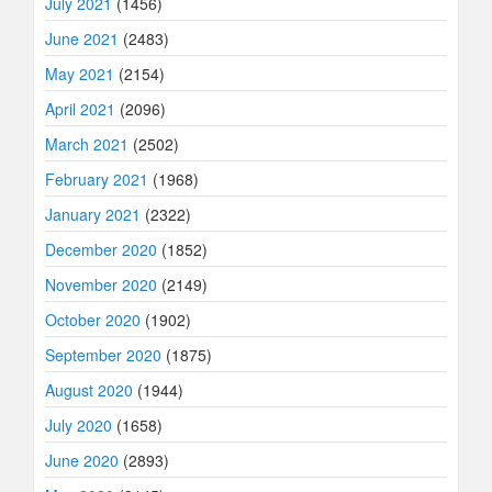
July 2021
(1456)
June 2021
(2483)
May 2021
(2154)
April 2021
(2096)
March 2021
(2502)
February 2021
(1968)
January 2021
(2322)
December 2020
(1852)
November 2020
(2149)
October 2020
(1902)
September 2020
(1875)
August 2020
(1944)
July 2020
(1658)
June 2020
(2893)