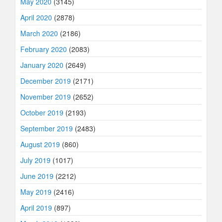
May 2020
(3145)
April 2020
(2878)
March 2020
(2186)
February 2020
(2083)
January 2020
(2649)
December 2019
(2171)
November 2019
(2652)
October 2019
(2193)
September 2019
(2483)
August 2019
(860)
July 2019
(1017)
June 2019
(2212)
May 2019
(2416)
April 2019
(897)