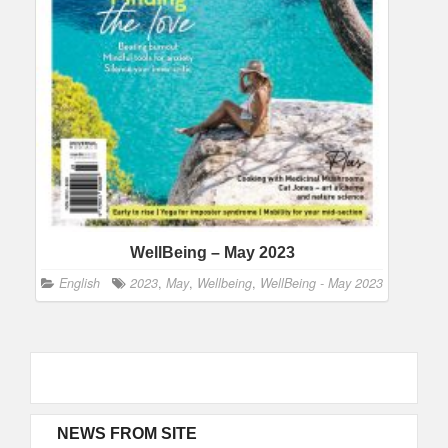
WellBeing – May 2023
English
2023
,
May
,
Wellbeing
,
WellBeing - May 2023
NEWS FROM SITE