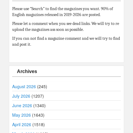
Please use “Search” to find the magazines you want. 90% of
English magazines released in 2019-2026 are posted.
Please let a comment when you see dead links. We will try to re
upload the magazines ass soon as possible.
If you can not find a magazine comment and we will try to find
and post it.
Archives
August 2026
(245)
July 2026
(1207)
June 2026
(1340)
May 2026
(1643)
April 2026
(1518)