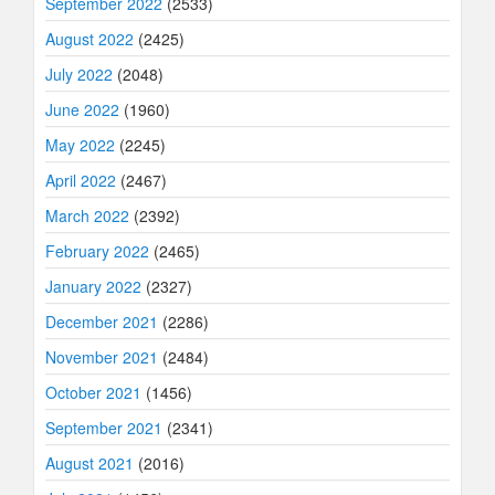
September 2022
(2533)
August 2022
(2425)
July 2022
(2048)
June 2022
(1960)
May 2022
(2245)
April 2022
(2467)
March 2022
(2392)
February 2022
(2465)
January 2022
(2327)
December 2021
(2286)
November 2021
(2484)
October 2021
(1456)
September 2021
(2341)
August 2021
(2016)