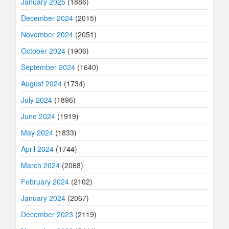
January 2025
(1886)
December 2024
(2015)
November 2024
(2051)
October 2024
(1906)
September 2024
(1640)
August 2024
(1734)
July 2024
(1896)
June 2024
(1919)
May 2024
(1833)
April 2024
(1744)
March 2024
(2068)
February 2024
(2102)
January 2024
(2067)
December 2023
(2119)