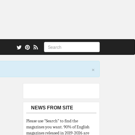
 also.
×
NEWS FROM SITE
Please use “Search” to find the
magazines you want. 90% of English
magazines released in 2019-2026 are