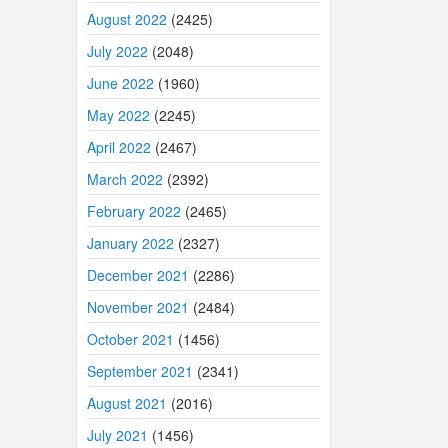
August 2022
(2425)
July 2022
(2048)
June 2022
(1960)
May 2022
(2245)
April 2022
(2467)
March 2022
(2392)
February 2022
(2465)
January 2022
(2327)
December 2021
(2286)
November 2021
(2484)
October 2021
(1456)
September 2021
(2341)
August 2021
(2016)
July 2021
(1456)