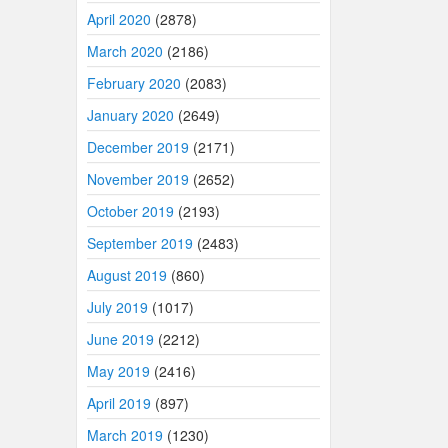
April 2020
(2878)
March 2020
(2186)
February 2020
(2083)
January 2020
(2649)
December 2019
(2171)
November 2019
(2652)
October 2019
(2193)
September 2019
(2483)
August 2019
(860)
July 2019
(1017)
June 2019
(2212)
May 2019
(2416)
April 2019
(897)
March 2019
(1230)