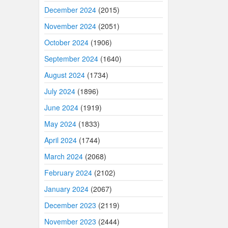
December 2024
(2015)
November 2024
(2051)
October 2024
(1906)
September 2024
(1640)
August 2024
(1734)
July 2024
(1896)
June 2024
(1919)
May 2024
(1833)
April 2024
(1744)
March 2024
(2068)
February 2024
(2102)
January 2024
(2067)
December 2023
(2119)
November 2023
(2444)