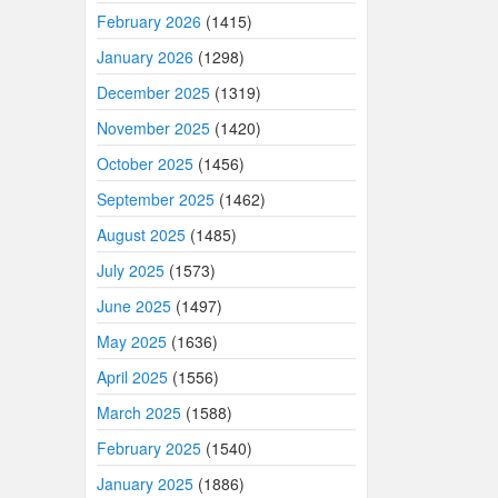
February 2026
(1415)
January 2026
(1298)
December 2025
(1319)
November 2025
(1420)
October 2025
(1456)
September 2025
(1462)
August 2025
(1485)
July 2025
(1573)
June 2025
(1497)
May 2025
(1636)
April 2025
(1556)
March 2025
(1588)
February 2025
(1540)
January 2025
(1886)