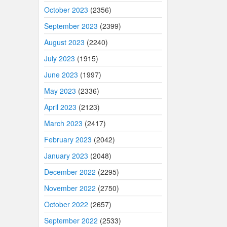
October 2023
(2356)
September 2023
(2399)
August 2023
(2240)
July 2023
(1915)
June 2023
(1997)
May 2023
(2336)
April 2023
(2123)
March 2023
(2417)
February 2023
(2042)
January 2023
(2048)
December 2022
(2295)
November 2022
(2750)
October 2022
(2657)
September 2022
(2533)