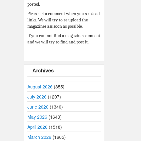
posted.
Please let a comment when you see dead
links. We will try to re upload the
magazines ass soon as possible.
If you can not find a magazine comment
and we will try to find and post it.
Archives
August 2026
(355)
July 2026
(1207)
June 2026
(1340)
May 2026
(1643)
April 2026
(1518)
March 2026
(1665)