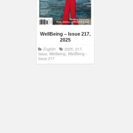
WellBeing – Issue 217,
2025
English
2025
,
217
,
Issue
,
Wellbeing
,
WellBeing -
Issue 217