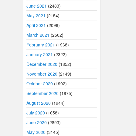
June 2021
(2483)
May 2021
(2154)
April 2021
(2096)
March 2021
(2502)
February 2021
(1968)
January 2021
(2322)
December 2020
(1852)
November 2020
(2149)
October 2020
(1902)
September 2020
(1875)
August 2020
(1944)
July 2020
(1658)
June 2020
(2893)
May 2020
(3145)