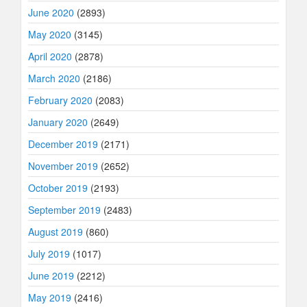
June 2020
(2893)
May 2020
(3145)
April 2020
(2878)
March 2020
(2186)
February 2020
(2083)
January 2020
(2649)
December 2019
(2171)
November 2019
(2652)
October 2019
(2193)
September 2019
(2483)
August 2019
(860)
July 2019
(1017)
June 2019
(2212)
May 2019
(2416)