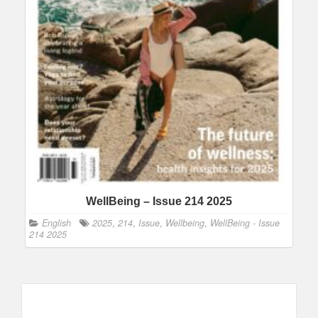
WellBeing – Issue 214 2025
English
2025
,
214
,
Issue
,
Wellbeing
,
WellBeing - Issue
214 2025