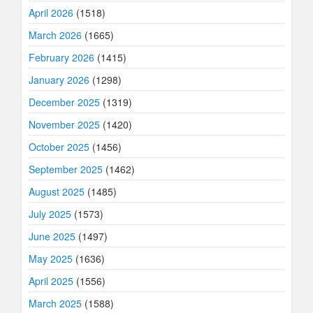
April 2026
(1518)
March 2026
(1665)
February 2026
(1415)
January 2026
(1298)
December 2025
(1319)
November 2025
(1420)
October 2025
(1456)
September 2025
(1462)
August 2025
(1485)
July 2025
(1573)
June 2025
(1497)
May 2025
(1636)
April 2025
(1556)
March 2025
(1588)