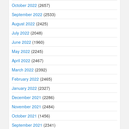
October 2022
(2657)
September 2022
(2533)
August 2022
(2425)
July 2022
(2048)
June 2022
(1960)
May 2022
(2245)
April 2022
(2467)
March 2022
(2392)
February 2022
(2465)
January 2022
(2327)
December 2021
(2286)
November 2021
(2484)
October 2021
(1456)
September 2021
(2341)