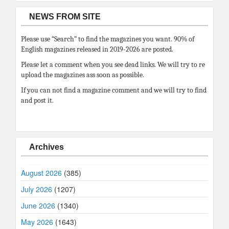
NEWS FROM SITE
Please use “Search” to find the magazines you want. 90% of
English magazines released in 2019-2026 are posted.
Please let a comment when you see dead links. We will try to re
upload the magazines ass soon as possible.
If you can not find a magazine comment and we will try to find
and post it.
Archives
August 2026
(385)
July 2026
(1207)
June 2026
(1340)
May 2026
(1643)