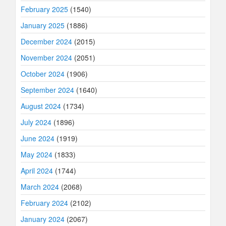
February 2025
(1540)
January 2025
(1886)
December 2024
(2015)
November 2024
(2051)
October 2024
(1906)
September 2024
(1640)
August 2024
(1734)
July 2024
(1896)
June 2024
(1919)
May 2024
(1833)
April 2024
(1744)
March 2024
(2068)
February 2024
(2102)
January 2024
(2067)