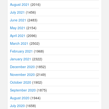
August 2021
(2016)
July 2021
(1456)
June 2021
(2483)
May 2021
(2154)
April 2021
(2096)
March 2021
(2502)
February 2021
(1968)
January 2021
(2322)
December 2020
(1852)
November 2020
(2149)
October 2020
(1902)
September 2020
(1875)
August 2020
(1944)
July 2020
(1658)