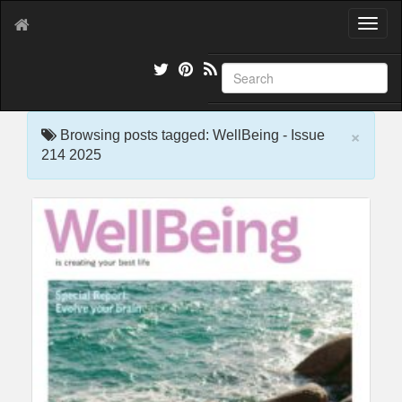
T
o
g
g
l
e
×
n
Browsing posts tagged: WellBeing - Issue
a
214 2025
v
i
g
a
t
i
o
n