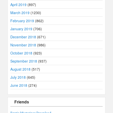
April 2019
(897)
March 2019
(1230)
February 2019
(862)
January 2019
(706)
December 2018
(671)
November 2018
(986)
October 2018
(923)
September 2018
(937)
August 2018
(517)
July 2018
(645)
June 2018
(274)
Friends