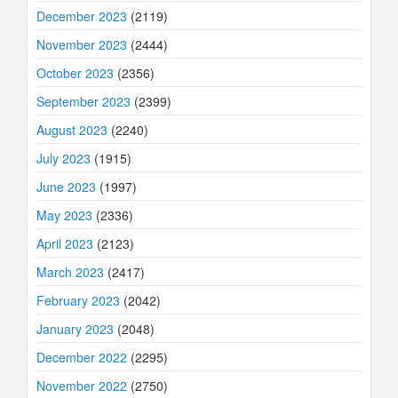
December 2023
(2119)
November 2023
(2444)
October 2023
(2356)
September 2023
(2399)
August 2023
(2240)
July 2023
(1915)
June 2023
(1997)
May 2023
(2336)
April 2023
(2123)
March 2023
(2417)
February 2023
(2042)
January 2023
(2048)
December 2022
(2295)
November 2022
(2750)