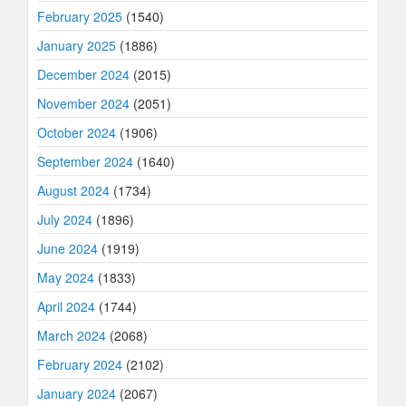
February 2025
(1540)
January 2025
(1886)
December 2024
(2015)
November 2024
(2051)
October 2024
(1906)
September 2024
(1640)
August 2024
(1734)
July 2024
(1896)
June 2024
(1919)
May 2024
(1833)
April 2024
(1744)
March 2024
(2068)
February 2024
(2102)
January 2024
(2067)