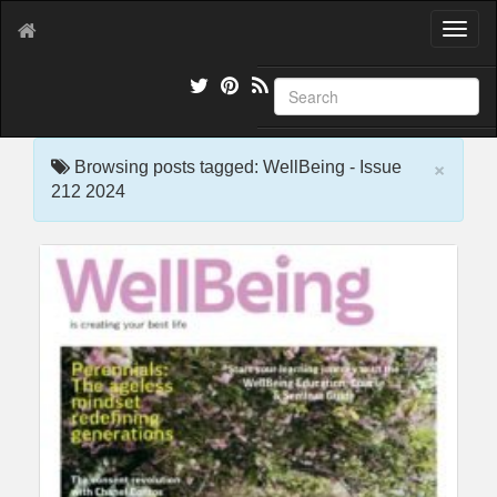
T
o
g
g
l
e
×
n
Browsing posts tagged: WellBeing - Issue
a
212 2024
v
i
g
a
t
i
o
n