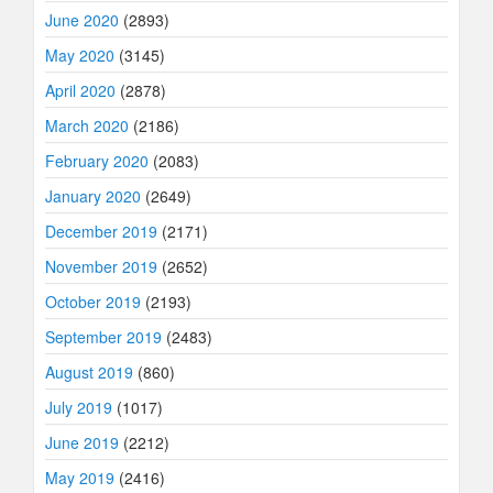
June 2020
(2893)
May 2020
(3145)
April 2020
(2878)
March 2020
(2186)
February 2020
(2083)
January 2020
(2649)
December 2019
(2171)
November 2019
(2652)
October 2019
(2193)
September 2019
(2483)
August 2019
(860)
July 2019
(1017)
June 2019
(2212)
May 2019
(2416)