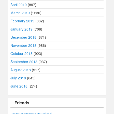
April 2019
(897)
March 2019
(1230)
February 2019
(862)
January 2019
(706)
December 2018
(671)
November 2018
(986)
October 2018
(923)
September 2018
(937)
August 2018
(517)
July 2018
(645)
June 2018
(274)
Friends