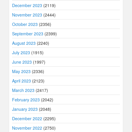
December 2023
(2119)
November 2023
(2444)
October 2023
(2356)
September 2023
(2399)
August 2023
(2240)
July 2023
(1915)
June 2023
(1997)
May 2023
(2336)
April 2023
(2123)
March 2023
(2417)
February 2023
(2042)
January 2023
(2048)
December 2022
(2295)
November 2022
(2750)