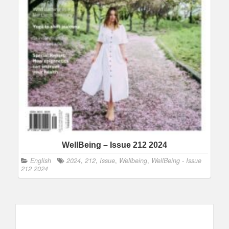
WellBeing – Issue 212 2024
English
2024
,
212
,
Issue
,
Wellbeing
,
WellBeing - Issue
212 2024