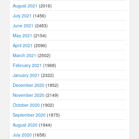
August 2021
(2016)
July 2021
(1456)
June 2021
(2483)
May 2021
(2154)
April 2021
(2096)
March 2021
(2502)
February 2021
(1968)
January 2021
(2322)
December 2020
(1852)
November 2020
(2149)
October 2020
(1902)
September 2020
(1875)
August 2020
(1944)
July 2020
(1658)