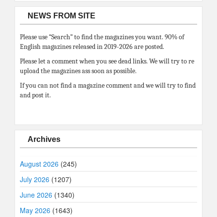
NEWS FROM SITE
Please use “Search” to find the magazines you want. 90% of
English magazines released in 2019-2026 are posted.
Please let a comment when you see dead links. We will try to re
upload the magazines ass soon as possible.
If you can not find a magazine comment and we will try to find
and post it.
Archives
August 2026
(245)
July 2026
(1207)
June 2026
(1340)
May 2026
(1643)