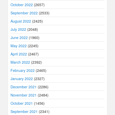
October 2022
(2657)
September 2022
(2533)
August 2022
(2425)
July 2022
(2048)
June 2022
(1960)
May 2022
(2245)
April 2022
(2467)
March 2022
(2392)
February 2022
(2465)
January 2022
(2327)
December 2021
(2286)
November 2021
(2484)
October 2021
(1456)
September 2021
(2341)