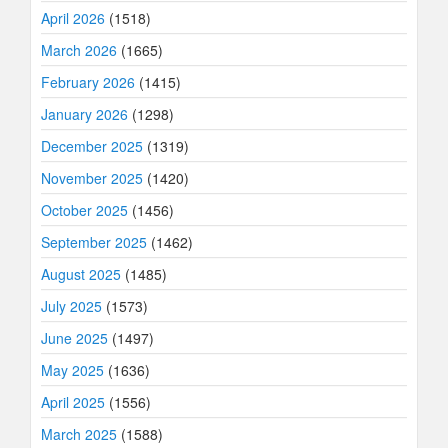
April 2026
(1518)
March 2026
(1665)
February 2026
(1415)
January 2026
(1298)
December 2025
(1319)
November 2025
(1420)
October 2025
(1456)
September 2025
(1462)
August 2025
(1485)
July 2025
(1573)
June 2025
(1497)
May 2025
(1636)
April 2025
(1556)
March 2025
(1588)