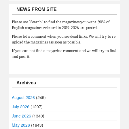
NEWS FROM SITE
Please use “Search” to find the magazines you want. 90% of
English magazines released in 2019-2026 are posted.
Please let a comment when you see dead links. We will try to re
upload the magazines ass soon as possible.
If you can not find a magazine comment and we will try to find
and post it.
Archives
August 2026
(245)
July 2026
(1207)
June 2026
(1340)
May 2026
(1643)