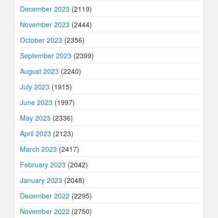
December 2023
(2119)
November 2023
(2444)
October 2023
(2356)
September 2023
(2399)
August 2023
(2240)
July 2023
(1915)
June 2023
(1997)
May 2023
(2336)
April 2023
(2123)
March 2023
(2417)
February 2023
(2042)
January 2023
(2048)
December 2022
(2295)
November 2022
(2750)