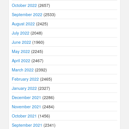
October 2022
(2657)
September 2022
(2533)
August 2022
(2425)
July 2022
(2048)
June 2022
(1960)
May 2022
(2245)
April 2022
(2467)
March 2022
(2392)
February 2022
(2465)
January 2022
(2327)
December 2021
(2286)
November 2021
(2484)
October 2021
(1456)
September 2021
(2341)