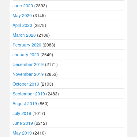
June 2020
(2893)
May 2020
(3145)
April 2020
(2878)
March 2020
(2186)
February 2020
(2083)
January 2020
(2649)
December 2019
(2171)
November 2019
(2652)
October 2019
(2193)
September 2019
(2483)
August 2019
(860)
July 2019
(1017)
June 2019
(2212)
May 2019
(2416)