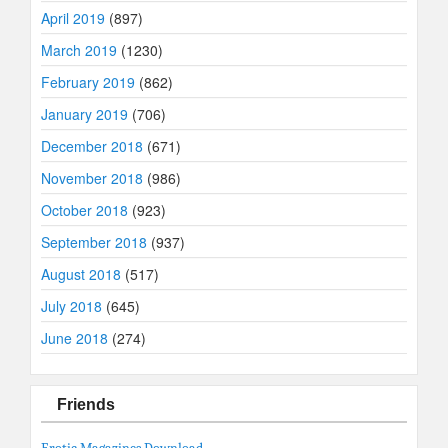
April 2019
(897)
March 2019
(1230)
February 2019
(862)
January 2019
(706)
December 2018
(671)
November 2018
(986)
October 2018
(923)
September 2018
(937)
August 2018
(517)
July 2018
(645)
June 2018
(274)
Friends