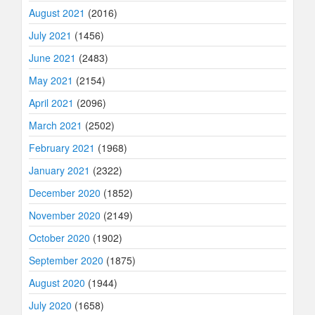
August 2021
(2016)
July 2021
(1456)
June 2021
(2483)
May 2021
(2154)
April 2021
(2096)
March 2021
(2502)
February 2021
(1968)
January 2021
(2322)
December 2020
(1852)
November 2020
(2149)
October 2020
(1902)
September 2020
(1875)
August 2020
(1944)
July 2020
(1658)