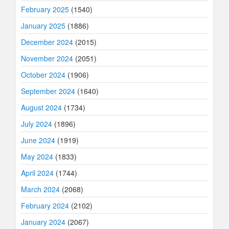
February 2025
(1540)
January 2025
(1886)
December 2024
(2015)
November 2024
(2051)
October 2024
(1906)
September 2024
(1640)
August 2024
(1734)
July 2024
(1896)
June 2024
(1919)
May 2024
(1833)
April 2024
(1744)
March 2024
(2068)
February 2024
(2102)
January 2024
(2067)