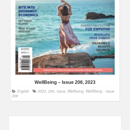
WellBeing – Issue 206, 2023
English
2023
,
206
,
Issue
,
Wellbeing
,
WellBeing - Issue
206