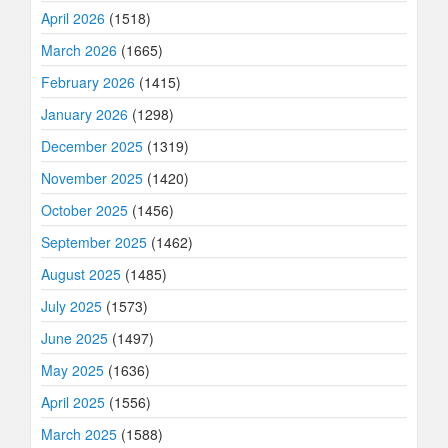
April 2026
(1518)
March 2026
(1665)
February 2026
(1415)
January 2026
(1298)
December 2025
(1319)
November 2025
(1420)
October 2025
(1456)
September 2025
(1462)
August 2025
(1485)
July 2025
(1573)
June 2025
(1497)
May 2025
(1636)
April 2025
(1556)
March 2025
(1588)