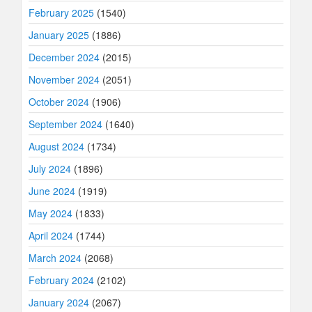
February 2025
(1540)
January 2025
(1886)
December 2024
(2015)
November 2024
(2051)
October 2024
(1906)
September 2024
(1640)
August 2024
(1734)
July 2024
(1896)
June 2024
(1919)
May 2024
(1833)
April 2024
(1744)
March 2024
(2068)
February 2024
(2102)
January 2024
(2067)