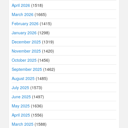
April 2026
(1518)
March 2026
(1665)
February 2026
(1415)
January 2026
(1298)
December 2025
(1319)
November 2025
(1420)
October 2025
(1456)
September 2025
(1462)
August 2025
(1485)
July 2025
(1573)
June 2025
(1497)
May 2025
(1636)
April 2025
(1556)
March 2025
(1588)