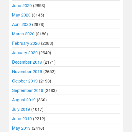
June 2020
(2893)
May 2020
(3145)
April 2020
(2878)
March 2020
(2186)
February 2020
(2083)
January 2020
(2649)
December 2019
(2171)
November 2019
(2652)
October 2019
(2193)
September 2019
(2483)
August 2019
(860)
July 2019
(1017)
June 2019
(2212)
May 2019
(2416)