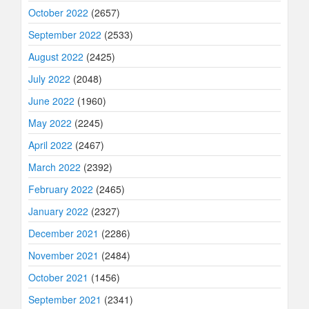
October 2022
(2657)
September 2022
(2533)
August 2022
(2425)
July 2022
(2048)
June 2022
(1960)
May 2022
(2245)
April 2022
(2467)
March 2022
(2392)
February 2022
(2465)
January 2022
(2327)
December 2021
(2286)
November 2021
(2484)
October 2021
(1456)
September 2021
(2341)