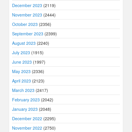
December 2023
(2119)
November 2023
(2444)
October 2023
(2356)
September 2023
(2399)
August 2023
(2240)
July 2023
(1915)
June 2023
(1997)
May 2023
(2336)
April 2023
(2123)
March 2023
(2417)
February 2023
(2042)
January 2023
(2048)
December 2022
(2295)
November 2022
(2750)