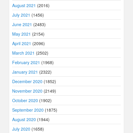
August 2021
(2016)
July 2021
(1456)
June 2021
(2483)
May 2021
(2154)
April 2021
(2096)
March 2021
(2502)
February 2021
(1968)
January 2021
(2322)
December 2020
(1852)
November 2020
(2149)
October 2020
(1902)
September 2020
(1875)
August 2020
(1944)
July 2020
(1658)