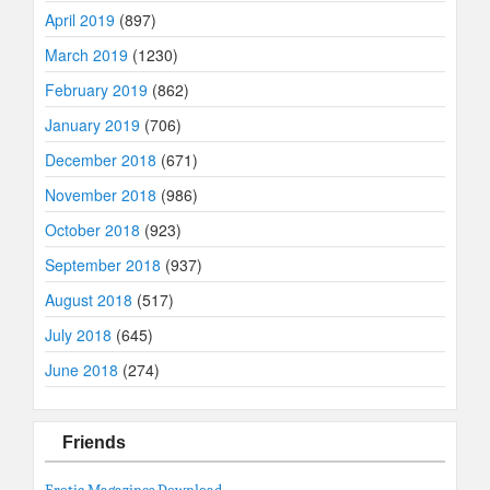
April 2019
(897)
March 2019
(1230)
February 2019
(862)
January 2019
(706)
December 2018
(671)
November 2018
(986)
October 2018
(923)
September 2018
(937)
August 2018
(517)
July 2018
(645)
June 2018
(274)
Friends