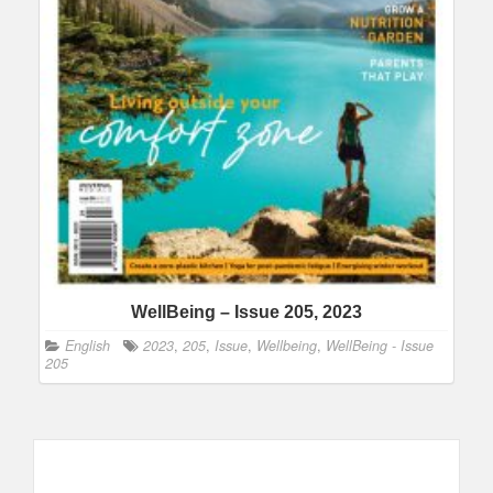
WellBeing – Issue 205, 2023
English
2023
,
205
,
Issue
,
Wellbeing
,
WellBeing - Issue
205