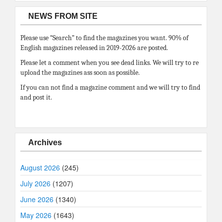
NEWS FROM SITE
Please use “Search” to find the magazines you want. 90% of
English magazines released in 2019-2026 are posted.
Please let a comment when you see dead links. We will try to re
upload the magazines ass soon as possible.
If you can not find a magazine comment and we will try to find
and post it.
Archives
August 2026
(245)
July 2026
(1207)
June 2026
(1340)
May 2026
(1643)