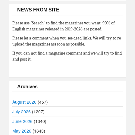
NEWS FROM SITE
Please use “Search” to find the magazines you want. 90% of
English magazines released in 2019-2026 are posted.
Please let a comment when you see dead links. We will try to re
upload the magazines ass soon as possible.
If you can not find a magazine comment and we will try to find
and post it.
Archives
August 2026
(457)
July 2026
(1207)
June 2026
(1340)
May 2026
(1643)