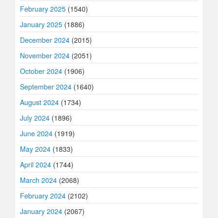
February 2025
(1540)
January 2025
(1886)
December 2024
(2015)
November 2024
(2051)
October 2024
(1906)
September 2024
(1640)
August 2024
(1734)
July 2024
(1896)
June 2024
(1919)
May 2024
(1833)
April 2024
(1744)
March 2024
(2068)
February 2024
(2102)
January 2024
(2067)