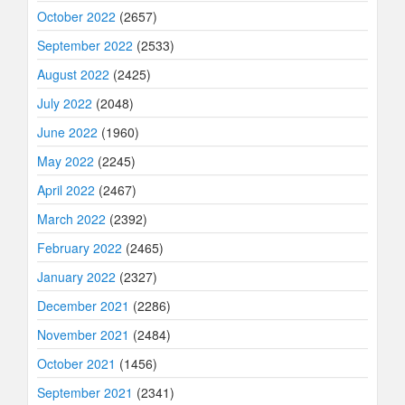
October 2022
(2657)
September 2022
(2533)
August 2022
(2425)
July 2022
(2048)
June 2022
(1960)
May 2022
(2245)
April 2022
(2467)
March 2022
(2392)
February 2022
(2465)
January 2022
(2327)
December 2021
(2286)
November 2021
(2484)
October 2021
(1456)
September 2021
(2341)