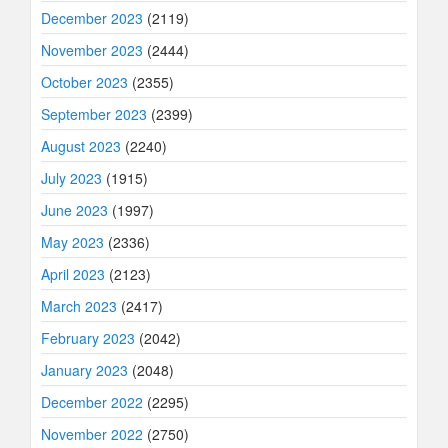
December 2023
(2119)
November 2023
(2444)
October 2023
(2355)
September 2023
(2399)
August 2023
(2240)
July 2023
(1915)
June 2023
(1997)
May 2023
(2336)
April 2023
(2123)
March 2023
(2417)
February 2023
(2042)
January 2023
(2048)
December 2022
(2295)
November 2022
(2750)