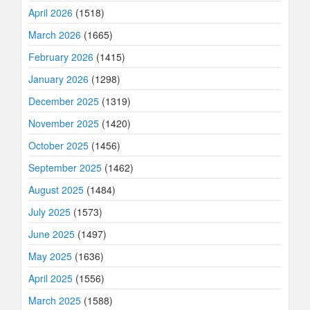
April 2026
(1518)
March 2026
(1665)
February 2026
(1415)
January 2026
(1298)
December 2025
(1319)
November 2025
(1420)
October 2025
(1456)
September 2025
(1462)
August 2025
(1484)
July 2025
(1573)
June 2025
(1497)
May 2025
(1636)
April 2025
(1556)
March 2025
(1588)