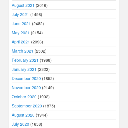
August 2021
(2016)
July 2021
(1456)
June 2021
(2482)
May 2021
(2154)
April 2021
(2096)
March 2021
(2502)
February 2021
(1968)
January 2021
(2322)
December 2020
(1852)
November 2020
(2149)
October 2020
(1902)
September 2020
(1875)
August 2020
(1944)
July 2020
(1658)