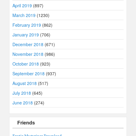
April 2019
(897)
March 2019
(1230)
February 2019
(862)
January 2019
(706)
December 2018
(671)
November 2018
(986)
October 2018
(923)
September 2018
(937)
August 2018
(517)
July 2018
(645)
June 2018
(274)
Friends