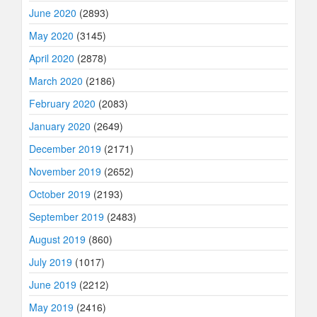
June 2020
(2893)
May 2020
(3145)
April 2020
(2878)
March 2020
(2186)
February 2020
(2083)
January 2020
(2649)
December 2019
(2171)
November 2019
(2652)
October 2019
(2193)
September 2019
(2483)
August 2019
(860)
July 2019
(1017)
June 2019
(2212)
May 2019
(2416)