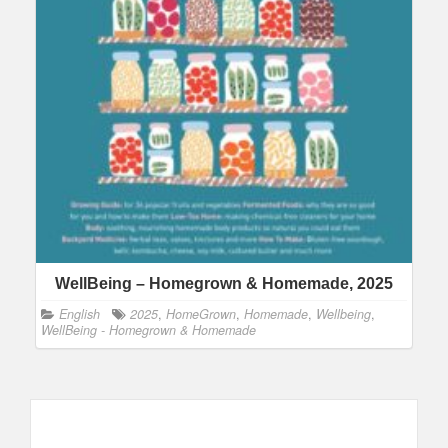
WellBeing – Homegrown & Homemade, 2025
English
2025
,
HomeGrown
,
Homemade
,
Wellbeing
,
WellBeing - Homegrown & Homemade