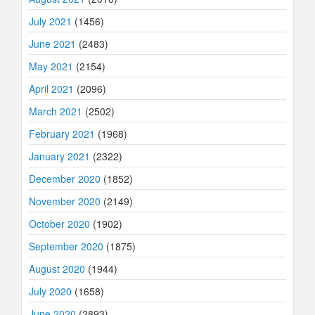
July 2021
(1456)
June 2021
(2483)
May 2021
(2154)
April 2021
(2096)
March 2021
(2502)
February 2021
(1968)
January 2021
(2322)
December 2020
(1852)
November 2020
(2149)
October 2020
(1902)
September 2020
(1875)
August 2020
(1944)
July 2020
(1658)
June 2020
(2893)