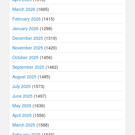
March 2026
(1665)
February 2026
(1415)
January 2026
(1298)
December 2025
(1319)
November 2025
(1420)
October 2025
(1456)
September 2025
(1462)
August 2025
(1485)
July 2025
(1573)
June 2025
(1497)
May 2025
(1636)
April 2025
(1556)
March 2025
(1588)
February 2025
(1540)