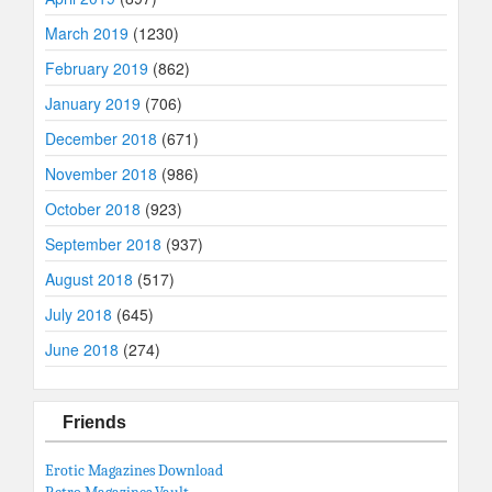
March 2019
(1230)
February 2019
(862)
January 2019
(706)
December 2018
(671)
November 2018
(986)
October 2018
(923)
September 2018
(937)
August 2018
(517)
July 2018
(645)
June 2018
(274)
Friends
Erotic Magazines Download