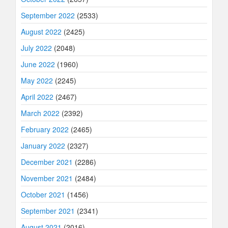
September 2022
(2533)
August 2022
(2425)
July 2022
(2048)
June 2022
(1960)
May 2022
(2245)
April 2022
(2467)
March 2022
(2392)
February 2022
(2465)
January 2022
(2327)
December 2021
(2286)
November 2021
(2484)
October 2021
(1456)
September 2021
(2341)
August 2021
(2016)