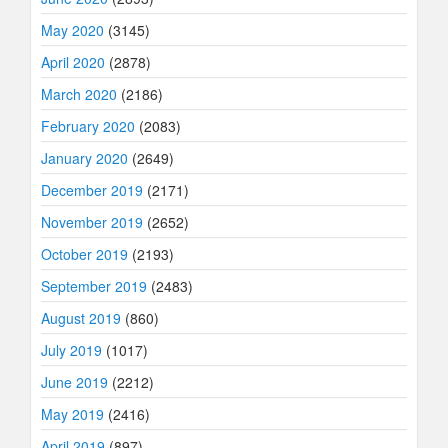
May 2020
(3145)
April 2020
(2878)
March 2020
(2186)
February 2020
(2083)
January 2020
(2649)
December 2019
(2171)
November 2019
(2652)
October 2019
(2193)
September 2019
(2483)
August 2019
(860)
July 2019
(1017)
June 2019
(2212)
May 2019
(2416)
April 2019
(897)