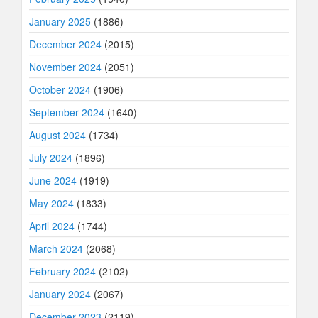
January 2025
(1886)
December 2024
(2015)
November 2024
(2051)
October 2024
(1906)
September 2024
(1640)
August 2024
(1734)
July 2024
(1896)
June 2024
(1919)
May 2024
(1833)
April 2024
(1744)
March 2024
(2068)
February 2024
(2102)
January 2024
(2067)
December 2023
(2119)