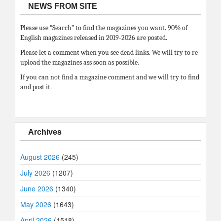
NEWS FROM SITE
Please use “Search” to find the magazines you want. 90% of
English magazines released in 2019-2026 are posted.
Please let a comment when you see dead links. We will try to re
upload the magazines ass soon as possible.
If you can not find a magazine comment and we will try to find
and post it.
Archives
August 2026
(245)
July 2026
(1207)
June 2026
(1340)
May 2026
(1643)
April 2026
(1518)