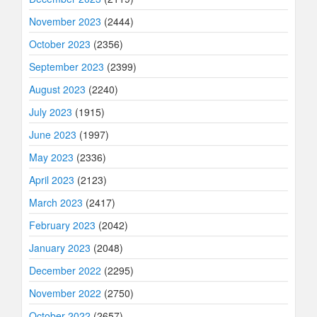
November 2023
(2444)
October 2023
(2356)
September 2023
(2399)
August 2023
(2240)
July 2023
(1915)
June 2023
(1997)
May 2023
(2336)
April 2023
(2123)
March 2023
(2417)
February 2023
(2042)
January 2023
(2048)
December 2022
(2295)
November 2022
(2750)
October 2022
(2657)