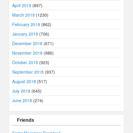
April 2019
(897)
March 2019
(1230)
February 2019
(862)
January 2019
(706)
December 2018
(671)
November 2018
(986)
October 2018
(923)
September 2018
(937)
August 2018
(517)
July 2018
(645)
June 2018
(274)
Friends