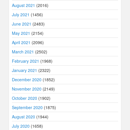
August 2021
(2016)
July 2021
(1456)
June 2021
(2483)
May 2021
(2154)
April 2021
(2096)
March 2021
(2502)
February 2021
(1968)
January 2021
(2322)
December 2020
(1852)
November 2020
(2149)
October 2020
(1902)
September 2020
(1875)
August 2020
(1944)
July 2020
(1658)