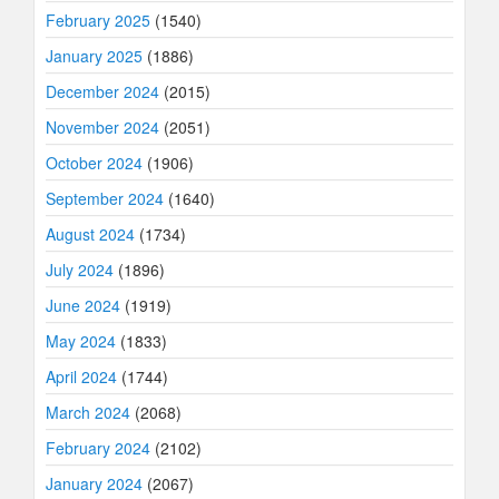
February 2025
(1540)
January 2025
(1886)
December 2024
(2015)
November 2024
(2051)
October 2024
(1906)
September 2024
(1640)
August 2024
(1734)
July 2024
(1896)
June 2024
(1919)
May 2024
(1833)
April 2024
(1744)
March 2024
(2068)
February 2024
(2102)
January 2024
(2067)