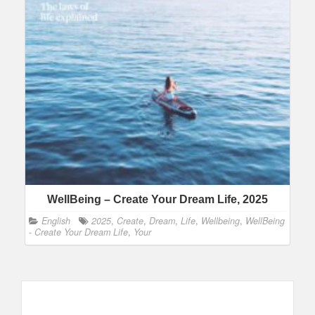
WellBeing – Create Your Dream Life, 2025
English
2025
,
Create
,
Dream
,
Life
,
Wellbeing
,
WellBeing
- Create Your Dream Life
,
Your