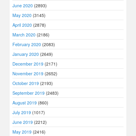
June 2020
(2893)
May 2020
(3145)
April 2020
(2878)
March 2020
(2186)
February 2020
(2083)
January 2020
(2649)
December 2019
(2171)
November 2019
(2652)
October 2019
(2193)
September 2019
(2483)
August 2019
(860)
July 2019
(1017)
June 2019
(2212)
May 2019
(2416)