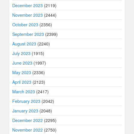
December 2023
(2119)
November 2023
(2444)
October 2023
(2356)
September 2023
(2399)
August 2023
(2240)
July 2023
(1915)
June 2023
(1997)
May 2023
(2336)
April 2023
(2123)
March 2023
(2417)
February 2023
(2042)
January 2023
(2048)
December 2022
(2295)
November 2022
(2750)