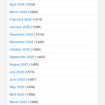
April 2026
(1518)
March 2026
(1665)
February 2026
(1415)
January 2026
(1298)
December 2025
(1319)
November 2025
(1420)
October 2025
(1456)
September 2025
(1462)
August 2025
(1485)
July 2025
(1573)
June 2025
(1497)
May 2025
(1636)
April 2025
(1556)
March 2025
(1588)