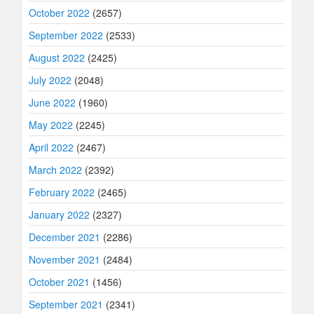
October 2022
(2657)
September 2022
(2533)
August 2022
(2425)
July 2022
(2048)
June 2022
(1960)
May 2022
(2245)
April 2022
(2467)
March 2022
(2392)
February 2022
(2465)
January 2022
(2327)
December 2021
(2286)
November 2021
(2484)
October 2021
(1456)
September 2021
(2341)