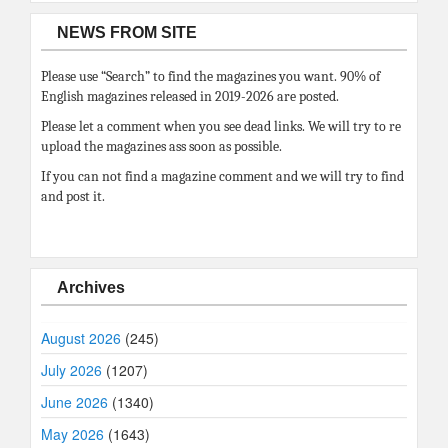
NEWS FROM SITE
Please use “Search” to find the magazines you want. 90% of
English magazines released in 2019-2026 are posted.
Please let a comment when you see dead links. We will try to re
upload the magazines ass soon as possible.
If you can not find a magazine comment and we will try to find
and post it.
Archives
August 2026
(245)
July 2026
(1207)
June 2026
(1340)
May 2026
(1643)