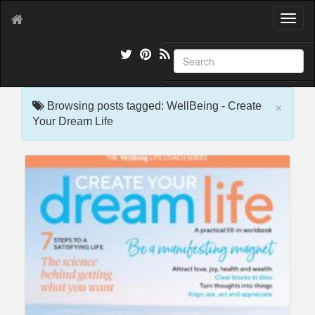
T
o
g
g
l
e
×
n
Browsing posts tagged: WellBeing - Create
a
Your Dream Life
v
i
g
a
t
i
o
n