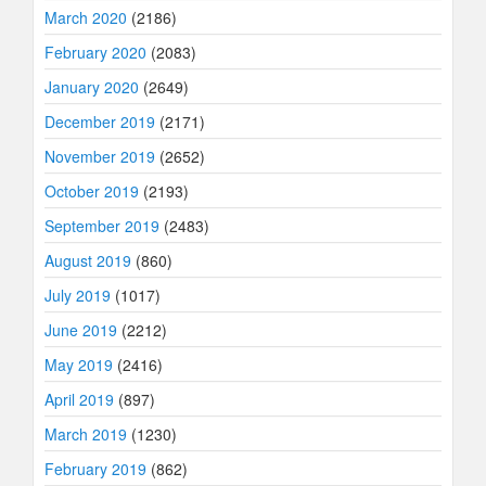
March 2020
(2186)
February 2020
(2083)
January 2020
(2649)
December 2019
(2171)
November 2019
(2652)
October 2019
(2193)
September 2019
(2483)
August 2019
(860)
July 2019
(1017)
June 2019
(2212)
May 2019
(2416)
April 2019
(897)
March 2019
(1230)
February 2019
(862)