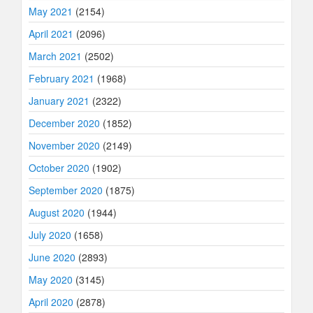
May 2021
(2154)
April 2021
(2096)
March 2021
(2502)
February 2021
(1968)
January 2021
(2322)
December 2020
(1852)
November 2020
(2149)
October 2020
(1902)
September 2020
(1875)
August 2020
(1944)
July 2020
(1658)
June 2020
(2893)
May 2020
(3145)
April 2020
(2878)