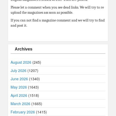
Please let a comment when you see dead links. We will try to re
upload the magazines ass soon as possible.
If you can not find a magazine comment and we will try to find
and post it.
Archives
August 2026
(245)
July 2026
(1207)
June 2026
(1340)
May 2026
(1643)
April 2026
(1518)
March 2026
(1665)
February 2026
(1415)