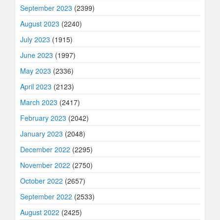
September 2023
(2399)
August 2023
(2240)
July 2023
(1915)
June 2023
(1997)
May 2023
(2336)
April 2023
(2123)
March 2023
(2417)
February 2023
(2042)
January 2023
(2048)
December 2022
(2295)
November 2022
(2750)
October 2022
(2657)
September 2022
(2533)
August 2022
(2425)