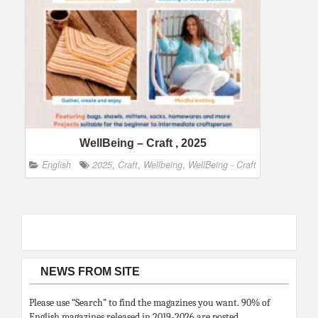
WellBeing – Craft , 2025
English
2025
,
Craft
,
Wellbeing
,
WellBeing - Craft
NEWS FROM SITE
Please use “Search” to find the magazines you want. 90% of
English magazines released in 2019-2026 are posted.