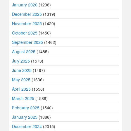
January 2026
(1298)
December 2025
(1319)
November 2025
(1420)
October 2025
(1456)
September 2025
(1462)
August 2025
(1485)
July 2025
(1573)
June 2025
(1497)
May 2025
(1636)
April 2025
(1556)
March 2025
(1588)
February 2025
(1540)
January 2025
(1886)
December 2024
(2015)