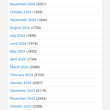
November 2024
(2051)
October 2024
(1906)
September 2024
(1640)
August 2024
(1734)
July 2024
(1896)
June 2024
(1919)
May 2024
(1833)
April 2024
(1744)
March 2024
(2068)
February 2024
(2102)
January 2024
(2067)
December 2023
(2119)
November 2023
(2444)
October 2023
(2356)