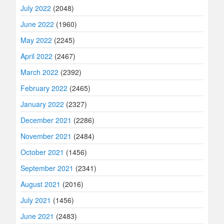
July 2022
(2048)
June 2022
(1960)
May 2022
(2245)
April 2022
(2467)
March 2022
(2392)
February 2022
(2465)
January 2022
(2327)
December 2021
(2286)
November 2021
(2484)
October 2021
(1456)
September 2021
(2341)
August 2021
(2016)
July 2021
(1456)
June 2021
(2483)