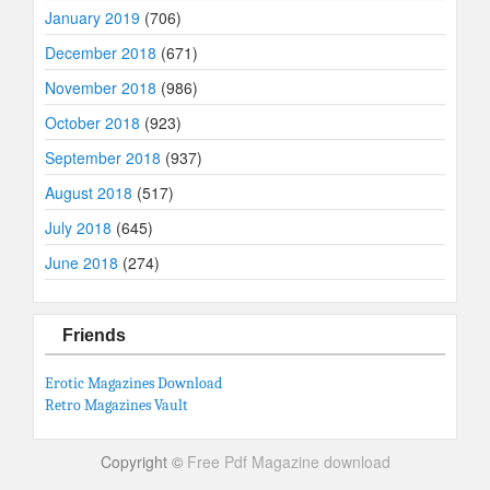
January 2019
(706)
December 2018
(671)
November 2018
(986)
October 2018
(923)
September 2018
(937)
August 2018
(517)
July 2018
(645)
June 2018
(274)
Friends
Erotic Magazines Download
Retro Magazines Vault
Copyright ©
Free Pdf Magazine download