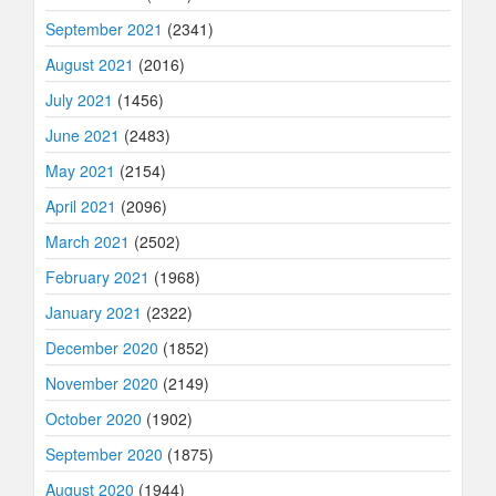
September 2021
(2341)
August 2021
(2016)
July 2021
(1456)
June 2021
(2483)
May 2021
(2154)
April 2021
(2096)
March 2021
(2502)
February 2021
(1968)
January 2021
(2322)
December 2020
(1852)
November 2020
(2149)
October 2020
(1902)
September 2020
(1875)
August 2020
(1944)