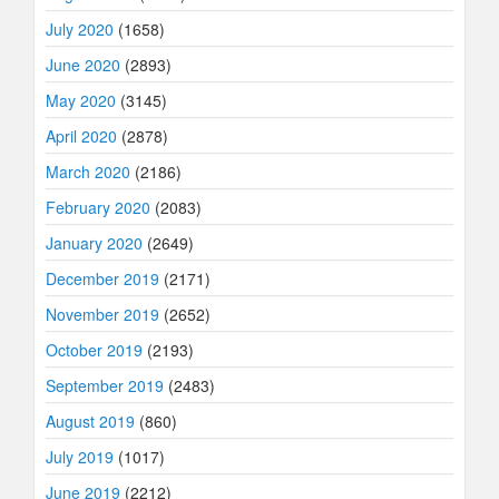
July 2020
(1658)
June 2020
(2893)
May 2020
(3145)
April 2020
(2878)
March 2020
(2186)
February 2020
(2083)
January 2020
(2649)
December 2019
(2171)
November 2019
(2652)
October 2019
(2193)
September 2019
(2483)
August 2019
(860)
July 2019
(1017)
June 2019
(2212)