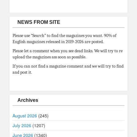
NEWS FROM SITE
Please use “Search” to find the magazines you want. 90% of
English magazines released in 2019-2026 are posted.
Please let a comment when you see dead links. We will try to re
upload the magazines ass soon as possible.
If you can not find a magazine comment and we will try to find
and post it.
Archives
August 2026
(245)
July 2026
(1207)
June 2026
(1340)