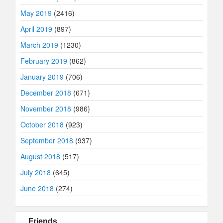
May 2019
(2416)
April 2019
(897)
March 2019
(1230)
February 2019
(862)
January 2019
(706)
December 2018
(671)
November 2018
(986)
October 2018
(923)
September 2018
(937)
August 2018
(517)
July 2018
(645)
June 2018
(274)
Friends