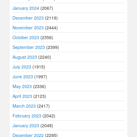
January 2024
(2067)
December 2023
(2119)
November 2023
(2444)
October 2023
(2356)
September 2023
(2399)
August 2023
(2240)
July 2023
(1915)
June 2023
(1997)
May 2023
(2336)
April 2023
(2123)
March 2023
(2417)
February 2023
(2042)
January 2023
(2048)
December 2022
(2295)