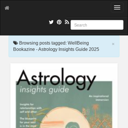
T
o
g
g
l
e
×
n
Browsing posts tagged: WellBeing
a
Bookazine - Astrology Insights Guide 2025
v
i
g
a
t
i
o
n