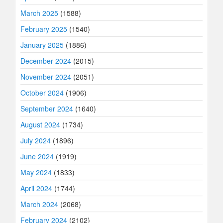
March 2025
(1588)
February 2025
(1540)
January 2025
(1886)
December 2024
(2015)
November 2024
(2051)
October 2024
(1906)
September 2024
(1640)
August 2024
(1734)
July 2024
(1896)
June 2024
(1919)
May 2024
(1833)
April 2024
(1744)
March 2024
(2068)
February 2024
(2102)