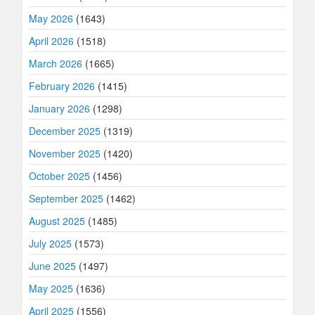
May 2026
(1643)
April 2026
(1518)
March 2026
(1665)
February 2026
(1415)
January 2026
(1298)
December 2025
(1319)
November 2025
(1420)
October 2025
(1456)
September 2025
(1462)
August 2025
(1485)
July 2025
(1573)
June 2025
(1497)
May 2025
(1636)
April 2025
(1556)