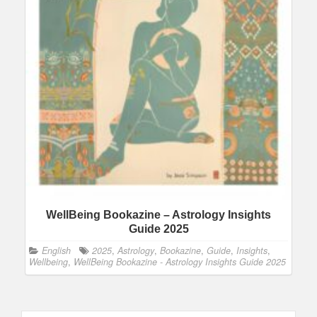
WellBeing Bookazine – Astrology Insights
Guide 2025
English
2025
,
Astrology
,
Bookazine
,
Guide
,
Insights
,
Wellbeing
,
WellBeing Bookazine - Astrology Insights Guide 2025