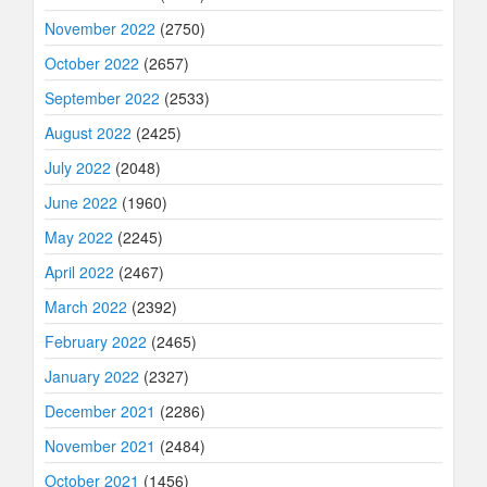
November 2022
(2750)
October 2022
(2657)
September 2022
(2533)
August 2022
(2425)
July 2022
(2048)
June 2022
(1960)
May 2022
(2245)
April 2022
(2467)
March 2022
(2392)
February 2022
(2465)
January 2022
(2327)
December 2021
(2286)
November 2021
(2484)
October 2021
(1456)