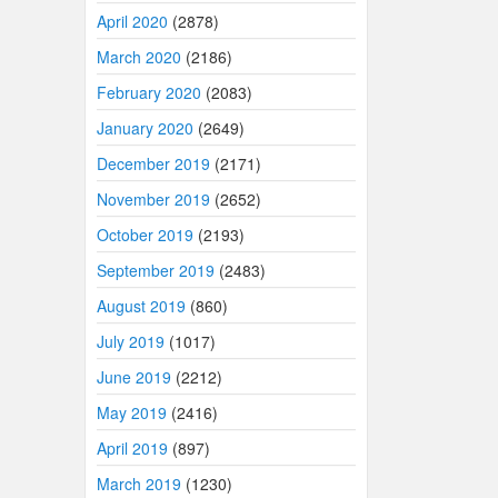
April 2020
(2878)
March 2020
(2186)
February 2020
(2083)
January 2020
(2649)
December 2019
(2171)
November 2019
(2652)
October 2019
(2193)
September 2019
(2483)
August 2019
(860)
July 2019
(1017)
June 2019
(2212)
May 2019
(2416)
April 2019
(897)
March 2019
(1230)