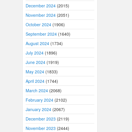
December 2024
(2015)
November 2024
(2051)
October 2024
(1906)
September 2024
(1640)
August 2024
(1734)
July 2024
(1896)
June 2024
(1919)
May 2024
(1833)
April 2024
(1744)
March 2024
(2068)
February 2024
(2102)
January 2024
(2067)
December 2023
(2119)
November 2023
(2444)