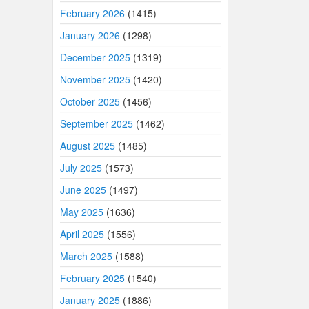
February 2026
(1415)
January 2026
(1298)
December 2025
(1319)
November 2025
(1420)
October 2025
(1456)
September 2025
(1462)
August 2025
(1485)
July 2025
(1573)
June 2025
(1497)
May 2025
(1636)
April 2025
(1556)
March 2025
(1588)
February 2025
(1540)
January 2025
(1886)