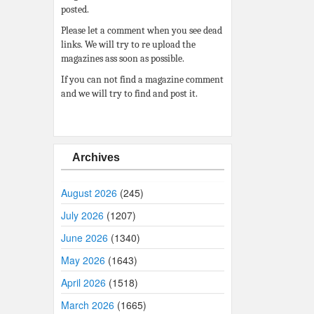
posted.
Please let a comment when you see dead
links. We will try to re upload the
magazines ass soon as possible.
If you can not find a magazine comment
and we will try to find and post it.
Archives
August 2026
(245)
July 2026
(1207)
June 2026
(1340)
May 2026
(1643)
April 2026
(1518)
March 2026
(1665)