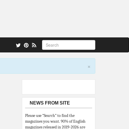
 also.
×
NEWS FROM SITE
Please use “Search” to find the
magazines you want. 90% of English
magazines released in 2019-2026 are