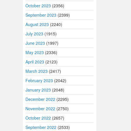
October 2023
(2356)
September 2023
(2399)
August 2023
(2240)
July 2023
(1915)
June 2023
(1997)
May 2023
(2336)
April 2023
(2123)
March 2023
(2417)
February 2023
(2042)
January 2023
(2048)
December 2022
(2295)
November 2022
(2750)
October 2022
(2657)
September 2022
(2533)