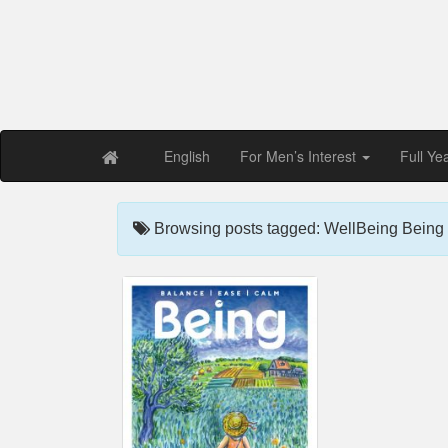
Free PDF Maga
Magaz
English
For Men’s Interest
Full Ye
Browsing posts tagged: WellBeing Being 