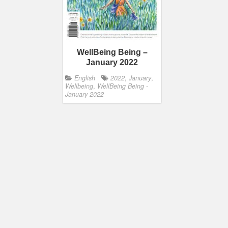
WellBeing Being –
January 2022
English
2022
,
January
,
Wellbeing
,
WellBeing Being -
January 2022