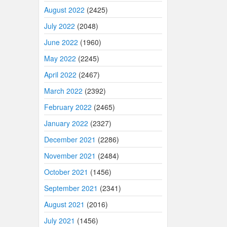
August 2022
(2425)
July 2022
(2048)
June 2022
(1960)
May 2022
(2245)
April 2022
(2467)
March 2022
(2392)
February 2022
(2465)
January 2022
(2327)
December 2021
(2286)
November 2021
(2484)
October 2021
(1456)
September 2021
(2341)
August 2021
(2016)
July 2021
(1456)