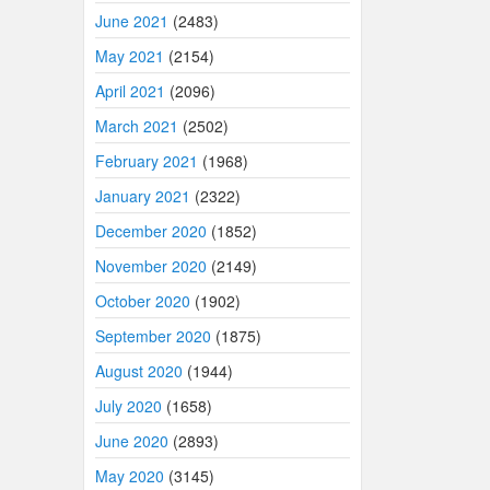
June 2021
(2483)
May 2021
(2154)
April 2021
(2096)
March 2021
(2502)
February 2021
(1968)
January 2021
(2322)
December 2020
(1852)
November 2020
(2149)
October 2020
(1902)
September 2020
(1875)
August 2020
(1944)
July 2020
(1658)
June 2020
(2893)
May 2020
(3145)