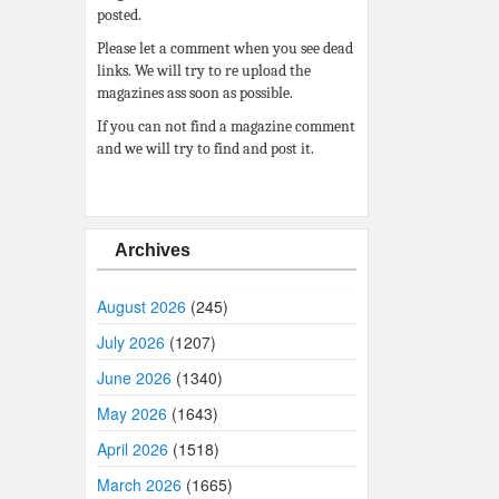
posted.
Please let a comment when you see dead
links. We will try to re upload the
magazines ass soon as possible.
If you can not find a magazine comment
and we will try to find and post it.
Archives
August 2026
(245)
July 2026
(1207)
June 2026
(1340)
May 2026
(1643)
April 2026
(1518)
March 2026
(1665)