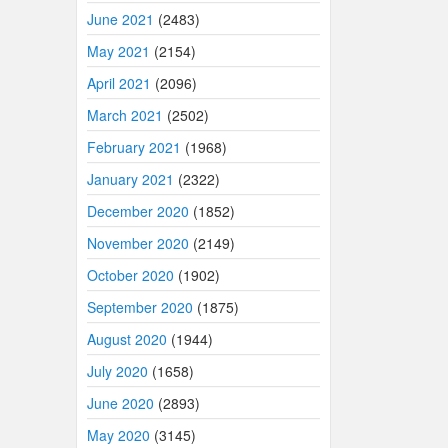
June 2021
(2483)
May 2021
(2154)
April 2021
(2096)
March 2021
(2502)
February 2021
(1968)
January 2021
(2322)
December 2020
(1852)
November 2020
(2149)
October 2020
(1902)
September 2020
(1875)
August 2020
(1944)
July 2020
(1658)
June 2020
(2893)
May 2020
(3145)