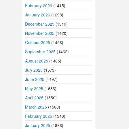
February 2026
(1415)
January 2026
(1298)
December 2025
(1319)
November 2025
(1420)
October 2025
(1456)
September 2025
(1462)
August 2025
(1485)
July 2025
(1573)
June 2025
(1497)
May 2025
(1636)
April 2025
(1556)
March 2025
(1588)
February 2025
(1540)
January 2025
(1886)