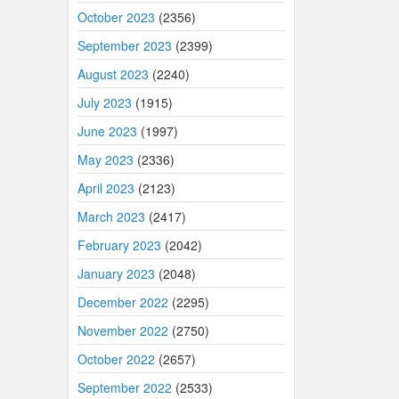
October 2023
(2356)
September 2023
(2399)
August 2023
(2240)
July 2023
(1915)
June 2023
(1997)
May 2023
(2336)
April 2023
(2123)
March 2023
(2417)
February 2023
(2042)
January 2023
(2048)
December 2022
(2295)
November 2022
(2750)
October 2022
(2657)
September 2022
(2533)