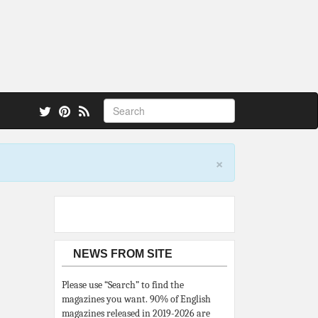
 also.
×
NEWS FROM SITE
Please use “Search” to find the
magazines you want. 90% of English
magazines released in 2019-2026 are