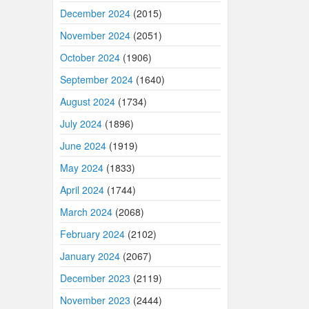
December 2024
(2015)
November 2024
(2051)
October 2024
(1906)
September 2024
(1640)
August 2024
(1734)
July 2024
(1896)
June 2024
(1919)
May 2024
(1833)
April 2024
(1744)
March 2024
(2068)
February 2024
(2102)
January 2024
(2067)
December 2023
(2119)
November 2023
(2444)