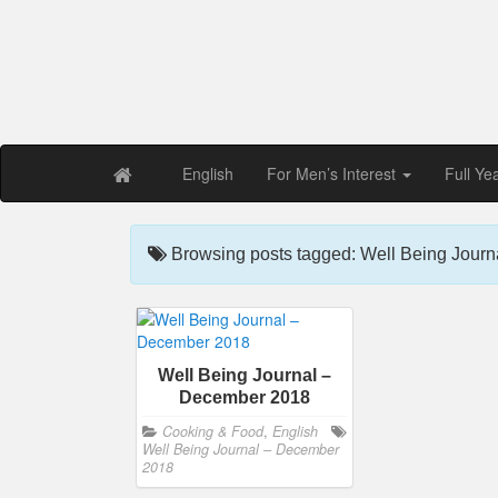
Free PDF Maga
Magaz
English
For Men’s Interest
Full Ye
Browsing posts tagged: Well Being Jour
Well Being Journal –
December 2018
Cooking & Food
,
English
Well Being Journal – December
2018