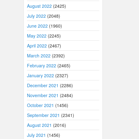
August 2022
(2425)
July 2022
(2048)
June 2022
(1960)
May 2022
(2245)
April 2022
(2467)
March 2022
(2392)
February 2022
(2465)
January 2022
(2327)
December 2021
(2286)
November 2021
(2484)
October 2021
(1456)
September 2021
(2341)
August 2021
(2016)
July 2021
(1456)