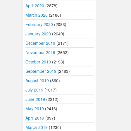
April 2020
(2878)
March 2020
(2186)
February 2020
(2083)
January 2020
(2649)
December 2019
(2171)
November 2019
(2652)
October 2019
(2193)
September 2019
(2483)
August 2019
(860)
July 2019
(1017)
June 2019
(2212)
May 2019
(2416)
April 2019
(897)
March 2019
(1230)