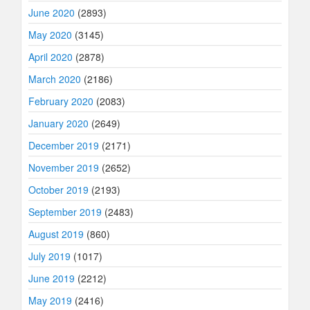
June 2020
(2893)
May 2020
(3145)
April 2020
(2878)
March 2020
(2186)
February 2020
(2083)
January 2020
(2649)
December 2019
(2171)
November 2019
(2652)
October 2019
(2193)
September 2019
(2483)
August 2019
(860)
July 2019
(1017)
June 2019
(2212)
May 2019
(2416)