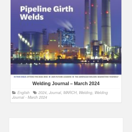
Welding Journal – March 2024
English
2024
,
Journal
,
MARCH
,
Welding
,
Welding
Journal - March 2024