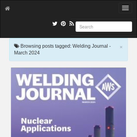
T
o
g
g
l
e
×
n
Browsing posts tagged: Welding Journal -
a
March 2024
v
i
g
a
t
i
o
n