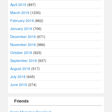
April 2019
(897)
March 2019
(1230)
February 2019
(862)
January 2019
(706)
December 2018
(671)
November 2018
(986)
October 2018
(923)
September 2018
(937)
August 2018
(517)
July 2018
(645)
June 2018
(274)
Friends