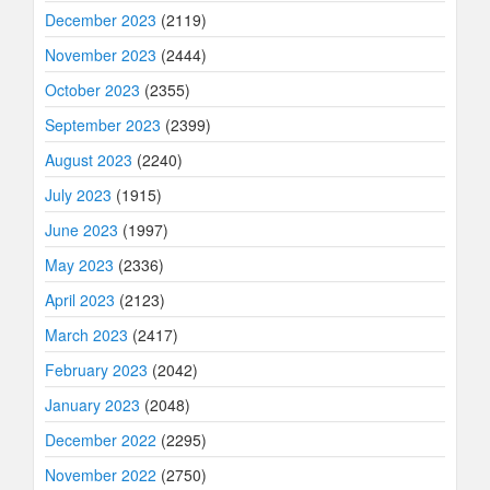
December 2023
(2119)
November 2023
(2444)
October 2023
(2355)
September 2023
(2399)
August 2023
(2240)
July 2023
(1915)
June 2023
(1997)
May 2023
(2336)
April 2023
(2123)
March 2023
(2417)
February 2023
(2042)
January 2023
(2048)
December 2022
(2295)
November 2022
(2750)