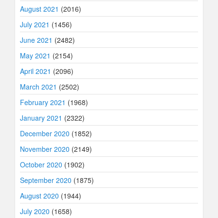
August 2021
(2016)
July 2021
(1456)
June 2021
(2482)
May 2021
(2154)
April 2021
(2096)
March 2021
(2502)
February 2021
(1968)
January 2021
(2322)
December 2020
(1852)
November 2020
(2149)
October 2020
(1902)
September 2020
(1875)
August 2020
(1944)
July 2020
(1658)