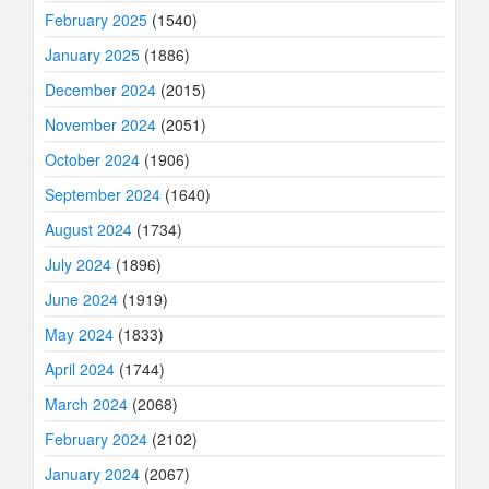
February 2025
(1540)
January 2025
(1886)
December 2024
(2015)
November 2024
(2051)
October 2024
(1906)
September 2024
(1640)
August 2024
(1734)
July 2024
(1896)
June 2024
(1919)
May 2024
(1833)
April 2024
(1744)
March 2024
(2068)
February 2024
(2102)
January 2024
(2067)