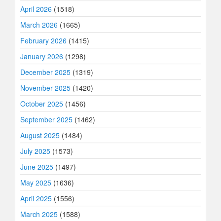
April 2026
(1518)
March 2026
(1665)
February 2026
(1415)
January 2026
(1298)
December 2025
(1319)
November 2025
(1420)
October 2025
(1456)
September 2025
(1462)
August 2025
(1484)
July 2025
(1573)
June 2025
(1497)
May 2025
(1636)
April 2025
(1556)
March 2025
(1588)