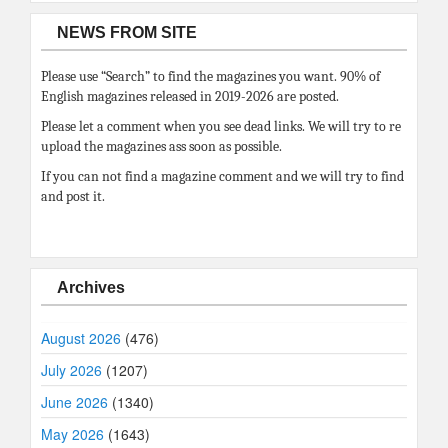
NEWS FROM SITE
Please use “Search” to find the magazines you want. 90% of
English magazines released in 2019-2026 are posted.
Please let a comment when you see dead links. We will try to re
upload the magazines ass soon as possible.
If you can not find a magazine comment and we will try to find
and post it.
Archives
August 2026
(476)
July 2026
(1207)
June 2026
(1340)
May 2026
(1643)