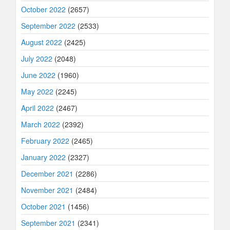
October 2022
(2657)
September 2022
(2533)
August 2022
(2425)
July 2022
(2048)
June 2022
(1960)
May 2022
(2245)
April 2022
(2467)
March 2022
(2392)
February 2022
(2465)
January 2022
(2327)
December 2021
(2286)
November 2021
(2484)
October 2021
(1456)
September 2021
(2341)