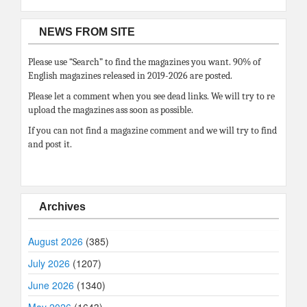
NEWS FROM SITE
Please use “Search” to find the magazines you want. 90% of
English magazines released in 2019-2026 are posted.
Please let a comment when you see dead links. We will try to re
upload the magazines ass soon as possible.
If you can not find a magazine comment and we will try to find
and post it.
Archives
August 2026
(385)
July 2026
(1207)
June 2026
(1340)
May 2026
(1643)