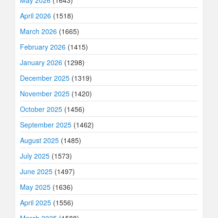
April 2026
(1518)
March 2026
(1665)
February 2026
(1415)
January 2026
(1298)
December 2025
(1319)
November 2025
(1420)
October 2025
(1456)
September 2025
(1462)
August 2025
(1485)
July 2025
(1573)
June 2025
(1497)
May 2025
(1636)
April 2025
(1556)
March 2025
(1588)