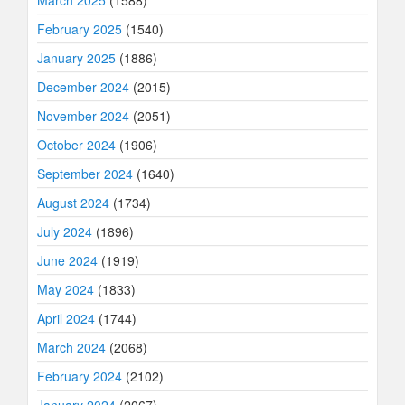
February 2025
(1540)
January 2025
(1886)
December 2024
(2015)
November 2024
(2051)
October 2024
(1906)
September 2024
(1640)
August 2024
(1734)
July 2024
(1896)
June 2024
(1919)
May 2024
(1833)
April 2024
(1744)
March 2024
(2068)
February 2024
(2102)
January 2024
(2067)