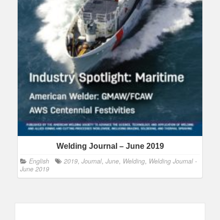
Welding Journal – June 2019
English
2019
,
Journal
,
June
,
Welding
,
Welding Journal -
June 2019