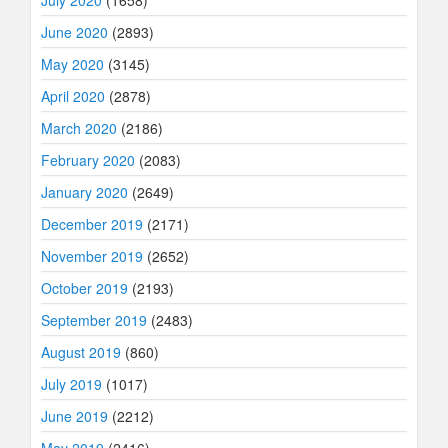
June 2020
(2893)
May 2020
(3145)
April 2020
(2878)
March 2020
(2186)
February 2020
(2083)
January 2020
(2649)
December 2019
(2171)
November 2019
(2652)
October 2019
(2193)
September 2019
(2483)
August 2019
(860)
July 2019
(1017)
June 2019
(2212)
May 2019
(2416)