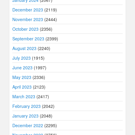
December 2023
(2119)
November 2023
(2444)
October 2023
(2356)
September 2023
(2399)
August 2023
(2240)
July 2023
(1915)
June 2023
(1997)
May 2023
(2336)
April 2023
(2123)
March 2023
(2417)
February 2023
(2042)
January 2023
(2048)
December 2022
(2295)
November 2022
(2750)