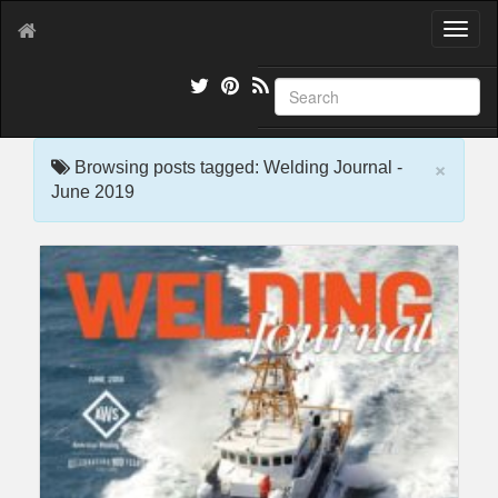
T
o
g
g
l
e
×
n
Browsing posts tagged: Welding Journal -
a
June 2019
v
i
g
a
t
i
o
n