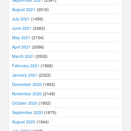
August 2021
(2016)
July 2021
(1456)
June 2021
(2483)
May 2021
(2154)
April 2021
(2096)
March 2021
(2502)
February 2021
(1968)
January 2021
(2322)
December 2020
(1852)
November 2020
(2149)
October 2020
(1902)
September 2020
(1875)
August 2020
(1944)
July 2020
(1658)