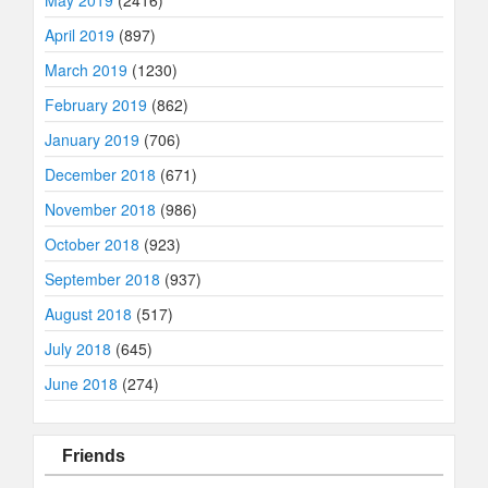
April 2019
(897)
March 2019
(1230)
February 2019
(862)
January 2019
(706)
December 2018
(671)
November 2018
(986)
October 2018
(923)
September 2018
(937)
August 2018
(517)
July 2018
(645)
June 2018
(274)
Friends