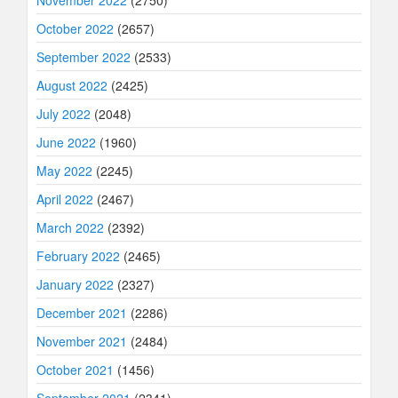
October 2022
(2657)
September 2022
(2533)
August 2022
(2425)
July 2022
(2048)
June 2022
(1960)
May 2022
(2245)
April 2022
(2467)
March 2022
(2392)
February 2022
(2465)
January 2022
(2327)
December 2021
(2286)
November 2021
(2484)
October 2021
(1456)
September 2021
(2341)