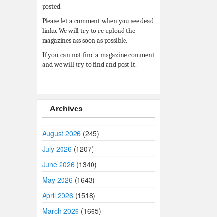
posted.
Please let a comment when you see dead
links. We will try to re upload the
magazines ass soon as possible.
If you can not find a magazine comment
and we will try to find and post it.
Archives
August 2026
(245)
July 2026
(1207)
June 2026
(1340)
May 2026
(1643)
April 2026
(1518)
March 2026
(1665)