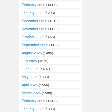
February 2026
(1415)
January 2026
(1298)
December 2025
(1319)
November 2025
(1420)
October 2025
(1456)
September 2025
(1462)
August 2025
(1485)
July 2025
(1573)
June 2025
(1497)
May 2025
(1636)
April 2025
(1556)
March 2025
(1588)
February 2025
(1540)
January 2025
(1886)