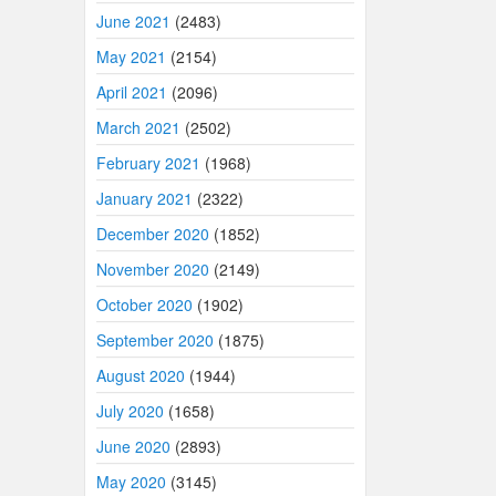
June 2021
(2483)
May 2021
(2154)
April 2021
(2096)
March 2021
(2502)
February 2021
(1968)
January 2021
(2322)
December 2020
(1852)
November 2020
(2149)
October 2020
(1902)
September 2020
(1875)
August 2020
(1944)
July 2020
(1658)
June 2020
(2893)
May 2020
(3145)