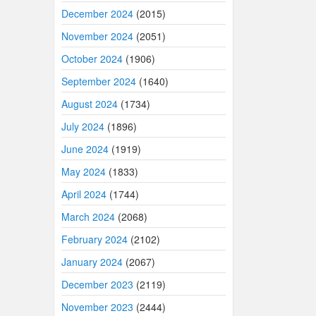
December 2024
(2015)
November 2024
(2051)
October 2024
(1906)
September 2024
(1640)
August 2024
(1734)
July 2024
(1896)
June 2024
(1919)
May 2024
(1833)
April 2024
(1744)
March 2024
(2068)
February 2024
(2102)
January 2024
(2067)
December 2023
(2119)
November 2023
(2444)