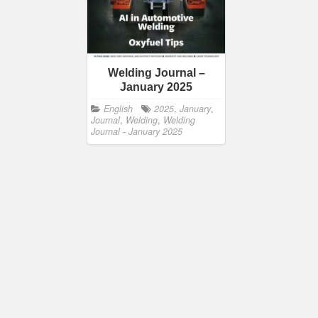
Welding Journal –
January 2025
English
2025
,
January
,
Journal
,
Welding
,
Welding
Journal - January 2025