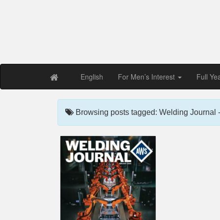
Free PDF Maga
Magaz
English
For Men’s Interest
Full Ye
Browsing posts tagged: Welding Journal 