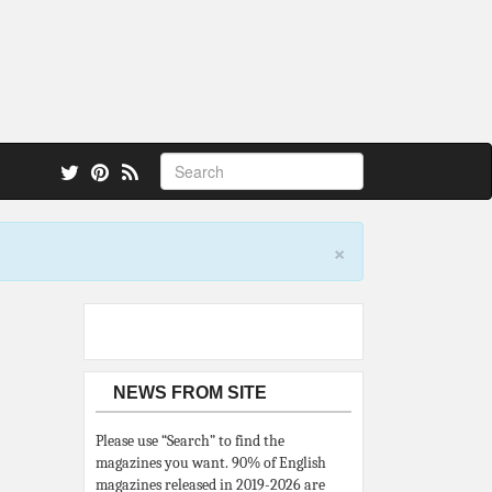
 also.
×
NEWS FROM SITE
Please use “Search” to find the
magazines you want. 90% of English
magazines released in 2019-2026 are