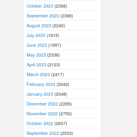
October 2023
(2356)
September 2023
(2399)
August 2023
(2240)
July 2023
(1915)
June 2023
(1997)
May 2023
(2336)
April 2023
(2123)
March 2023
(2417)
February 2023
(2042)
January 2023
(2048)
December 2022
(2295)
November 2022
(2750)
October 2022
(2657)
September 2022
(2533)