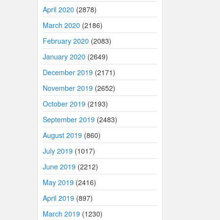
April 2020
(2878)
March 2020
(2186)
February 2020
(2083)
January 2020
(2649)
December 2019
(2171)
November 2019
(2652)
October 2019
(2193)
September 2019
(2483)
August 2019
(860)
July 2019
(1017)
June 2019
(2212)
May 2019
(2416)
April 2019
(897)
March 2019
(1230)