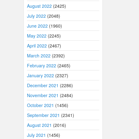
August 2022
(2425)
July 2022
(2048)
June 2022
(1960)
May 2022
(2245)
April 2022
(2467)
March 2022
(2392)
February 2022
(2465)
January 2022
(2327)
December 2021
(2286)
November 2021
(2484)
October 2021
(1456)
September 2021
(2341)
August 2021
(2016)
July 2021
(1456)