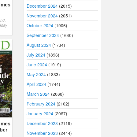
comes
December 2024
(2015)
November 2024
(2051)
and
,
October 2024
(1906)
 May
September 2024
(1640)
August 2024
(1734)
July 2024
(1896)
June 2024
(1919)
May 2024
(1833)
April 2024
(1744)
March 2024
(2068)
February 2024
(2102)
January 2024
(2067)
December 2023
(2119)
comes
ber
November 2023
(2444)