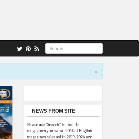
 also.
×
NEWS FROM SITE
Please use “Search” to find the
magazines you want. 90% of English
magazines released in 2019-2026 are