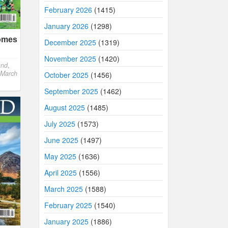
February 2026
(1415)
January 2026
(1298)
comes
December 2025
(1319)
November 2025
(1420)
and
,
 March
October 2025
(1456)
September 2025
(1462)
August 2025
(1485)
July 2025
(1573)
June 2025
(1497)
May 2025
(1636)
April 2025
(1556)
March 2025
(1588)
February 2025
(1540)
January 2025
(1886)