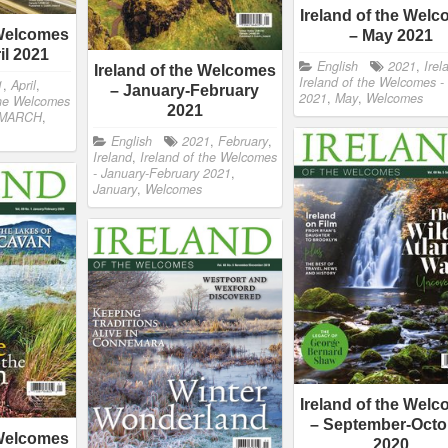
Ireland of the Wel
 Welcomes
– May 2021
il 2021
English
2021
,
Irel
Ireland of the Welcomes
Ireland of the Welcomes -
1
,
April
,
– January-February
2021
,
May
,
Welcomes
the Welcomes
2021
MARCH
,
English
2021
,
February
,
Ireland
,
Ireland of the Welcomes
- January-February 2021
,
January
,
Welcomes
Ireland of the Wel
– September-Octo
 Welcomes
2020