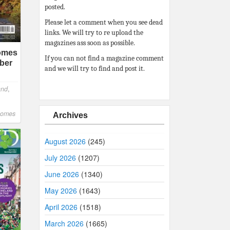
posted.
Please let a comment when you see dead
links. We will try to re upload the
magazines ass soon as possible.
comes
If you can not find a magazine comment
ber
and we will try to find and post it.
and
,
comes
Archives
August 2026
(245)
July 2026
(1207)
June 2026
(1340)
May 2026
(1643)
April 2026
(1518)
March 2026
(1665)