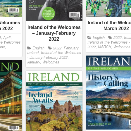
 Welcomes
Ireland of the Wel
Ireland of the Welcomes
e 2022
– March 2022
– January-February
2
,
April
,
English
2022
,
Irel
2022
the Welcomes
Ireland of the Welcomes -
une
,
2022
,
MARCH
,
Welcomes
English
2022
,
February
,
Ireland
,
Ireland of the Welcomes
- January-February 2022
,
January
,
Welcomes