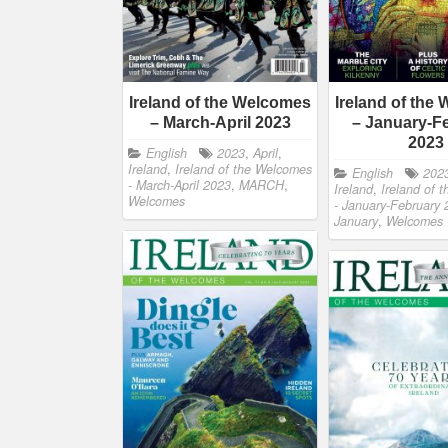
Ireland of the Welcomes
Ireland of the
– March-April 2023
– January-F
2023
English
2023
,
April
,
Ireland
,
Ireland of the Welcomes
English
202
- March-April 2023
,
MARCH
,
Ireland
,
Ireland of 
Welcomes
- January-February
January
,
Welcomes