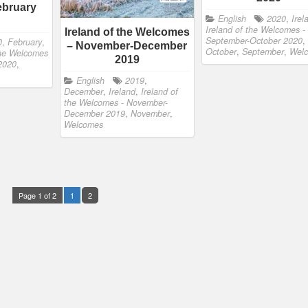
ebruary
English
2020
,
Irel
Ireland of the Welcomes -
Ireland of the Welcomes
September-October 2020
,
0
,
February
,
– November-December
October
,
September
,
Wel
the Welcomes
2019
 2020
,
English
2019
,
December
,
Ireland
,
Ireland of
the Welcomes - November-
December 2019
,
November
,
Welcomes
Page 1 of 2
1
2