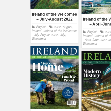
Ireland of the Welcomes
– July-August 2022
Ireland of the
– April-Jun
English
2022
,
August
,
Ireland
,
Ireland of the Welcomes
English
202
- July-August 2022
,
July
,
Ireland
,
Ireland of 
Welcomes
- April-June 2022
,
J
Welcomes