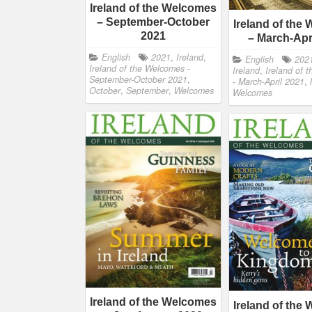
Ireland of the Welcomes
– September-October
Ireland of the
2021
– March-Apr
English
2021
,
Ireland
,
English
202
Ireland of the Welcomes -
Ireland
,
Ireland of 
September-October 2021
,
- March-April 2021
,
October
,
September
,
Welcomes
Welcomes
Ireland of the Welcomes
Ireland of the