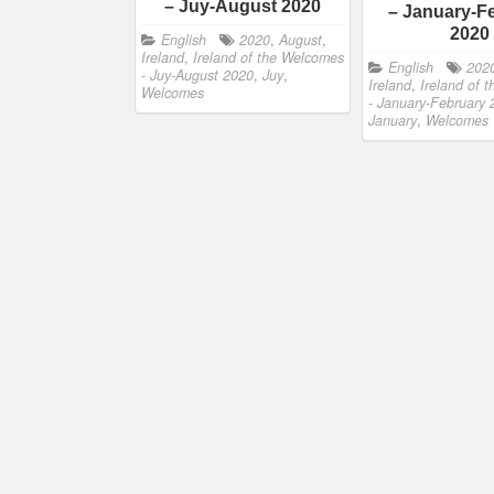
– Juy-August 2020
– January-F
2020
English
2020
,
August
,
Ireland
,
Ireland of the Welcomes
English
202
- Juy-August 2020
,
Juy
,
Ireland
,
Ireland of 
Welcomes
- January-February
January
,
Welcomes