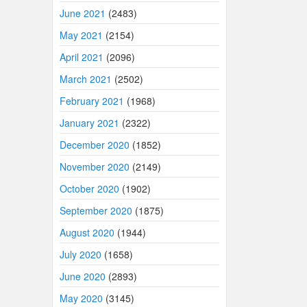
June 2021
(2483)
May 2021
(2154)
April 2021
(2096)
March 2021
(2502)
February 2021
(1968)
January 2021
(2322)
December 2020
(1852)
November 2020
(2149)
October 2020
(1902)
September 2020
(1875)
August 2020
(1944)
July 2020
(1658)
June 2020
(2893)
May 2020
(3145)