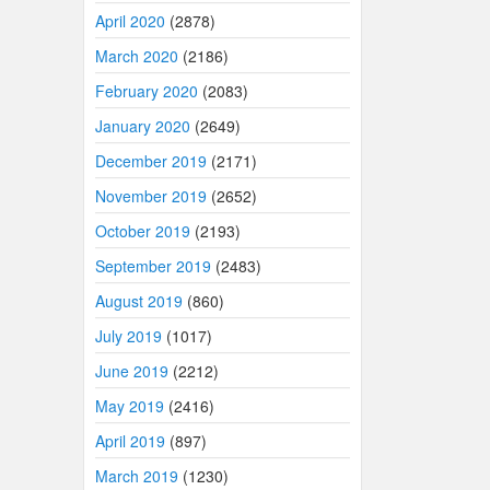
April 2020
(2878)
March 2020
(2186)
February 2020
(2083)
January 2020
(2649)
December 2019
(2171)
November 2019
(2652)
October 2019
(2193)
September 2019
(2483)
August 2019
(860)
July 2019
(1017)
June 2019
(2212)
May 2019
(2416)
April 2019
(897)
March 2019
(1230)