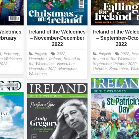
 Welcomes
Ireland of the Welcomes
Ireland of the Wel
ebruary
– November-December
– September-Octo
2022
2022
3
,
February
,
English
2022
,
English
2022
,
Irel
the Welcomes
December
,
Ireland
,
Ireland of
Ireland of the Welcomes -
 2023
,
the Welcomes - November-
September-October 2022
,
December 2022
,
November
,
October
,
September
,
Wel
Welcomes