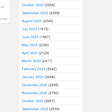
October 2023
(2356)
and
,
September 2023
(2399)
comes
August 2023
(2240)
July 2023
(1915)
June 2023
(1997)
May 2023
(2336)
April 2023
(2123)
March 2023
(2417)
February 2023
(2042)
January 2023
(2048)
December 2022
(2295)
November 2022
(2750)
October 2022
(2657)
September 2022
(2533)