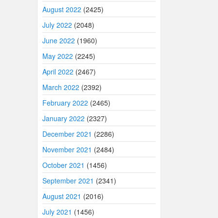
August 2022
(2425)
July 2022
(2048)
June 2022
(1960)
May 2022
(2245)
April 2022
(2467)
March 2022
(2392)
February 2022
(2465)
January 2022
(2327)
December 2021
(2286)
November 2021
(2484)
October 2021
(1456)
September 2021
(2341)
August 2021
(2016)
July 2021
(1456)