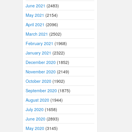
June 2021
(2483)
May 2021
(2154)
April 2021
(2096)
March 2021
(2502)
February 2021
(1968)
January 2021
(2322)
December 2020
(1852)
November 2020
(2149)
October 2020
(1902)
September 2020
(1875)
August 2020
(1944)
July 2020
(1658)
June 2020
(2893)
May 2020
(3145)