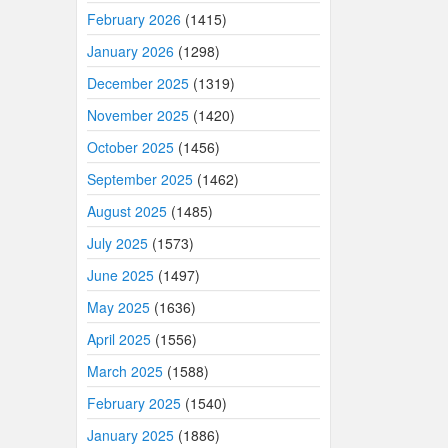
February 2026
(1415)
January 2026
(1298)
December 2025
(1319)
November 2025
(1420)
October 2025
(1456)
September 2025
(1462)
August 2025
(1485)
July 2025
(1573)
June 2025
(1497)
May 2025
(1636)
April 2025
(1556)
March 2025
(1588)
February 2025
(1540)
January 2025
(1886)