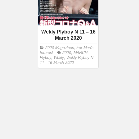
Wekly Plyboy N 11 – 16
March 2020
2020 Magazines
,
For Men's
Interest
2020
,
MARCH
,
Plyboy
,
Wekly
,
Wekly Plyboy N
11 - 16 March 2020