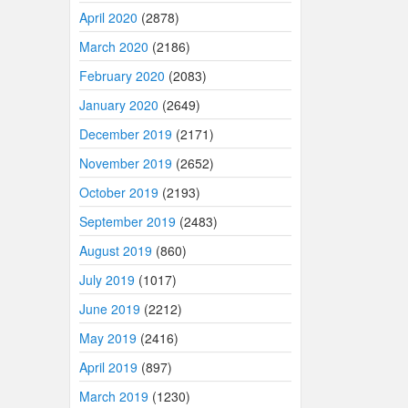
April 2020
(2878)
March 2020
(2186)
February 2020
(2083)
January 2020
(2649)
December 2019
(2171)
November 2019
(2652)
October 2019
(2193)
September 2019
(2483)
August 2019
(860)
July 2019
(1017)
June 2019
(2212)
May 2019
(2416)
April 2019
(897)
March 2019
(1230)