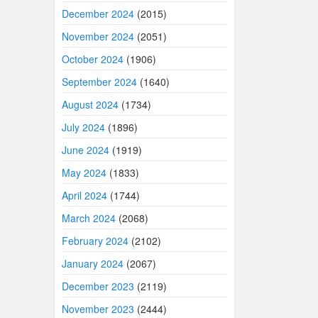
December 2024
(2015)
November 2024
(2051)
October 2024
(1906)
September 2024
(1640)
August 2024
(1734)
July 2024
(1896)
June 2024
(1919)
May 2024
(1833)
April 2024
(1744)
March 2024
(2068)
February 2024
(2102)
January 2024
(2067)
December 2023
(2119)
November 2023
(2444)