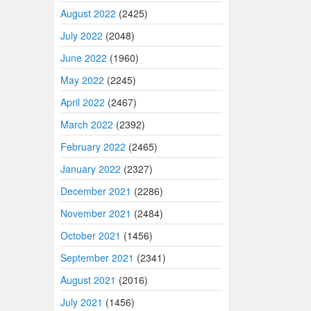
August 2022
(2425)
July 2022
(2048)
June 2022
(1960)
May 2022
(2245)
April 2022
(2467)
March 2022
(2392)
February 2022
(2465)
January 2022
(2327)
December 2021
(2286)
November 2021
(2484)
October 2021
(1456)
September 2021
(2341)
August 2021
(2016)
July 2021
(1456)