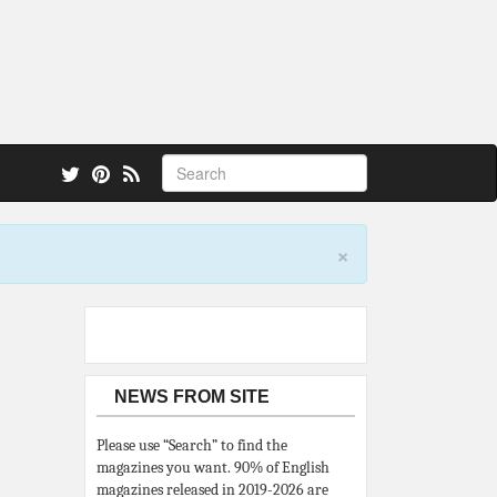
 also.
×
NEWS FROM SITE
Please use “Search” to find the
magazines you want. 90% of English
magazines released in 2019-2026 are