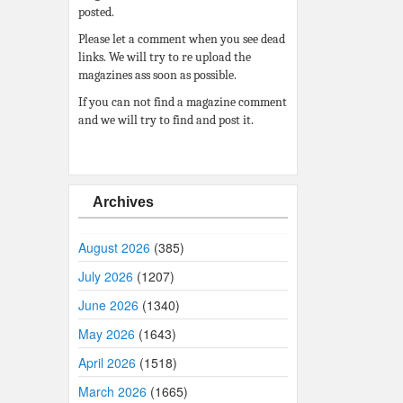
posted.
Please let a comment when you see dead
links. We will try to re upload the
magazines ass soon as possible.
If you can not find a magazine comment
and we will try to find and post it.
Archives
August 2026
(385)
July 2026
(1207)
June 2026
(1340)
May 2026
(1643)
April 2026
(1518)
March 2026
(1665)