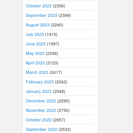
October 2023
(2356)
September 2023
(2399)
August 2023
(2240)
July 2023
(1915)
June 2023
(1997)
May 2023
(2336)
April 2023
(2123)
March 2023
(2417)
February 2023
(2042)
January 2023
(2048)
December 2022
(2295)
November 2022
(2750)
October 2022
(2657)
September 2022
(2533)