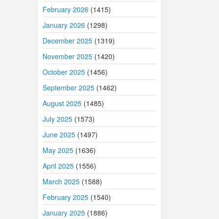
February 2026
(1415)
January 2026
(1298)
December 2025
(1319)
November 2025
(1420)
October 2025
(1456)
September 2025
(1462)
August 2025
(1485)
July 2025
(1573)
June 2025
(1497)
May 2025
(1636)
April 2025
(1556)
March 2025
(1588)
February 2025
(1540)
January 2025
(1886)