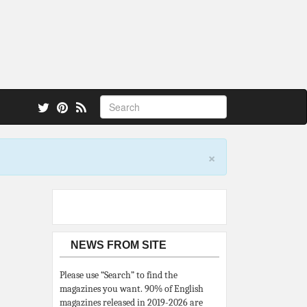
 also.
×
NEWS FROM SITE
Please use “Search” to find the
magazines you want. 90% of English
magazines released in 2019-2026 are