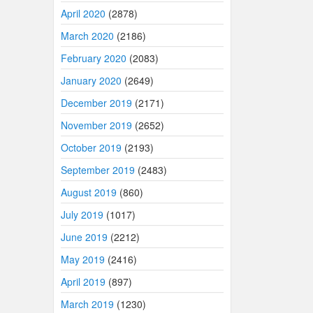
April 2020
(2878)
March 2020
(2186)
February 2020
(2083)
January 2020
(2649)
December 2019
(2171)
November 2019
(2652)
October 2019
(2193)
September 2019
(2483)
August 2019
(860)
July 2019
(1017)
June 2019
(2212)
May 2019
(2416)
April 2019
(897)
March 2019
(1230)