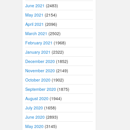
June 2021
(2483)
May 2021
(2154)
April 2021
(2096)
March 2021
(2502)
February 2021
(1968)
January 2021
(2322)
December 2020
(1852)
November 2020
(2149)
October 2020
(1902)
September 2020
(1875)
August 2020
(1944)
July 2020
(1658)
June 2020
(2893)
May 2020
(3145)