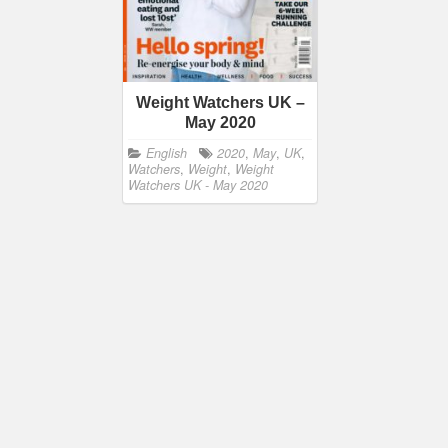
Weight Watchers UK –
May 2020
English
2020
,
May
,
UK
,
Watchers
,
Weight
,
Weight
Watchers UK - May 2020