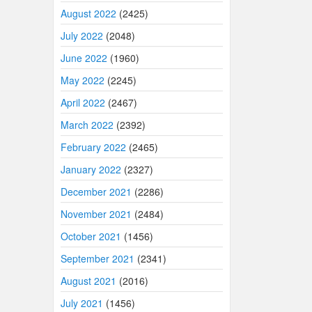
August 2022
(2425)
July 2022
(2048)
June 2022
(1960)
May 2022
(2245)
April 2022
(2467)
March 2022
(2392)
February 2022
(2465)
January 2022
(2327)
December 2021
(2286)
November 2021
(2484)
October 2021
(1456)
September 2021
(2341)
August 2021
(2016)
July 2021
(1456)