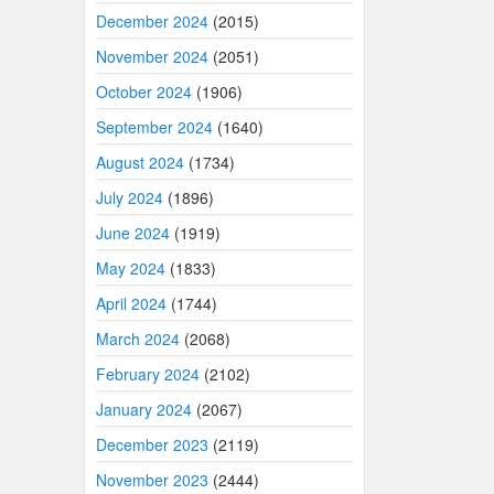
December 2024
(2015)
November 2024
(2051)
October 2024
(1906)
September 2024
(1640)
August 2024
(1734)
July 2024
(1896)
June 2024
(1919)
May 2024
(1833)
April 2024
(1744)
March 2024
(2068)
February 2024
(2102)
January 2024
(2067)
December 2023
(2119)
November 2023
(2444)