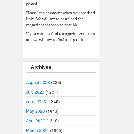
posted.
Please let a comment when you see dead
links. We will try to re upload the
magazines ass soon as possible.
If you can not find a magazine comment
and we will try to find and post it.
Archives
August 2026
(385)
July 2026
(1207)
June 2026
(1340)
May 2026
(1643)
April 2026
(1518)
March 2026
(1665)