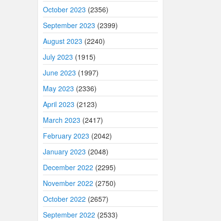
October 2023
(2356)
September 2023
(2399)
August 2023
(2240)
July 2023
(1915)
June 2023
(1997)
May 2023
(2336)
April 2023
(2123)
March 2023
(2417)
February 2023
(2042)
January 2023
(2048)
December 2022
(2295)
November 2022
(2750)
October 2022
(2657)
September 2022
(2533)