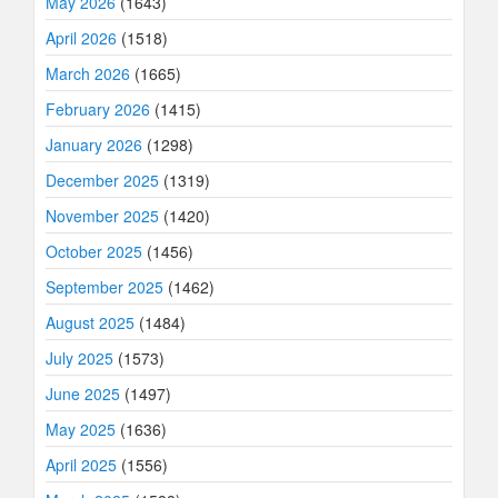
May 2026
(1643)
April 2026
(1518)
March 2026
(1665)
February 2026
(1415)
January 2026
(1298)
December 2025
(1319)
November 2025
(1420)
October 2025
(1456)
September 2025
(1462)
August 2025
(1484)
July 2025
(1573)
June 2025
(1497)
May 2025
(1636)
April 2025
(1556)