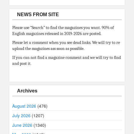
NEWS FROM SITE
Please use “Search” to find the magazines you want. 90% of
English magazines released in 2019-2026 are posted.
Please let a comment when you see dead links. We will try to re
upload the magazines ass soon as possible.
If you can not find a magazine comment and we will try to find
and post it.
Archives
August 2026
(476)
July 2026
(1207)
June 2026
(1340)