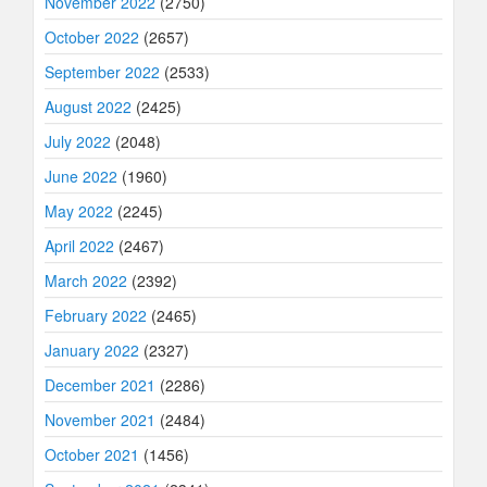
November 2022
(2750)
October 2022
(2657)
September 2022
(2533)
August 2022
(2425)
July 2022
(2048)
June 2022
(1960)
May 2022
(2245)
April 2022
(2467)
March 2022
(2392)
February 2022
(2465)
January 2022
(2327)
December 2021
(2286)
November 2021
(2484)
October 2021
(1456)