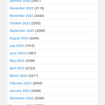
January 2024
(2067)
December 2023
(2119)
November 2023
(2444)
October 2023
(2355)
September 2023
(2399)
August 2023
(2240)
July 2023
(1915)
June 2023
(1997)
May 2023
(2336)
April 2023
(2123)
March 2023
(2417)
February 2023
(2042)
January 2023
(2048)
December 2022
(2295)