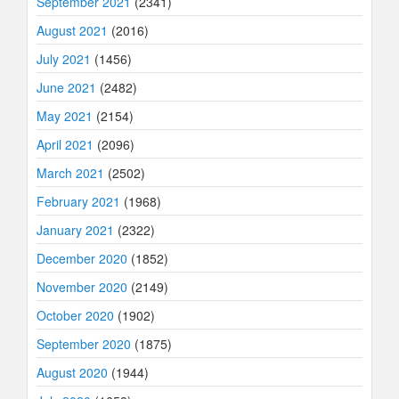
September 2021
(2341)
August 2021
(2016)
July 2021
(1456)
June 2021
(2482)
May 2021
(2154)
April 2021
(2096)
March 2021
(2502)
February 2021
(1968)
January 2021
(2322)
December 2020
(1852)
November 2020
(2149)
October 2020
(1902)
September 2020
(1875)
August 2020
(1944)