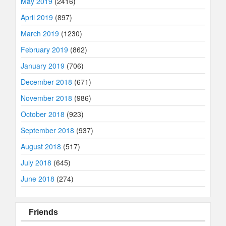
May 2019
(2416)
April 2019
(897)
March 2019
(1230)
February 2019
(862)
January 2019
(706)
December 2018
(671)
November 2018
(986)
October 2018
(923)
September 2018
(937)
August 2018
(517)
July 2018
(645)
June 2018
(274)
Friends