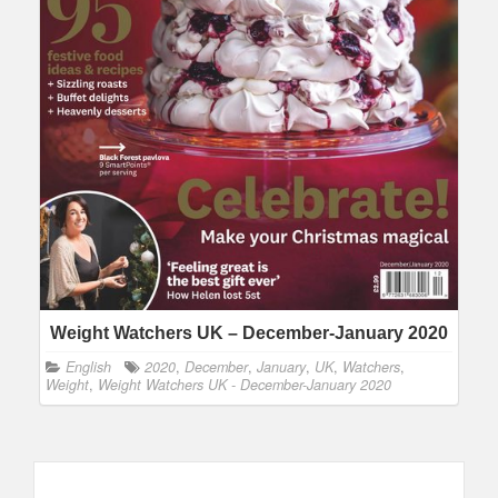
Weight Watchers UK – December-January 2020
English
2020
,
December
,
January
,
UK
,
Watchers
,
Weight
,
Weight Watchers UK - December-January 2020