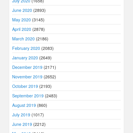
July 2020
(1658)
June 2020
(2893)
May 2020
(3145)
April 2020
(2878)
March 2020
(2186)
February 2020
(2083)
January 2020
(2649)
December 2019
(2171)
November 2019
(2652)
October 2019
(2193)
September 2019
(2483)
August 2019
(860)
July 2019
(1017)
June 2019
(2212)