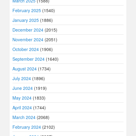
March 2025
(1588)
February 2025
(1540)
January 2025
(1886)
December 2024
(2015)
November 2024
(2051)
October 2024
(1906)
September 2024
(1640)
August 2024
(1734)
July 2024
(1896)
June 2024
(1919)
May 2024
(1833)
April 2024
(1744)
March 2024
(2068)
February 2024
(2102)