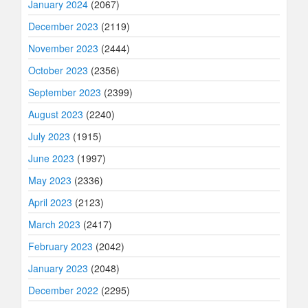
January 2024
(2067)
December 2023
(2119)
November 2023
(2444)
October 2023
(2356)
September 2023
(2399)
August 2023
(2240)
July 2023
(1915)
June 2023
(1997)
May 2023
(2336)
April 2023
(2123)
March 2023
(2417)
February 2023
(2042)
January 2023
(2048)
December 2022
(2295)