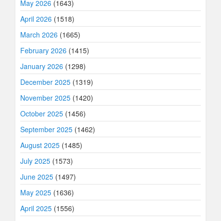
May 2026
(1643)
April 2026
(1518)
March 2026
(1665)
February 2026
(1415)
January 2026
(1298)
December 2025
(1319)
November 2025
(1420)
October 2025
(1456)
September 2025
(1462)
August 2025
(1485)
July 2025
(1573)
June 2025
(1497)
May 2025
(1636)
April 2025
(1556)