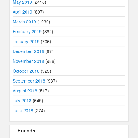
May 2019
(2416)
April 2019
(897)
March 2019
(1230)
February 2019
(862)
January 2019
(706)
December 2018
(671)
November 2018
(986)
October 2018
(923)
September 2018
(937)
August 2018
(517)
July 2018
(645)
June 2018
(274)
Friends