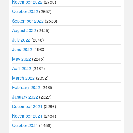
November 2022
(2750)
October 2022
(2657)
September 2022
(2533)
August 2022
(2425)
July 2022
(2048)
June 2022
(1960)
May 2022
(2245)
April 2022
(2467)
March 2022
(2392)
February 2022
(2465)
January 2022
(2327)
December 2021
(2286)
November 2021
(2484)
October 2021
(1456)