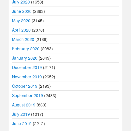
July 2020
(1658)
June 2020
(2893)
May 2020
(3145)
April 2020
(2878)
March 2020
(2186)
February 2020
(2083)
January 2020
(2649)
December 2019
(2171)
November 2019
(2652)
October 2019
(2193)
September 2019
(2483)
August 2019
(860)
July 2019
(1017)
June 2019
(2212)