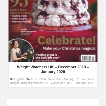
Weight Watchers UK – December 2019 –
January 2020
English
2019
,
2020
,
December
,
January
,
UK
,
Watchers
,
Weight
,
Weight Watchers UK - December 2019 - January 2020