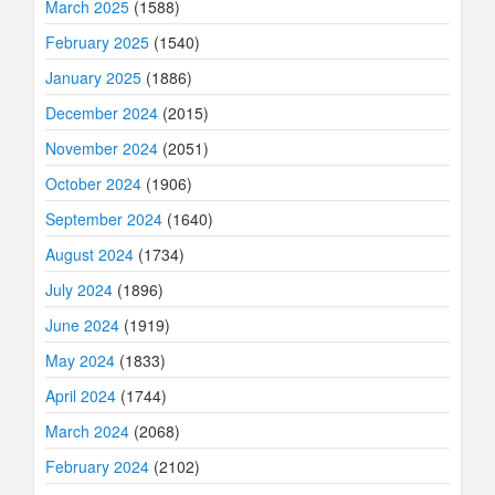
March 2025
(1588)
February 2025
(1540)
January 2025
(1886)
December 2024
(2015)
November 2024
(2051)
October 2024
(1906)
September 2024
(1640)
August 2024
(1734)
July 2024
(1896)
June 2024
(1919)
May 2024
(1833)
April 2024
(1744)
March 2024
(2068)
February 2024
(2102)