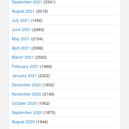
September 2021
(2341)
August 2021
(2016)
July 2021
(1456)
June 2021
(2483)
May 2021
(2154)
April 2021
(2096)
March 2021
(2502)
February 2021
(1968)
January 2021
(2322)
December 2020
(1852)
November 2020
(2149)
October 2020
(1902)
September 2020
(1875)
August 2020
(1944)