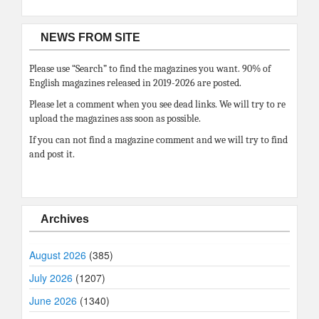
NEWS FROM SITE
Please use “Search” to find the magazines you want. 90% of
English magazines released in 2019-2026 are posted.
Please let a comment when you see dead links. We will try to re
upload the magazines ass soon as possible.
If you can not find a magazine comment and we will try to find
and post it.
Archives
August 2026
(385)
July 2026
(1207)
June 2026
(1340)