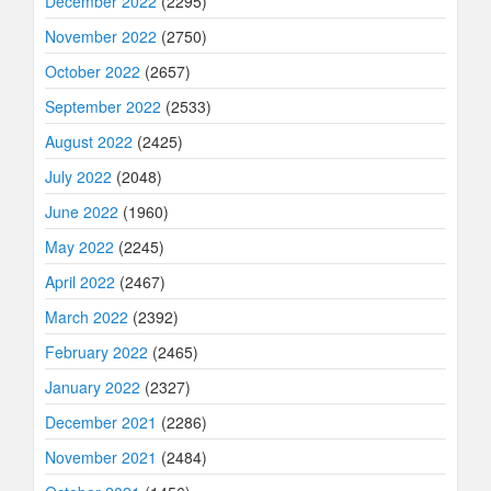
December 2022
(2295)
November 2022
(2750)
October 2022
(2657)
September 2022
(2533)
August 2022
(2425)
July 2022
(2048)
June 2022
(1960)
May 2022
(2245)
April 2022
(2467)
March 2022
(2392)
February 2022
(2465)
January 2022
(2327)
December 2021
(2286)
November 2021
(2484)