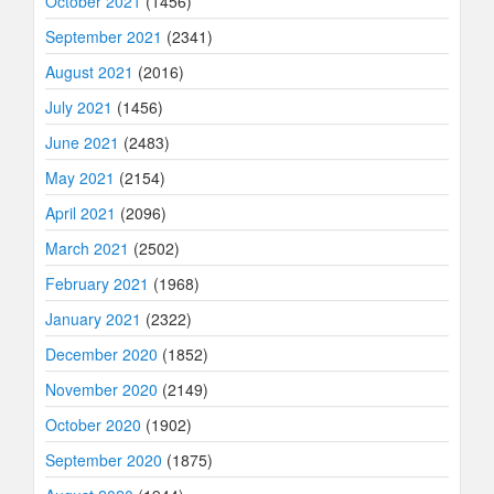
October 2021
(1456)
September 2021
(2341)
August 2021
(2016)
July 2021
(1456)
June 2021
(2483)
May 2021
(2154)
April 2021
(2096)
March 2021
(2502)
February 2021
(1968)
January 2021
(2322)
December 2020
(1852)
November 2020
(2149)
October 2020
(1902)
September 2020
(1875)