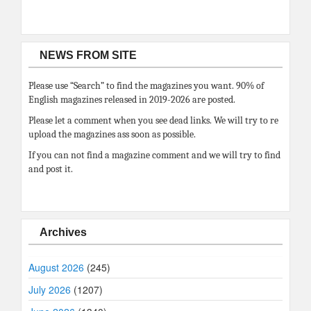
NEWS FROM SITE
Please use “Search” to find the magazines you want. 90% of
English magazines released in 2019-2026 are posted.
Please let a comment when you see dead links. We will try to re
upload the magazines ass soon as possible.
If you can not find a magazine comment and we will try to find
and post it.
Archives
August 2026
(245)
July 2026
(1207)