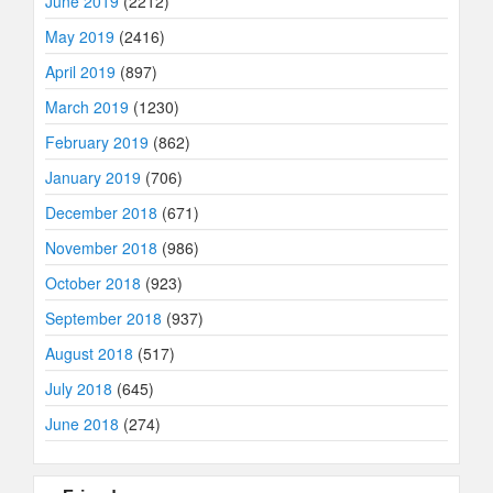
June 2019
(2212)
May 2019
(2416)
April 2019
(897)
March 2019
(1230)
February 2019
(862)
January 2019
(706)
December 2018
(671)
November 2018
(986)
October 2018
(923)
September 2018
(937)
August 2018
(517)
July 2018
(645)
June 2018
(274)