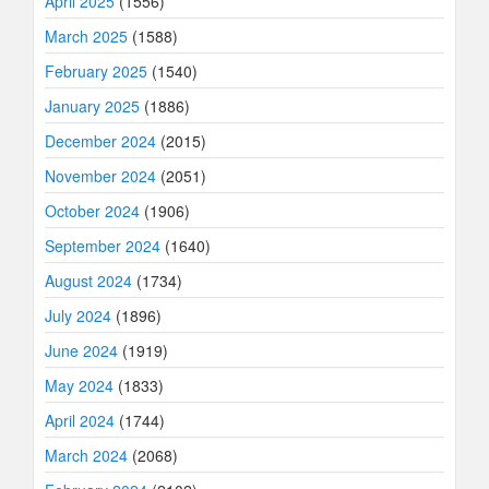
April 2025
(1556)
March 2025
(1588)
February 2025
(1540)
January 2025
(1886)
December 2024
(2015)
November 2024
(2051)
October 2024
(1906)
September 2024
(1640)
August 2024
(1734)
July 2024
(1896)
June 2024
(1919)
May 2024
(1833)
April 2024
(1744)
March 2024
(2068)