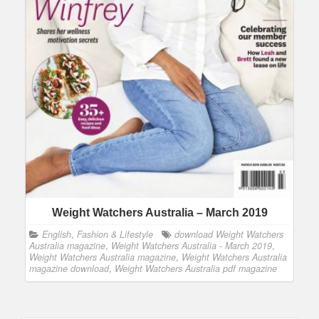
Weight Watchers Australia – March 2019
English
,
Fashion & Lifestyle
download Weight Watchers
Australia magazine
,
Weight Watchers Australia - March 2019
,
Weight Watchers Australia magazine
,
Weight Watchers Australia
magazine download
,
Weight Watchers Australia pdf magazine