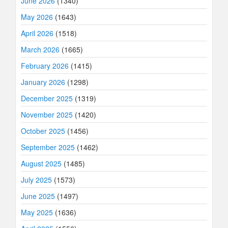
June 2026
(1340)
May 2026
(1643)
April 2026
(1518)
March 2026
(1665)
February 2026
(1415)
January 2026
(1298)
December 2025
(1319)
November 2025
(1420)
October 2025
(1456)
September 2025
(1462)
August 2025
(1485)
July 2025
(1573)
June 2025
(1497)
May 2025
(1636)