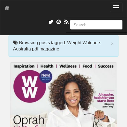
T
o
g
g
l
e
×
n
Browsing posts tagged: Weight Watchers
a
Australia pdf magazine
v
i
g
a
t
i
o
n