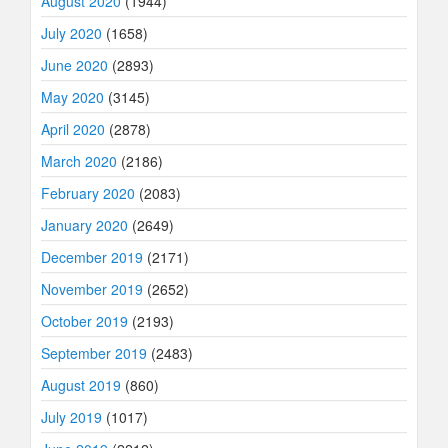
August 2020
(1944)
July 2020
(1658)
June 2020
(2893)
May 2020
(3145)
April 2020
(2878)
March 2020
(2186)
February 2020
(2083)
January 2020
(2649)
December 2019
(2171)
November 2019
(2652)
October 2019
(2193)
September 2019
(2483)
August 2019
(860)
July 2019
(1017)