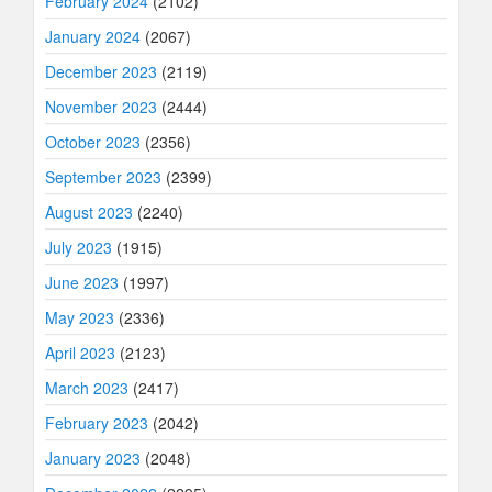
February 2024
(2102)
January 2024
(2067)
December 2023
(2119)
November 2023
(2444)
October 2023
(2356)
September 2023
(2399)
August 2023
(2240)
July 2023
(1915)
June 2023
(1997)
May 2023
(2336)
April 2023
(2123)
March 2023
(2417)
February 2023
(2042)
January 2023
(2048)