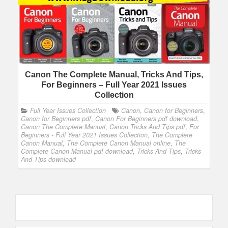
Canon The Complete Manual, Tricks And Tips,
For Beginners – Full Year 2021 Issues
Collection
Full Year Issues Collection
Canon
,
Canon for Beginners
,
Canon for Beginners pdf
,
Canon For Beginners pdf download
,
Canon The Complete Manual
,
Canon Tricks And Tips pdf
,
For
Beginners - Full Year 2021 Issues Collection
,
The Complete
Canon Manual
,
The Complete Canon Manual online
,
The
Complete Canon Manual pdf download
,
Tricks And Tips
,
Tricks
And Tips download