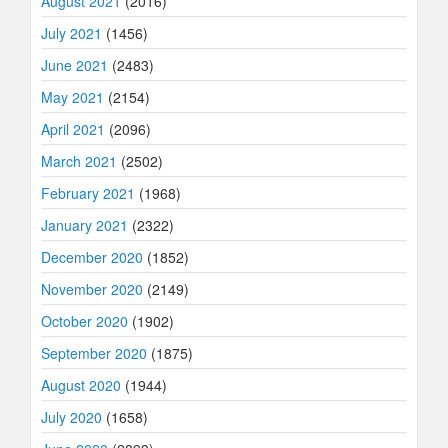
August 2021
(2016)
July 2021
(1456)
June 2021
(2483)
May 2021
(2154)
April 2021
(2096)
March 2021
(2502)
February 2021
(1968)
January 2021
(2322)
December 2020
(1852)
November 2020
(2149)
October 2020
(1902)
September 2020
(1875)
August 2020
(1944)
July 2020
(1658)