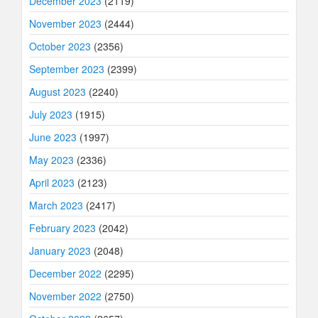
December 2023
(2119)
November 2023
(2444)
October 2023
(2356)
September 2023
(2399)
August 2023
(2240)
July 2023
(1915)
June 2023
(1997)
May 2023
(2336)
April 2023
(2123)
March 2023
(2417)
February 2023
(2042)
January 2023
(2048)
December 2022
(2295)
November 2022
(2750)