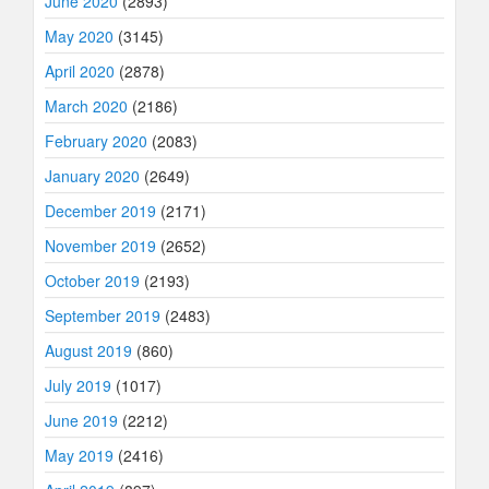
June 2020
(2893)
May 2020
(3145)
April 2020
(2878)
March 2020
(2186)
February 2020
(2083)
January 2020
(2649)
December 2019
(2171)
November 2019
(2652)
October 2019
(2193)
September 2019
(2483)
August 2019
(860)
July 2019
(1017)
June 2019
(2212)
May 2019
(2416)