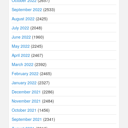
October 2022
(2657)
September 2022
(2533)
August 2022
(2425)
July 2022
(2048)
June 2022
(1960)
May 2022
(2245)
April 2022
(2467)
March 2022
(2392)
February 2022
(2465)
January 2022
(2327)
December 2021
(2286)
November 2021
(2484)
October 2021
(1456)
September 2021
(2341)