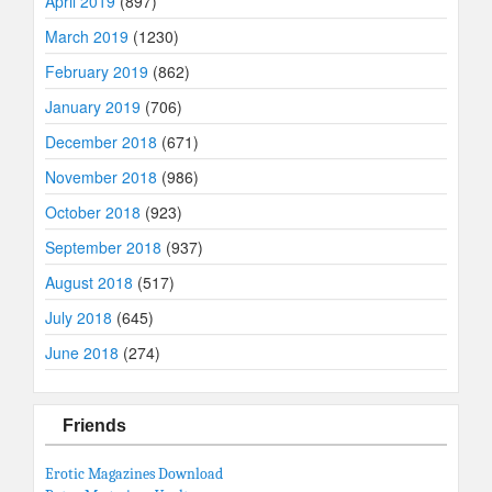
April 2019
(897)
March 2019
(1230)
February 2019
(862)
January 2019
(706)
December 2018
(671)
November 2018
(986)
October 2018
(923)
September 2018
(937)
August 2018
(517)
July 2018
(645)
June 2018
(274)
Friends
Erotic Magazines Download