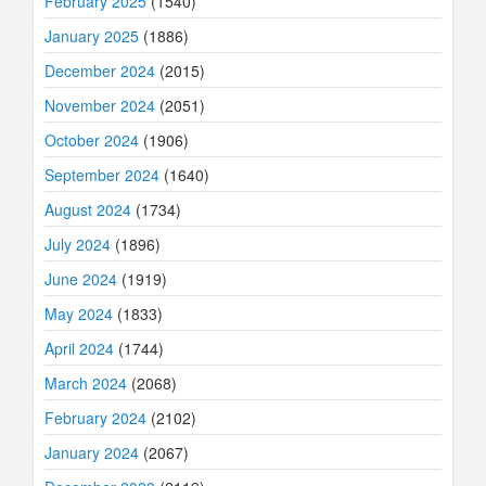
February 2025
(1540)
January 2025
(1886)
December 2024
(2015)
November 2024
(2051)
October 2024
(1906)
September 2024
(1640)
August 2024
(1734)
July 2024
(1896)
June 2024
(1919)
May 2024
(1833)
April 2024
(1744)
March 2024
(2068)
February 2024
(2102)
January 2024
(2067)