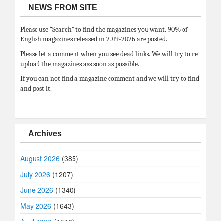
NEWS FROM SITE
Please use “Search” to find the magazines you want. 90% of
English magazines released in 2019-2026 are posted.
Please let a comment when you see dead links. We will try to re
upload the magazines ass soon as possible.
If you can not find a magazine comment and we will try to find
and post it.
Archives
August 2026
(385)
July 2026
(1207)
June 2026
(1340)
May 2026
(1643)