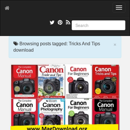
T
o
g
g
l
e
×
n
Browsing posts tagged: Tricks And Tips
a
download
v
i
g
a
t
i
o
n