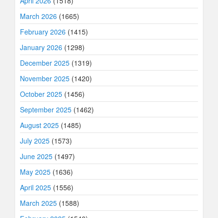
April 2026
(1518)
March 2026
(1665)
February 2026
(1415)
January 2026
(1298)
December 2025
(1319)
November 2025
(1420)
October 2025
(1456)
September 2025
(1462)
August 2025
(1485)
July 2025
(1573)
June 2025
(1497)
May 2025
(1636)
April 2025
(1556)
March 2025
(1588)